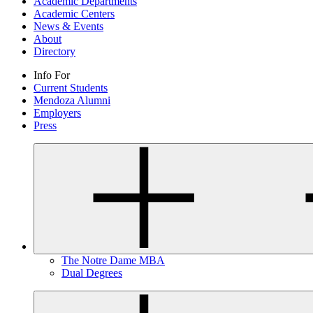
Academic Departments
Academic Centers
News & Events
About
Directory
Info For
Current Students
Mendoza Alumni
Employers
Press
The Notre Dame MBA
Dual Degrees