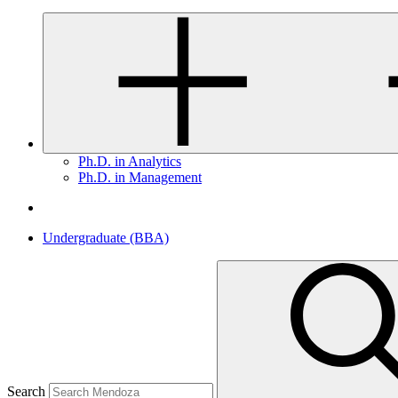
Ph.D. in Analytics
Ph.D. in Management
Undergraduate (BBA)
Search