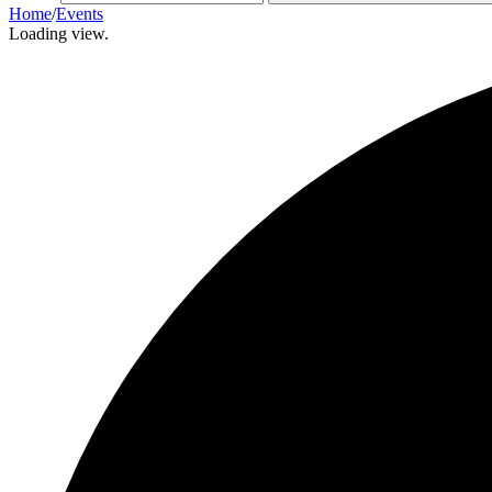
Home
/
Events
Loading view.