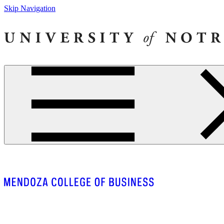
Skip Navigation