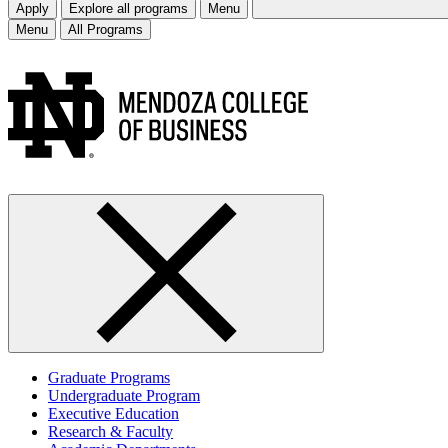
Apply
Explore all programs
Menu
Menu
All Programs
Graduate Programs
Undergraduate Program
Executive Education
Research & Faculty