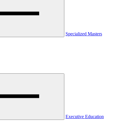
Specialized Masters
Executive Education