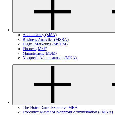
Accountancy (MSA)
Business Analytics (MSBA)
Digital Marketing (MSDM)
Finance (MSF)
Management (MSM)
Nonprofit Administration (MNA)
The Notre Dame Executive MBA
Executive Master of Nonprofit Administration (EMNA)