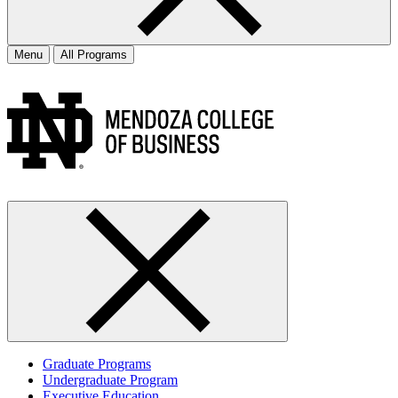
Menu
All Programs
Graduate Programs
Undergraduate Program
Executive Education