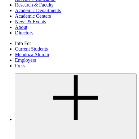
Research & Faculty
Academic Departments
Academic Centers
News & Events
About
Directory
Info For
Current Students
Mendoza Alumni
Employers
Press