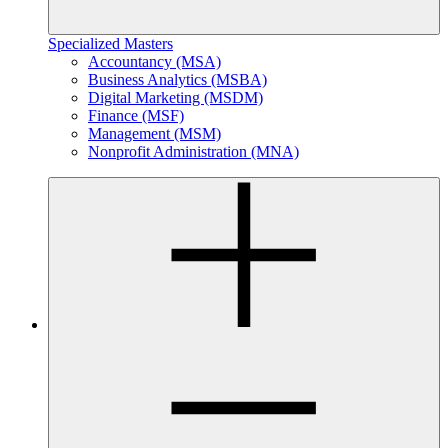
Specialized Masters
Accountancy (MSA)
Business Analytics (MSBA)
Digital Marketing (MSDM)
Finance (MSF)
Management (MSM)
Nonprofit Administration (MNA)