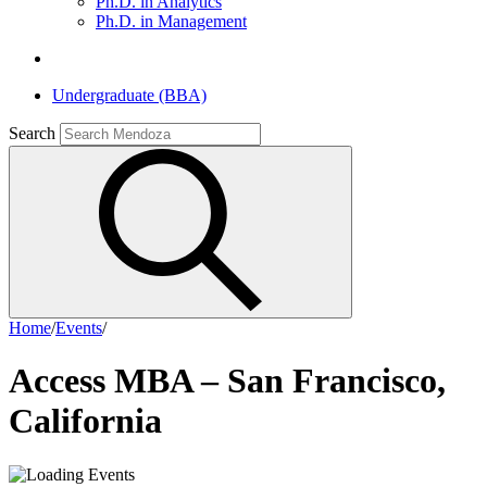
Ph.D. in Analytics
Ph.D. in Management
Undergraduate (BBA)
Search
Home
/
Events
/
Access MBA – San Francisco,
California