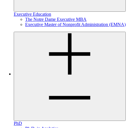
Executive Education
The Notre Dame Executive MBA
Executive Master of Nonprofit Administration (EMNA)
PhD