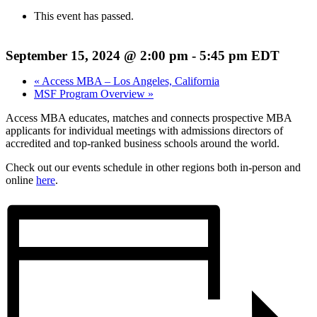
This event has passed.
September 15, 2024 @ 2:00 pm
-
5:45 pm
EDT
«
Access MBA – Los Angeles, California
MSF Program Overview
»
Access MBA educates, matches and connects prospective MBA
applicants for individual meetings with admissions directors of
accredited and top-ranked business schools around the world.
Check out our events schedule in other regions both in-person and
online
here
.