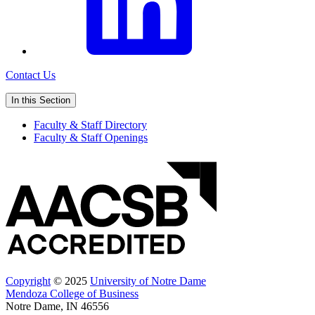
Contact Us
In this Section
Faculty & Staff Directory
Faculty & Staff Openings
Copyright
© 2025
University of Notre Dame
Mendoza College of Business
Notre Dame, IN 46556