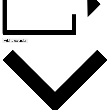
Add to calendar