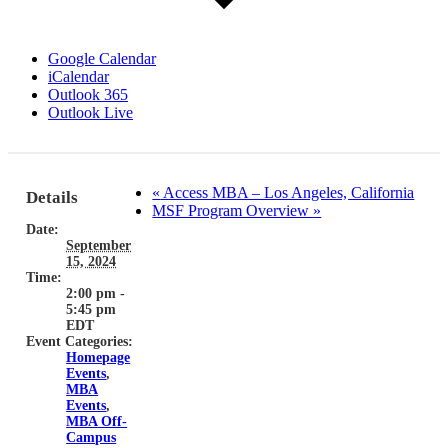
Google Calendar
iCalendar
Outlook 365
Outlook Live
«
Access MBA – Los Angeles, California
Details
MSF Program Overview
»
Date:
September
15, 2024
Time:
2:00 pm -
5:45 pm
EDT
Event Categories:
Homepage
Events
,
MBA
Events
,
MBA Off-
Campus