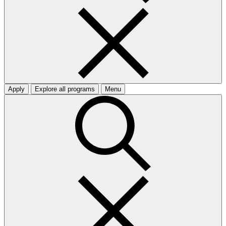
Apply
Explore all programs
Menu