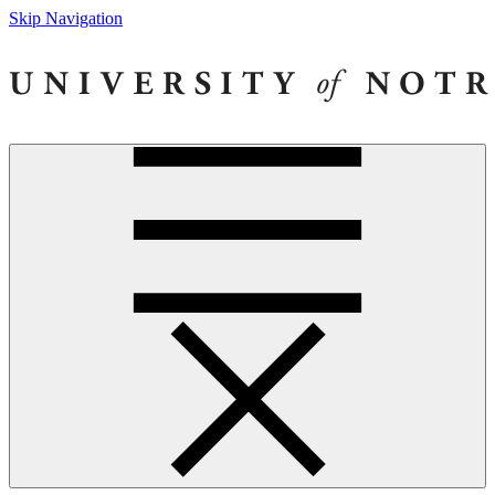
Skip Navigation