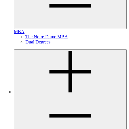
MBA
The Notre Dame MBA
Dual Degrees