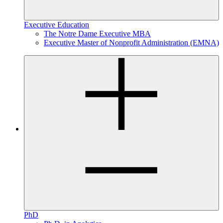
Executive Education
The Notre Dame Executive MBA
Executive Master of Nonprofit Administration (EMNA)
PhD