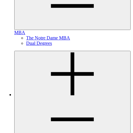
MBA
The Notre Dame MBA
Dual Degrees