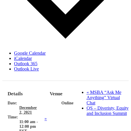
Google Calendar
iCalendar
Outlook 365
Outlook Live
«
MSBA “Ask Me
Details
Venue
Anything” Virtual
Chat
Date:
Online
December
QS – Diveristy, Equity
2, 2021
and Inclusion Summit
Time:
»
11:00 am -
12:00 pm