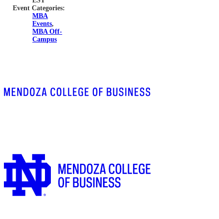
EST
Event Categories:
MBA
Events
,
MBA Off-
Campus