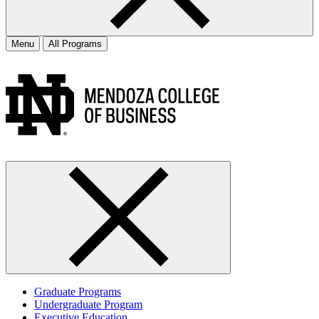
Menu
All Programs
Graduate Programs
Undergraduate Program
Executive Education