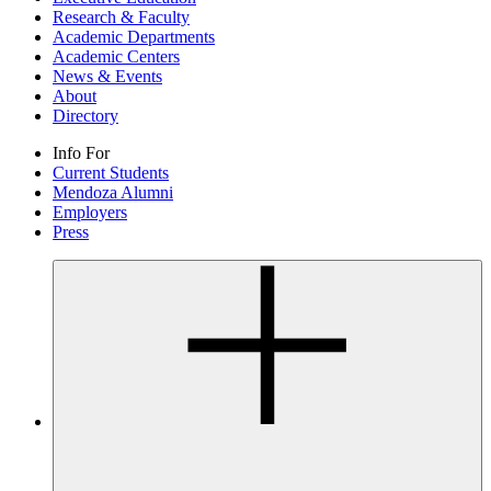
Research & Faculty
Academic Departments
Academic Centers
News & Events
About
Directory
Info For
Current Students
Mendoza Alumni
Employers
Press