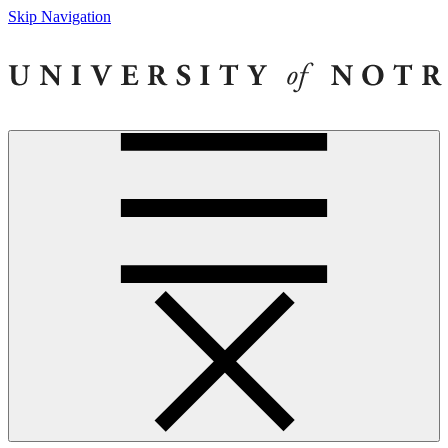
Skip Navigation