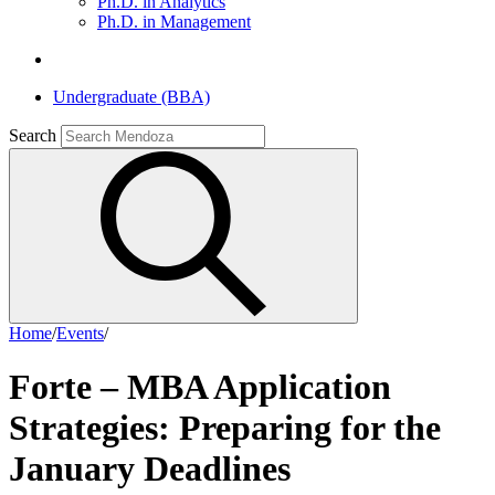
Ph.D. in Analytics
Ph.D. in Management
Undergraduate (BBA)
Search
Home
/
Events
/
Forte – MBA Application
Strategies: Preparing for the
January Deadlines