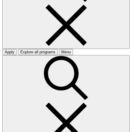
Apply
Explore all programs
Menu