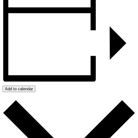
Add to calendar