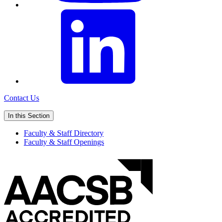
Contact Us
In this Section
Faculty & Staff Directory
Faculty & Staff Openings