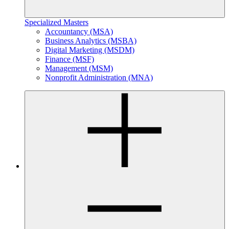
Specialized Masters
Accountancy (MSA)
Business Analytics (MSBA)
Digital Marketing (MSDM)
Finance (MSF)
Management (MSM)
Nonprofit Administration (MNA)