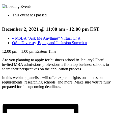
This event has passed.
December 2, 2021 @ 11:00 am
-
12:00 pm
EST
«
MSBA “Ask Me Anything” Virtual Chat
QS – Diveristy, Equity and Inclusion Summit
»
12:00 pm – 1:00 pm Eastern Time
Are you planning to apply for business school in January? Forté
invited MBA admissions professionals from top business schools to
share their perspectives on the application process.
In this webinar, panelists will offer expert insights on admissions
requirements, researching schools, and more. Make sure you’re fully
prepared for the upcoming deadlines.
Click here to view online event