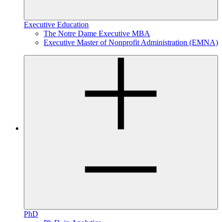
Executive Education
The Notre Dame Executive MBA
Executive Master of Nonprofit Administration (EMNA)
PhD