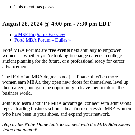
This event has passed.
August 28, 2024 @ 4:00 pm
-
7:30 pm
EDT
«
MSF Program Overview
Forté MBA Forum – Dallas
»
Forté MBA Forums are
free events
held annually to empower
women — whether you’re looking to change careers, a college
student planning for the future, or a professional ready for career
advancement.
The ROI of an MBA degree is not just financial. When more
women earn MBAs, they open new doors for themselves, level up
their careers, and gain the opportunity to leave their mark on the
business world.
Join us to learn about the MBA advantage, connect with admissions
reps at leading business schools, hear from successful MBA women
who have been in your shoes, and expand your network.
Stop by the Notre Dame table to connect with the MBA Admissions
Team and alumni!