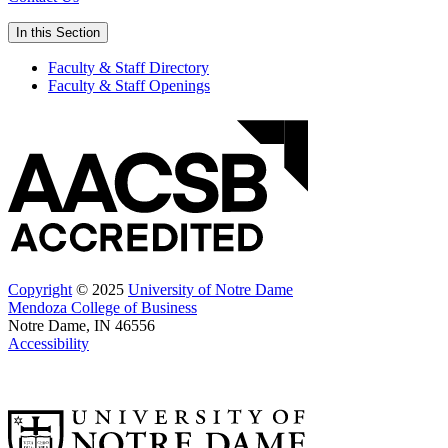
In this Section
Faculty & Staff Directory
Faculty & Staff Openings
Copyright
© 2025
University of Notre Dame
Mendoza College of Business
Notre Dame, IN 46556
Accessibility