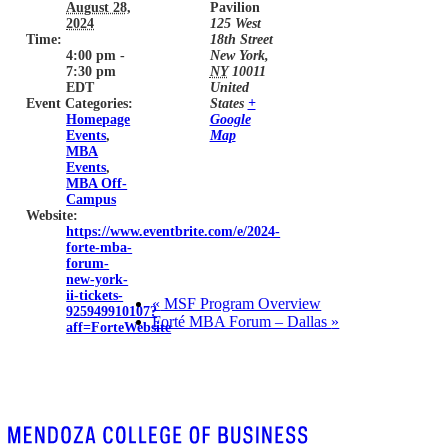
August 28,
Pavilion
2024
125 West
Time:
18th Street
4:00 pm -
New York
,
7:30 pm
NY
10011
EDT
United
Event Categories:
States
+
Homepage
Google
Events
,
Map
MBA
Events
,
MBA Off-
Campus
Website:
https://www.eventbrite.com/e/2024-
forte-mba-
forum-
new-york-
ii-tickets-
«
MSF Program Overview
925949910107?
Forté MBA Forum – Dallas
»
aff=ForteWebsite