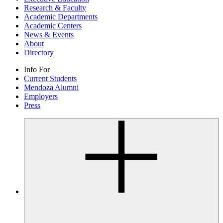
Research & Faculty
Academic Departments
Academic Centers
News & Events
About
Directory
Info For
Current Students
Mendoza Alumni
Employers
Press