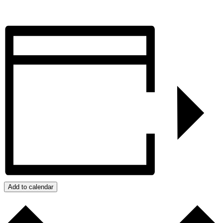
REGISTER
Add to calendar