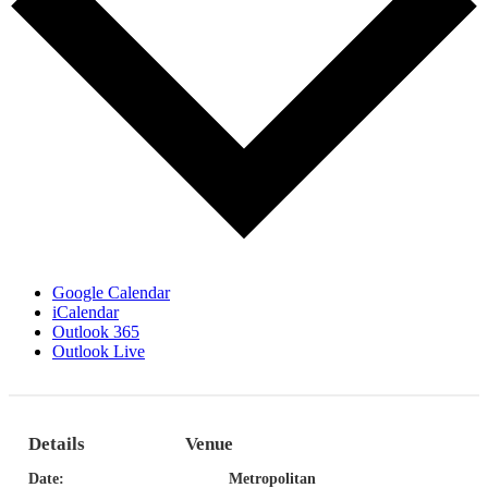
Google Calendar
iCalendar
Outlook 365
Outlook Live
Details
Venue
Date:
Metropolitan