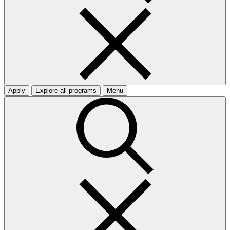
Apply
Explore all programs
Menu