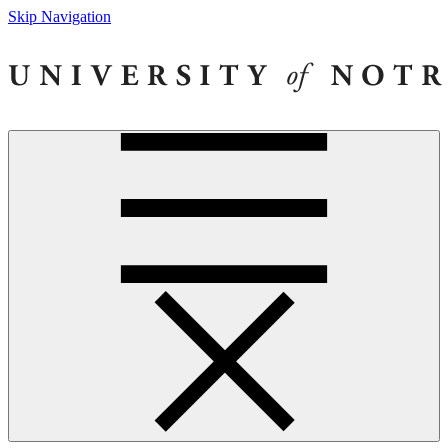
Skip Navigation