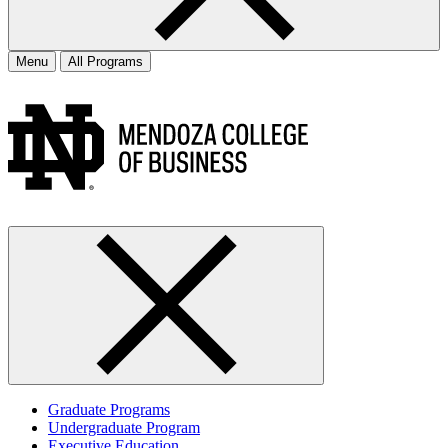
Menu
All Programs
Graduate Programs
Undergraduate Program
Executive Education