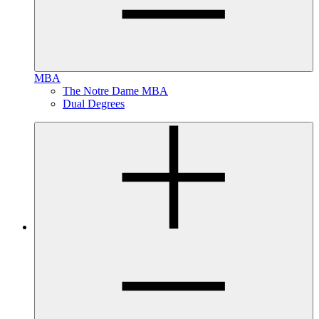
MBA
The Notre Dame MBA
Dual Degrees