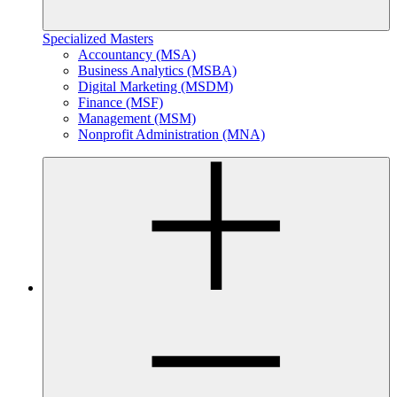
Specialized Masters
Accountancy (MSA)
Business Analytics (MSBA)
Digital Marketing (MSDM)
Finance (MSF)
Management (MSM)
Nonprofit Administration (MNA)