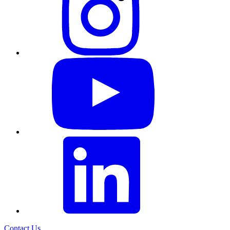
Contact Us