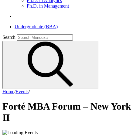
Ph.D. in Analytics
Ph.D. in Management
Undergraduate (BBA)
Search
Home
/
Events
/
Forté MBA Forum – New York
II