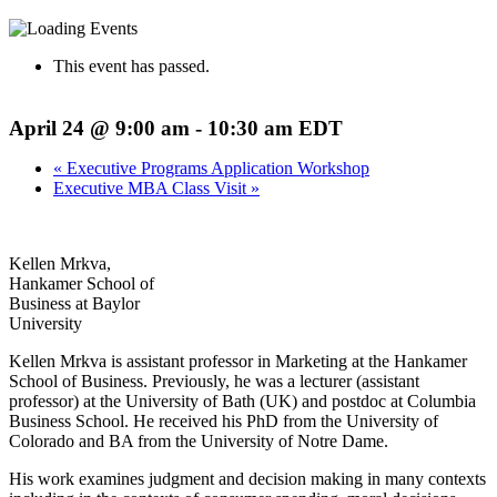
This event has passed.
April 24 @ 9:00 am
-
10:30 am
EDT
«
Executive Programs Application Workshop
Executive MBA Class Visit
»
Kellen Mrkva,
Hankamer School of
Business at Baylor
University
Kellen Mrkva is assistant professor in Marketing at the Hankamer
School of Business. Previously, he was a lecturer (assistant
professor) at the University of Bath (UK) and postdoc at Columbia
Business School. He received his PhD from the University of
Colorado and BA from the University of Notre Dame.
His work examines judgment and decision making in many contexts