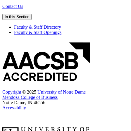
Contact Us
In this Section
Faculty & Staff Directory
Faculty & Staff Openings
Copyright
© 2025
University of Notre Dame
Mendoza College of Business
Notre Dame, IN 46556
Accessibility