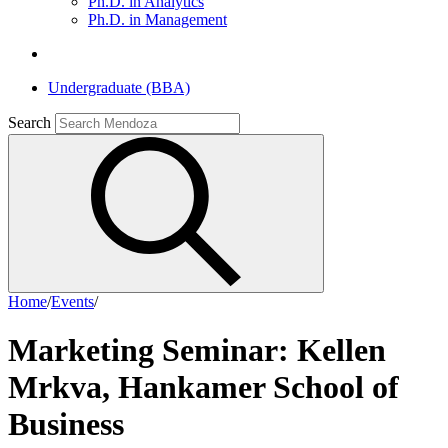
Ph.D. in Analytics
Ph.D. in Management
Undergraduate (BBA)
Search
Home
/
Events
/
Marketing Seminar: Kellen
Mrkva, Hankamer School of
Business