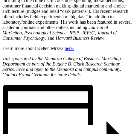
including in the contexts of consumer spending, moral decisions,
consumer financial decision making, digital marketing and choice
architecture (nudges and retail “dark patterns”). His recent research
often includes field experiments or “big data” in addition to
laboratory/online experiments. His work has been featured in several
academic journals and other outlets including
Journal of
Marketing
,
Psychological Science
,
JPSP
,
JEP:G
,
Journal of
Consumer Psychology
, and
Harvard Business Review
.
Learn more about Kellen Mrkva
here.
Talk sponsored by the Mendoza College of Business Marketing
Department as part of the Eugene B. Clark Research Seminar
Series. Free and open to the Mendoza and campus community.
Contact Frank Germann for more details.