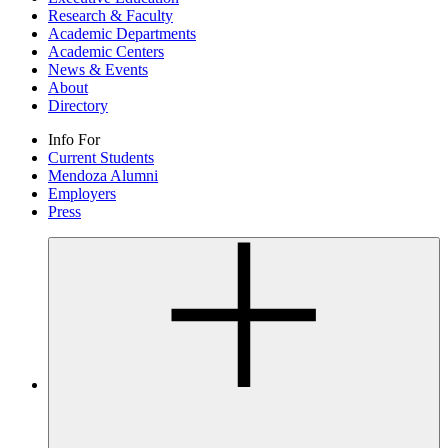
Research & Faculty
Academic Departments
Academic Centers
News & Events
About
Directory
Info For
Current Students
Mendoza Alumni
Employers
Press