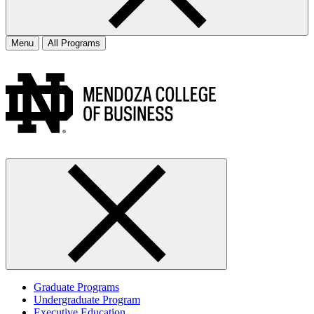
Menu
All Programs
Graduate Programs
Undergraduate Program
Executive Education