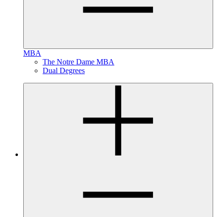
MBA
The Notre Dame MBA
Dual Degrees