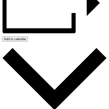
Add to calendar