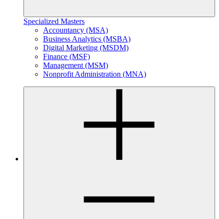
Specialized Masters
Accountancy (MSA)
Business Analytics (MSBA)
Digital Marketing (MSDM)
Finance (MSF)
Management (MSM)
Nonprofit Administration (MNA)