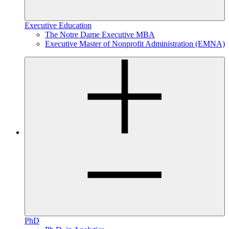
Executive Education
The Notre Dame Executive MBA
Executive Master of Nonprofit Administration (EMNA)
PhD