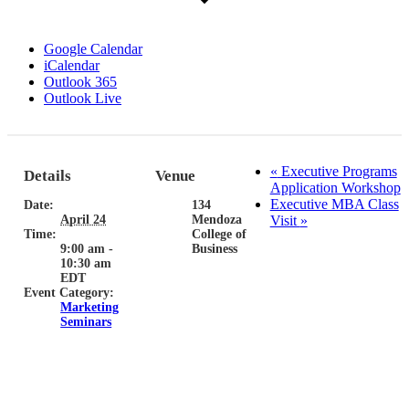
Google Calendar
iCalendar
Outlook 365
Outlook Live
«
Executive Programs
Details
Venue
Application Workshop
Executive MBA Class
Date:
134
April 24
Mendoza
Visit
»
Time:
College of
9:00 am -
Business
10:30 am
EDT
Event Category:
Marketing
Seminars