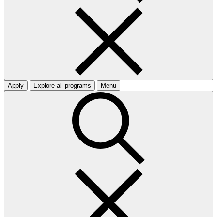
Apply
Explore all programs
Menu