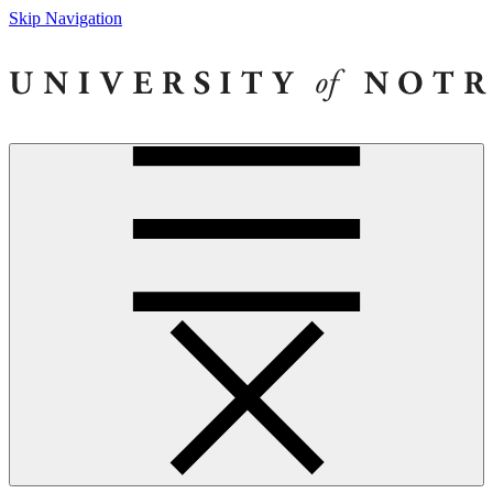
Skip Navigation