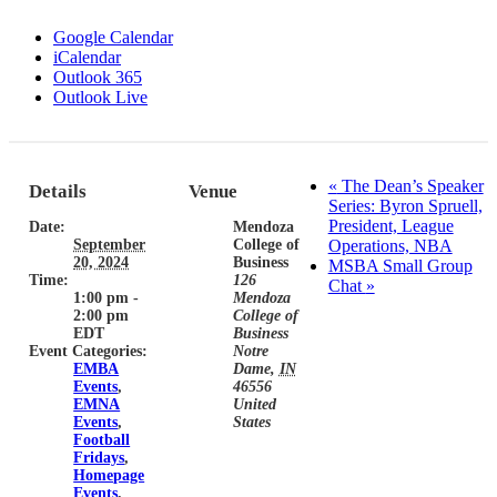
Google Calendar
iCalendar
Outlook 365
Outlook Live
«
The Dean’s Speaker
Details
Venue
Series: Byron Spruell,
President, League
Date:
Mendoza
September
College of
Operations, NBA
20, 2024
Business
MSBA Small Group
Time:
126
Chat
»
1:00 pm -
Mendoza
2:00 pm
College of
EDT
Business
Event Categories:
Notre
EMBA
Dame
,
IN
Events
,
46556
EMNA
United
Events
,
States
Football
Fridays
,
Homepage
Events
,