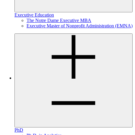
Executive Education
The Notre Dame Executive MBA
Executive Master of Nonprofit Administration (EMNA)
PhD