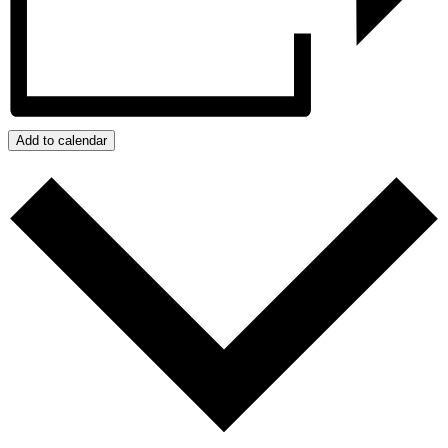
Add to calendar