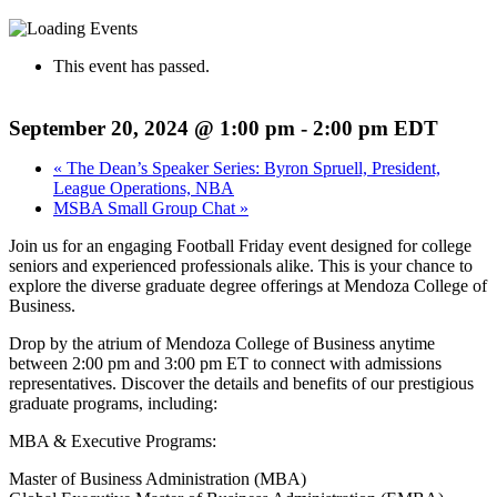
This event has passed.
September 20, 2024 @ 1:00 pm
-
2:00 pm
EDT
«
The Dean’s Speaker Series: Byron Spruell, President,
League Operations, NBA
MSBA Small Group Chat
»
Join us for an engaging Football Friday event designed for college
seniors and experienced professionals alike. This is your chance to
explore the diverse graduate degree offerings at Mendoza College of
Business.
Drop by the atrium of Mendoza College of Business anytime
between 2:00 pm and 3:00 pm ET to connect with admissions
representatives. Discover the details and benefits of our prestigious
graduate programs, including:
MBA & Executive Programs:
Master of Business Administration (MBA)