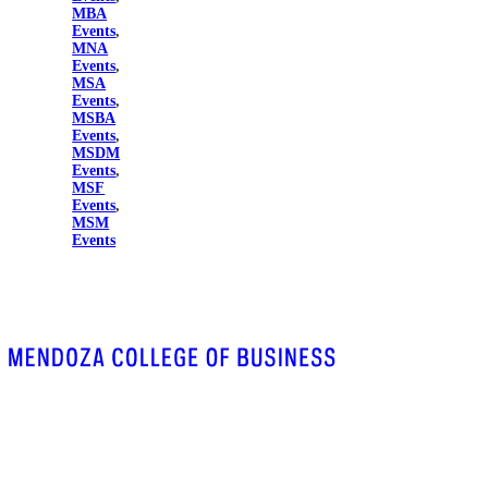
MBA
Events
,
MNA
Events
,
MSA
Events
,
MSBA
Events
,
MSDM
Events
,
MSF
Events
,
MSM
Events