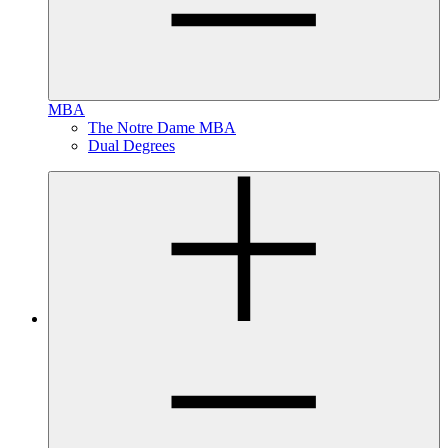
MBA
The Notre Dame MBA
Dual Degrees