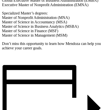
Global Executive Master of Business Administration (EMBA)
Executive Master of Nonprofit Administration (EMNA)
Specialized Master’s degrees:
Master of Nonprofit Administration (MNA)
Master of Science in Accountancy (MSA)
Master of Science in Business Analytics (MSBA)
Master of Science in Finance (MSF)
Master of Science in Management (MSM)
Don’t miss this opportunity to learn how Mendoza can help you
achieve your career goals.
Register