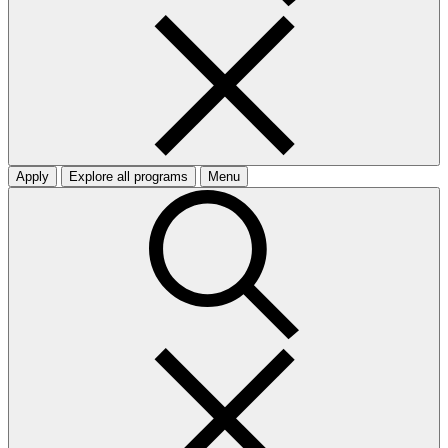
Apply
Explore all programs
Menu