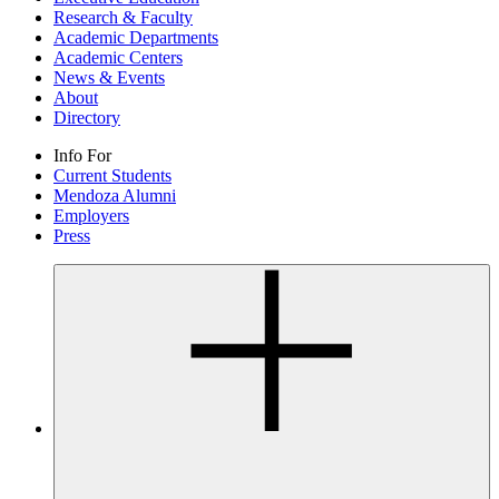
Research & Faculty
Academic Departments
Academic Centers
News & Events
About
Directory
Info For
Current Students
Mendoza Alumni
Employers
Press