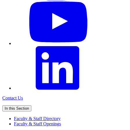
Contact Us
In this Section
Faculty & Staff Directory
Faculty & Staff Openings