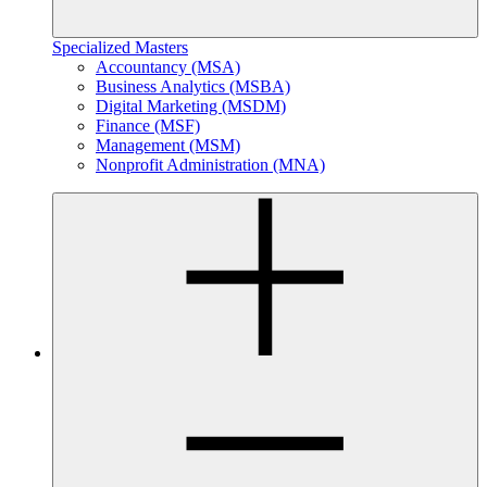
Specialized Masters
Accountancy (MSA)
Business Analytics (MSBA)
Digital Marketing (MSDM)
Finance (MSF)
Management (MSM)
Nonprofit Administration (MNA)