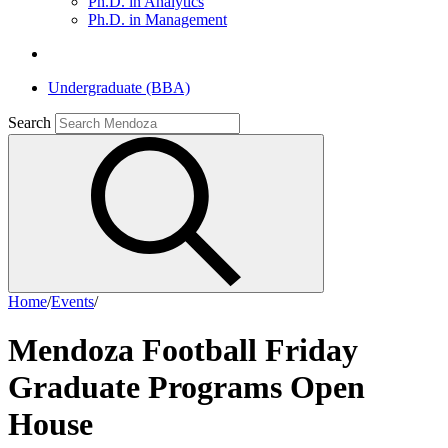
Ph.D. in Analytics
Ph.D. in Management
Undergraduate (BBA)
Search
Home
/
Events
/
Mendoza Football Friday
Graduate Programs Open
House