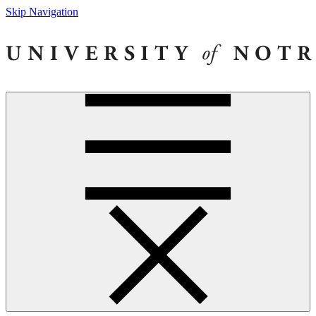
Skip Navigation