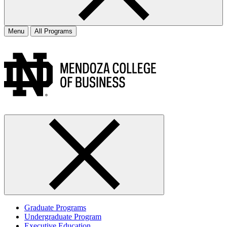
Menu
All Programs
Graduate Programs
Undergraduate Program
Executive Education