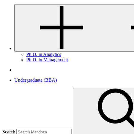
Ph.D. in Analytics
Ph.D. in Management
Undergraduate (BBA)
Search