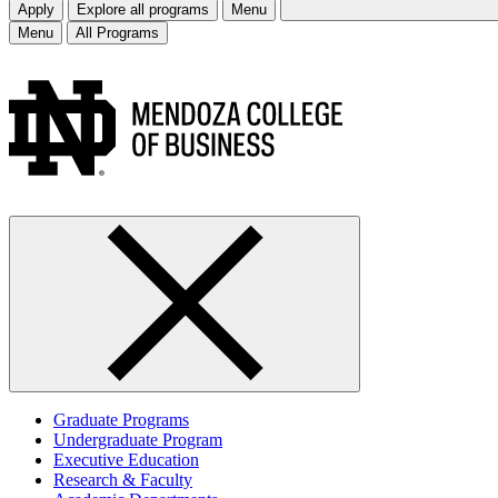
Apply
Explore all programs
Menu
Menu
All Programs
Graduate Programs
Undergraduate Program
Executive Education
Research & Faculty