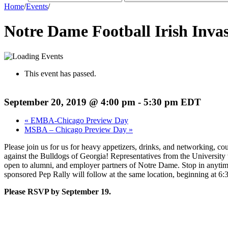
Home
/
Events
/
Notre Dame Football Irish Inva
This event has passed.
September 20, 2019 @ 4:00 pm
-
5:30 pm
EDT
«
EMBA-Chicago Preview Day
MSBA – Chicago Preview Day
»
Please join us for us for heavy appetizers, drinks, and networking, co
against the Bulldogs of Georgia! Representatives from the Universit
open to alumni, and employer partners of Notre Dame. Stop in anyt
sponsored Pep Rally will follow at the same location, beginning at 6
Please RSVP by September 19.
Register