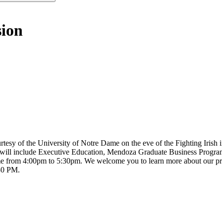
sion
urtesy of the University of Notre Dame on the eve of the Fighting Irish
y will include Executive Education, Mendoza Graduate Business Progra
ime from 4:00pm to 5:30pm. We welcome you to learn more about our p
:30 PM.