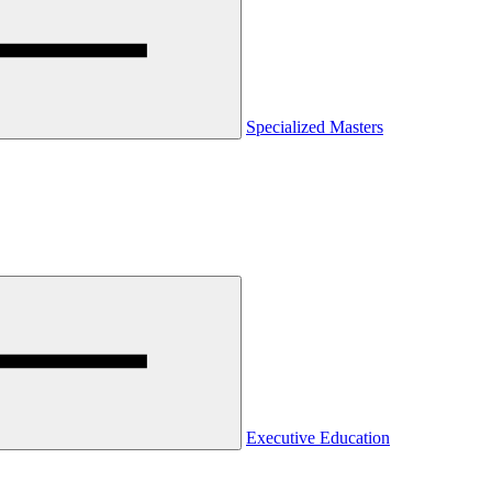
Specialized Masters
Executive Education