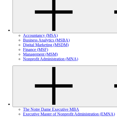
Accountancy (MSA)
Business Analytics (MSBA)
Digital Marketing (MSDM)
Finance (MSF)
Management (MSM)
Nonprofit Administration (MNA)
The Notre Dame Executive MBA
Executive Master of Nonprofit Administration (EMNA)