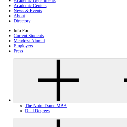
Academic Departments
Academic Centers
News & Events
About
Directory
Info For
Current Students
Mendoza Alumni
Employers
Press
The Notre Dame MBA
Dual Degrees