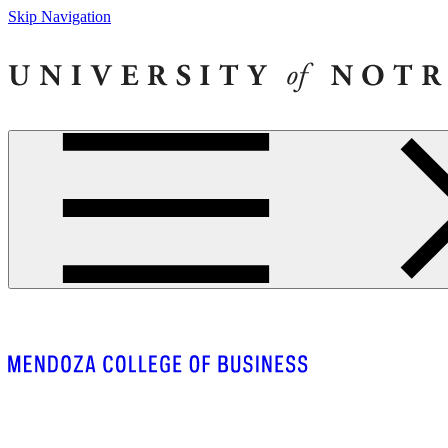
Skip Navigation