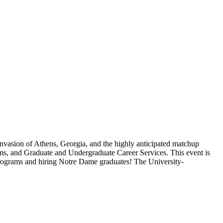
 invasion of Athens, Georgia, and the highly anticipated matchup
ms, and Graduate and Undergraduate Career Services. This event is
rograms and hiring Notre Dame graduates! The University-