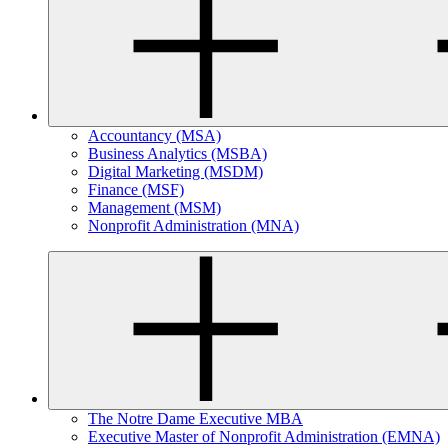
Accountancy (MSA)
Business Analytics (MSBA)
Digital Marketing (MSDM)
Finance (MSF)
Management (MSM)
Nonprofit Administration (MNA)
The Notre Dame Executive MBA
Executive Master of Nonprofit Administration (EMNA)