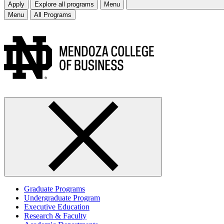
Apply
Explore all programs
Menu
Menu
All Programs
Graduate Programs
Undergraduate Program
Executive Education
Research & Faculty