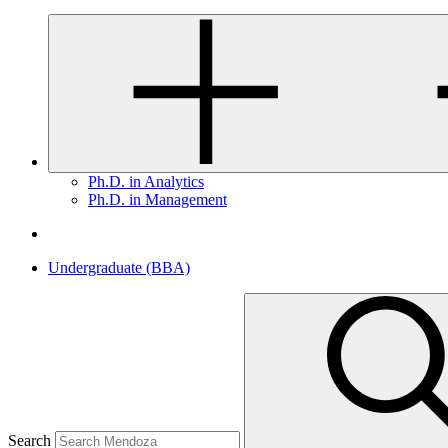
Ph.D. in Analytics
Ph.D. in Management
Undergraduate (BBA)
Search