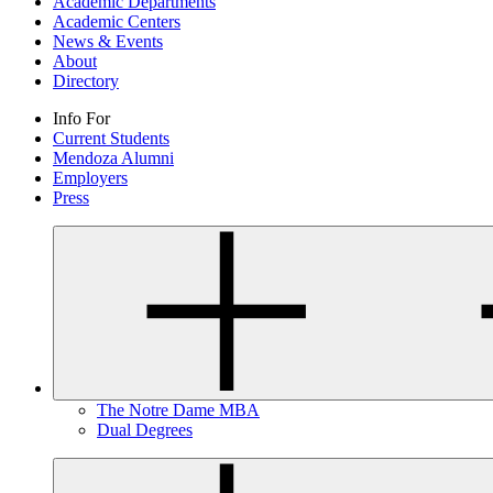
Academic Departments
Academic Centers
News & Events
About
Directory
Info For
Current Students
Mendoza Alumni
Employers
Press
The Notre Dame MBA
Dual Degrees