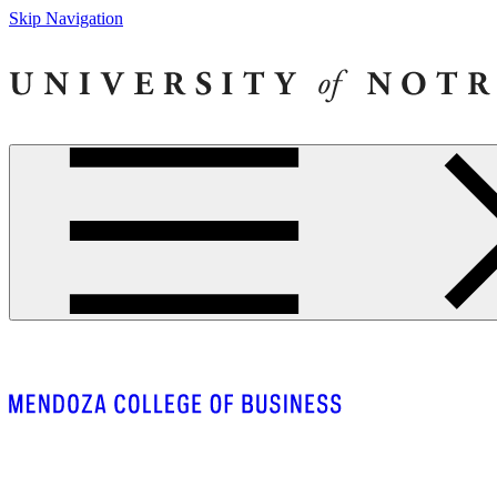
Skip Navigation