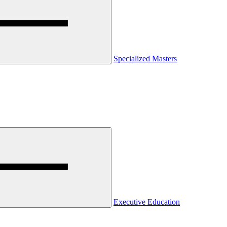
Specialized Masters
Executive Education