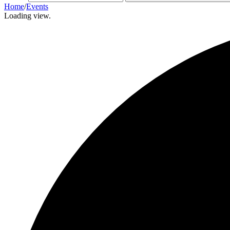
Home
/
Events
Loading view.