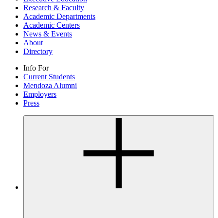
Research & Faculty
Academic Departments
Academic Centers
News & Events
About
Directory
Info For
Current Students
Mendoza Alumni
Employers
Press