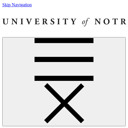
Skip Navigation