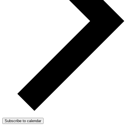
Subscribe to calendar