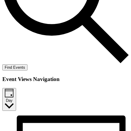
Find Events
Event Views Navigation
Day