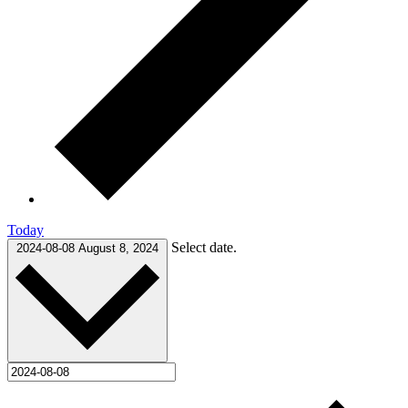
Today
Select date.
2024-08-08
August 8, 2024