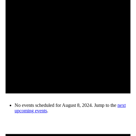
No events scheduled for August 8, 2024. Jump to the
next
upcoming events
.