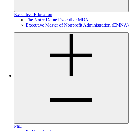
Executive Education
The Notre Dame Executive MBA
Executive Master of Nonprofit Administration (EMNA)
PhD