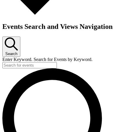
Events Search and Views Navigation
Search
Enter Keyword. Search for Events by Keyword.