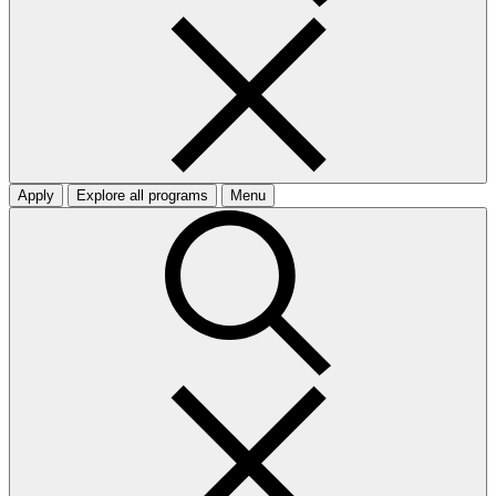
Apply
Explore all programs
Menu