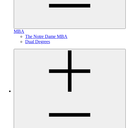
MBA
The Notre Dame MBA
Dual Degrees