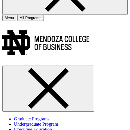
Menu
All Programs
Graduate Programs
Undergraduate Program
Executive Education