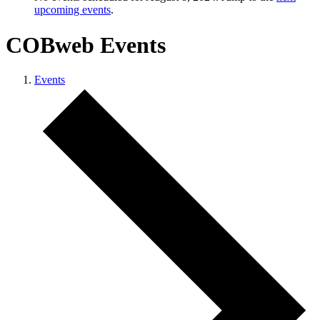
upcoming events
.
COBweb Events
Events