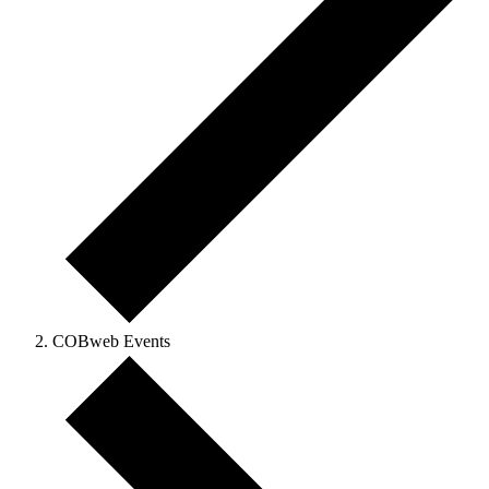
COBweb Events