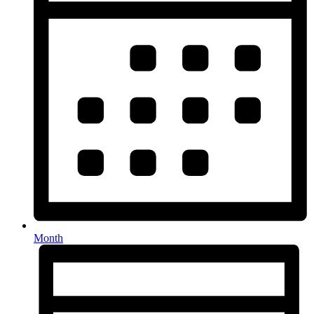
Month