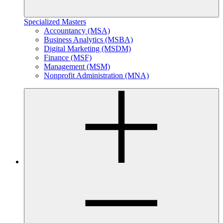
Specialized Masters
Accountancy (MSA)
Business Analytics (MSBA)
Digital Marketing (MSDM)
Finance (MSF)
Management (MSM)
Nonprofit Administration (MNA)