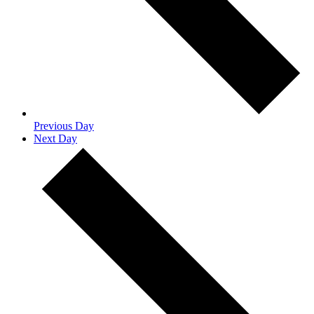
Previous Day
Next Day