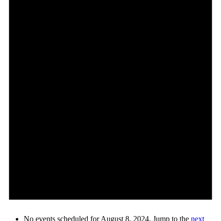
No events scheduled for August 8, 2024. Jump to the
next