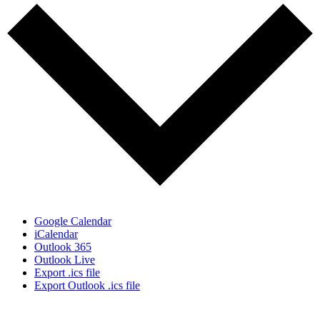
Google Calendar
iCalendar
Outlook 365
Outlook Live
Export .ics file
Export Outlook .ics file