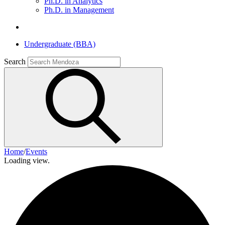
Ph.D. in Analytics
Ph.D. in Management
Undergraduate (BBA)
Search
Home
/
Events
Loading view.