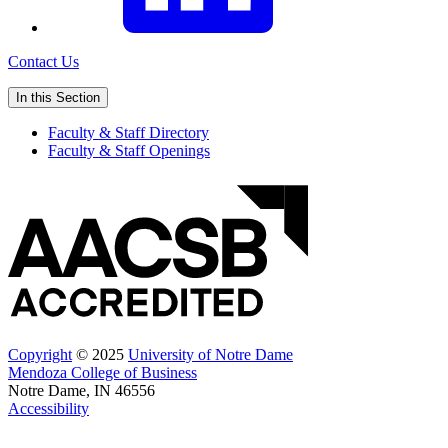
Contact Us
In this Section
Faculty & Staff Directory
Faculty & Staff Openings
Copyright
© 2025
University of Notre Dame
Mendoza College of Business
Notre Dame, IN 46556
Accessibility