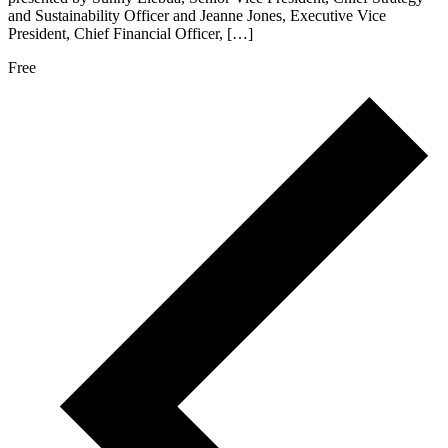
and Sustainability Officer and Jeanne Jones, Executive Vice
President, Chief Financial Officer, […]
Free