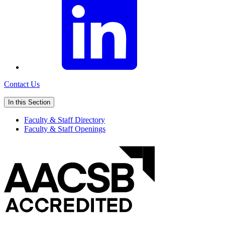
Contact Us
In this Section
Faculty & Staff Directory
Faculty & Staff Openings