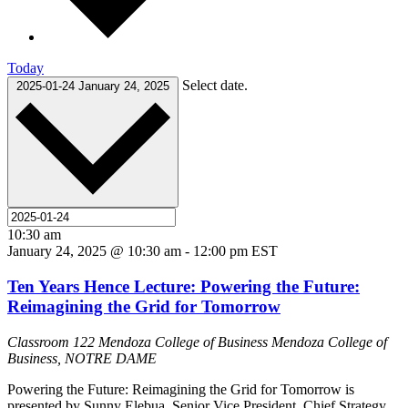
Today
Select date.
2025-01-24
January 24, 2025
10:30 am
January 24, 2025 @ 10:30 am
-
12:00 pm
EST
Ten Years Hence Lecture: Powering the Future:
Reimagining the Grid for Tomorrow
Classroom 122 Mendoza College of Business
Mendoza College of
Business, NOTRE DAME
Powering the Future: Reimagining the Grid for Tomorrow is
presented by Sunny Elebua, Senior Vice President, Chief Strategy