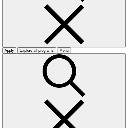
Apply
Explore all programs
Menu