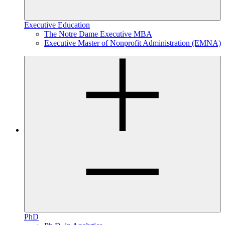
Executive Education
The Notre Dame Executive MBA
Executive Master of Nonprofit Administration (EMNA)
PhD