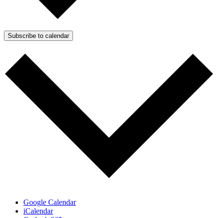
Subscribe to calendar
Google Calendar
iCalendar