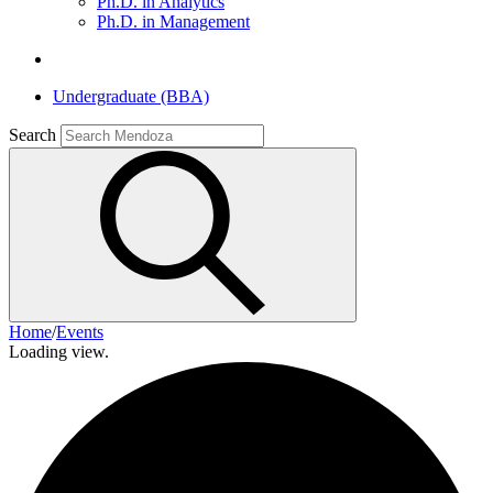
Ph.D. in Analytics
Ph.D. in Management
Undergraduate (BBA)
Search
Home
/
Events
Loading view.