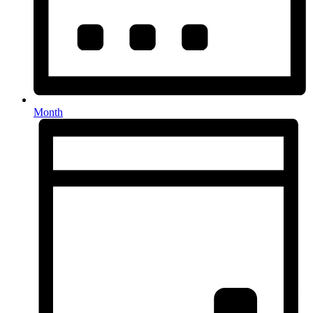
Month