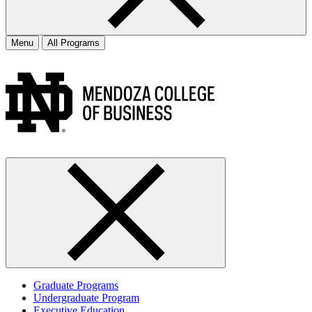
Menu
All Programs
Graduate Programs
Undergraduate Program
Executive Education