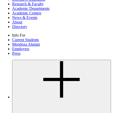
Research & Faculty
Academic Departments
Academic Centers
News & Events
About
Directory
Info For
Current Students
Mendoza Alumni
Employers
Press