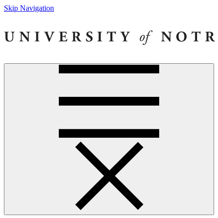
Skip Navigation