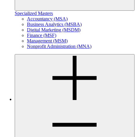
Specialized Masters
Accountancy (MSA)
Business Analytics (MSBA)
Digital Marketing (MSDM)
Finance (MSF)
Management (MSM)
Nonprofit Administration (MNA)