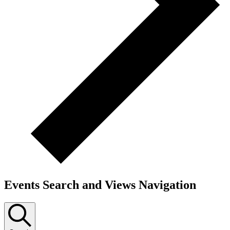
Events Search and Views Navigation