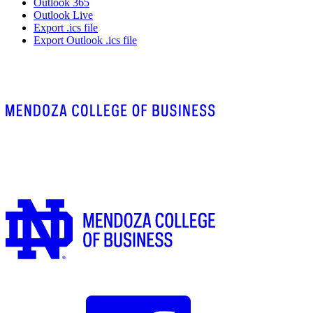
Outlook 365
Outlook Live
Export .ics file
Export Outlook .ics file