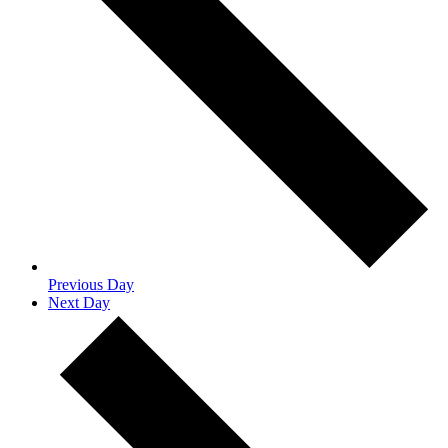
Previous Day
Next Day