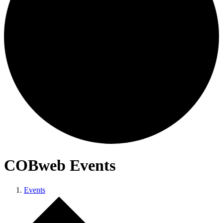
COBweb Events
Events