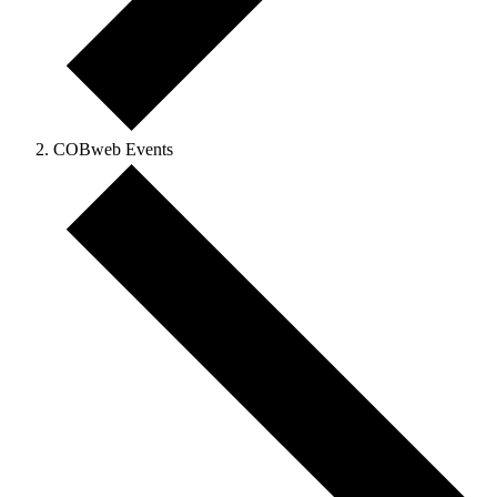
COBweb Events