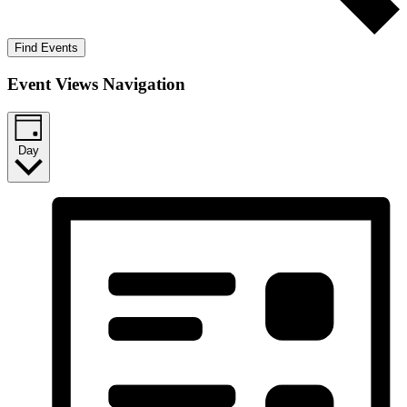
Find Events
Event Views Navigation
Day