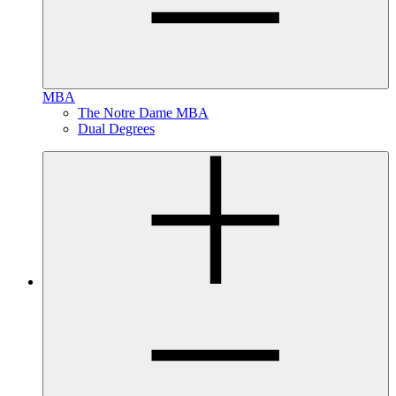
MBA
The Notre Dame MBA
Dual Degrees