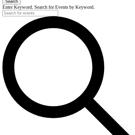
Search
Enter Keyword. Search for Events by Keyword.