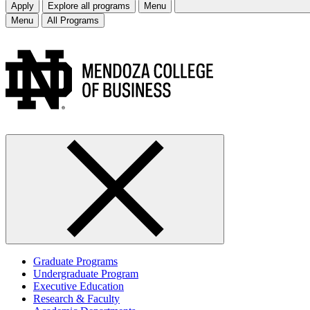
Apply
Explore all programs
Menu
Menu
All Programs
Graduate Programs
Undergraduate Program
Executive Education
Research & Faculty