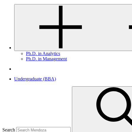
Ph.D. in Analytics
Ph.D. in Management
Undergraduate (BBA)
Search