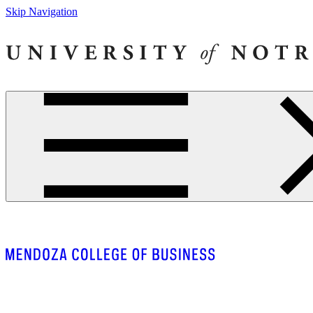
Skip Navigation