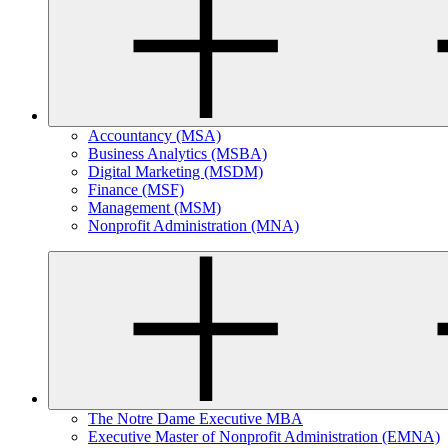
Accountancy (MSA)
Business Analytics (MSBA)
Digital Marketing (MSDM)
Finance (MSF)
Management (MSM)
Nonprofit Administration (MNA)
The Notre Dame Executive MBA
Executive Master of Nonprofit Administration (EMNA)