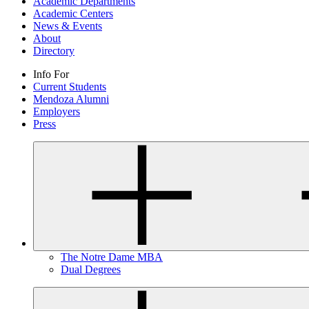
Academic Departments
Academic Centers
News & Events
About
Directory
Info For
Current Students
Mendoza Alumni
Employers
Press
The Notre Dame MBA
Dual Degrees