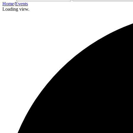
Home
/
Events
Loading view.