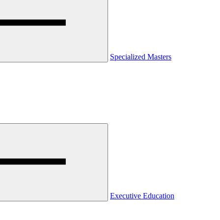
Specialized Masters
Executive Education