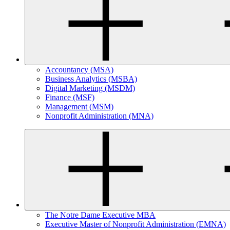
Accountancy (MSA)
Business Analytics (MSBA)
Digital Marketing (MSDM)
Finance (MSF)
Management (MSM)
Nonprofit Administration (MNA)
The Notre Dame Executive MBA
Executive Master of Nonprofit Administration (EMNA)