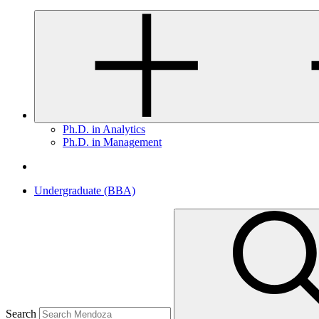
Ph.D. in Analytics
Ph.D. in Management
Undergraduate (BBA)
Search