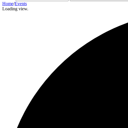
Home
/
Events
Loading view.