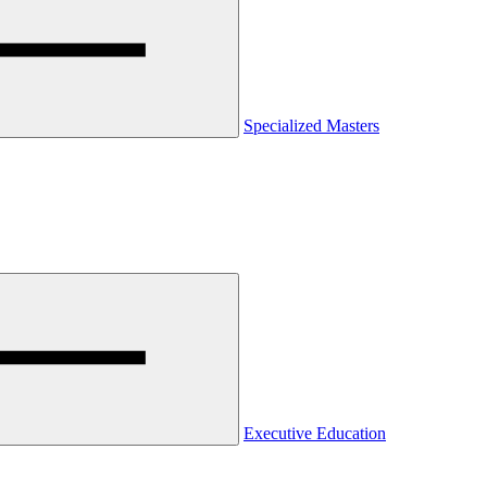
Specialized Masters
Executive Education