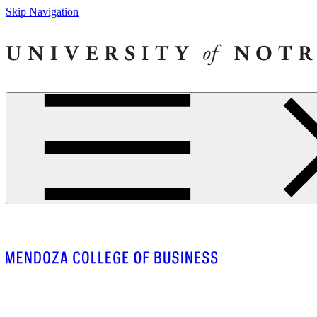
Skip Navigation