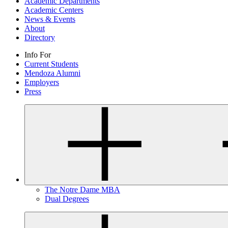
Academic Departments
Academic Centers
News & Events
About
Directory
Info For
Current Students
Mendoza Alumni
Employers
Press
The Notre Dame MBA
Dual Degrees