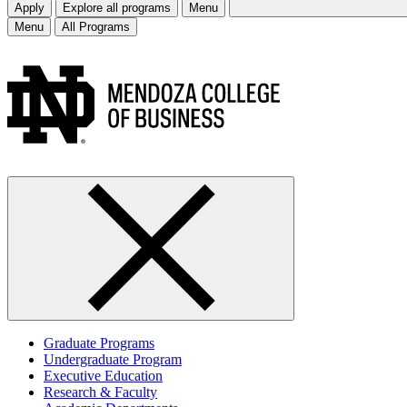
Apply
Explore all programs
Menu
Menu
All Programs
Graduate Programs
Undergraduate Program
Executive Education
Research & Faculty