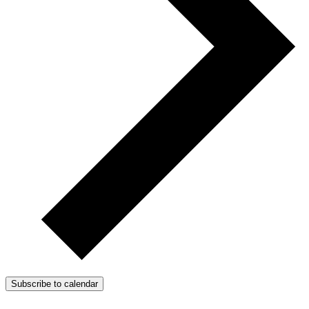
Subscribe to calendar