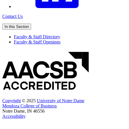
Contact Us
In this Section
Faculty & Staff Directory
Faculty & Staff Openings
Copyright
© 2025
University of Notre Dame
Mendoza College of Business
Notre Dame, IN 46556
Accessibility