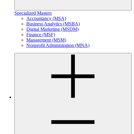
Specialized Masters
Accountancy (MSA)
Business Analytics (MSBA)
Digital Marketing (MSDM)
Finance (MSF)
Management (MSM)
Nonprofit Administration (MNA)