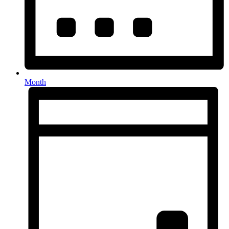
Month