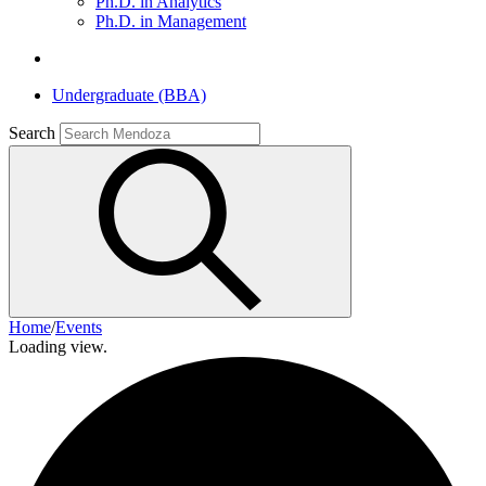
Ph.D. in Analytics
Ph.D. in Management
Undergraduate (BBA)
Search
Home
/
Events
Loading view.