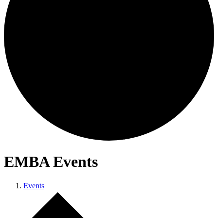
EMBA Events
Events