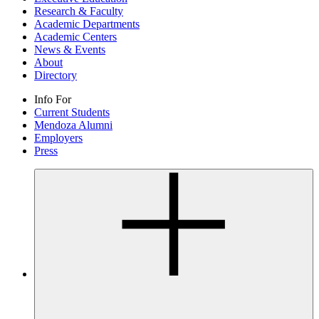
Research & Faculty
Academic Departments
Academic Centers
News & Events
About
Directory
Info For
Current Students
Mendoza Alumni
Employers
Press