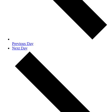
Previous Day
Next Day