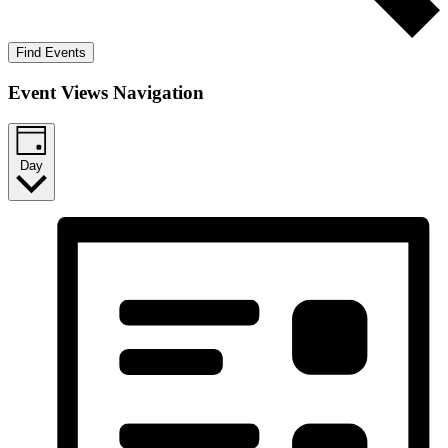
Find Events
Event Views Navigation
Day