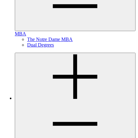
MBA
The Notre Dame MBA
Dual Degrees