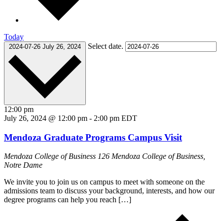
Today
Select date.
2024-07-26
July 26, 2024
12:00 pm
July 26, 2024 @ 12:00 pm
-
2:00 pm
EDT
Mendoza Graduate Programs Campus Visit
Mendoza College of Business
126 Mendoza College of Business,
Notre Dame
We invite you to join us on campus to meet with someone on the
admissions team to discuss your background, interests, and how our
degree programs can help you reach […]