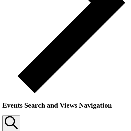
Events Search and Views Navigation