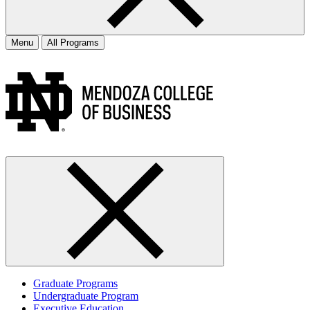
Menu
All Programs
Graduate Programs
Undergraduate Program
Executive Education