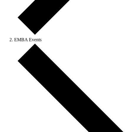
EMBA Events