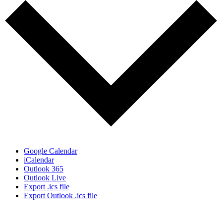
Google Calendar
iCalendar
Outlook 365
Outlook Live
Export .ics file
Export Outlook .ics file