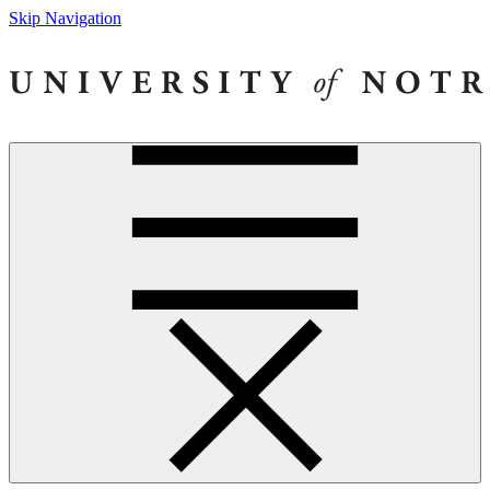
Skip Navigation