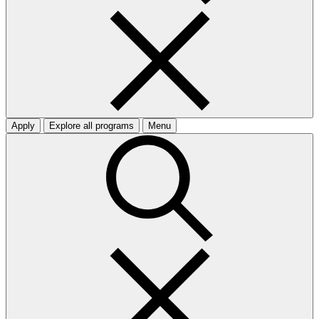
Apply
Explore all programs
Menu