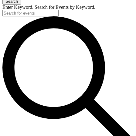
Search
Enter Keyword. Search for Events by Keyword.