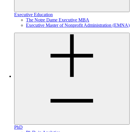
Executive Education
The Notre Dame Executive MBA
Executive Master of Nonprofit Administration (EMNA)
PhD