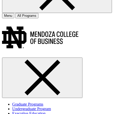
Menu
All Programs
Graduate Programs
Undergraduate Program
Executive Education