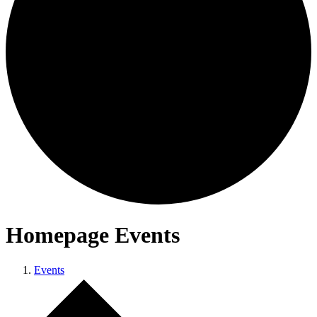
Homepage Events
Events