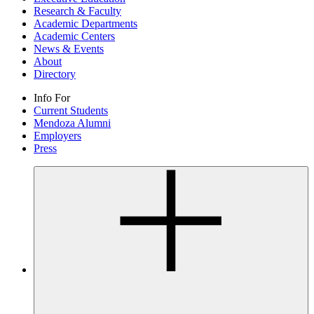
Research & Faculty
Academic Departments
Academic Centers
News & Events
About
Directory
Info For
Current Students
Mendoza Alumni
Employers
Press