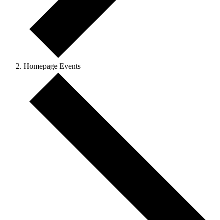
Homepage Events