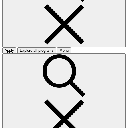
Apply
Explore all programs
Menu