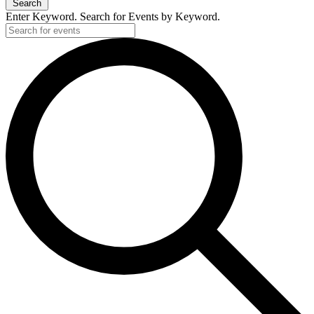
Search
Enter Keyword. Search for Events by Keyword.