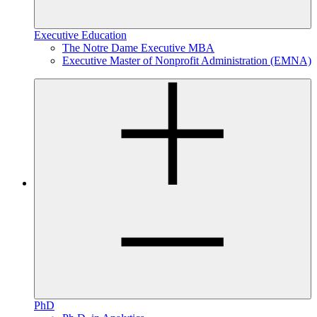
Executive Education
The Notre Dame Executive MBA
Executive Master of Nonprofit Administration (EMNA)
PhD