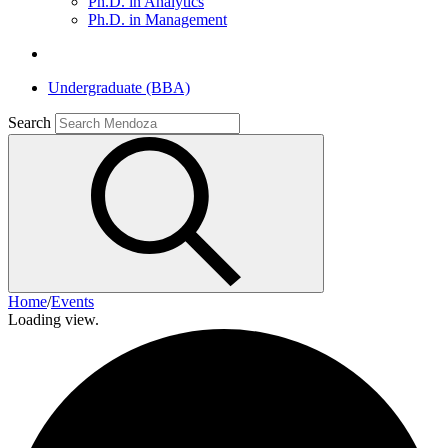
Ph.D. in Analytics
Ph.D. in Management
Undergraduate (BBA)
Search
Home
/
Events
Loading view.