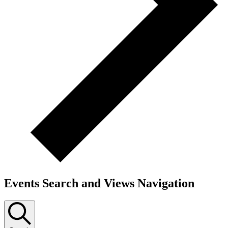
Events Search and Views Navigation