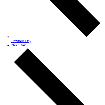
Previous Day
Next Day