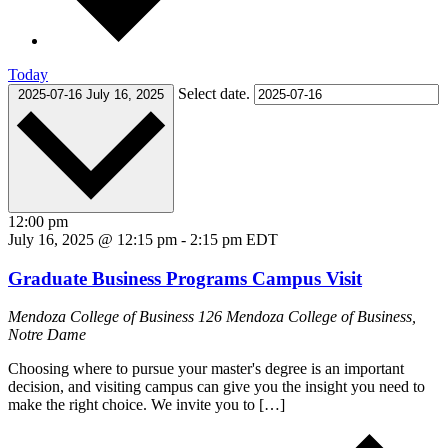
Today
Select date.
2025-07-16
July 16, 2025
12:00 pm
July 16, 2025 @ 12:15 pm
-
2:15 pm
EDT
Graduate Business Programs Campus Visit
Mendoza College of Business
126 Mendoza College of Business,
Notre Dame
Choosing where to pursue your master's degree is an important
decision, and visiting campus can give you the insight you need to
make the right choice. We invite you to […]