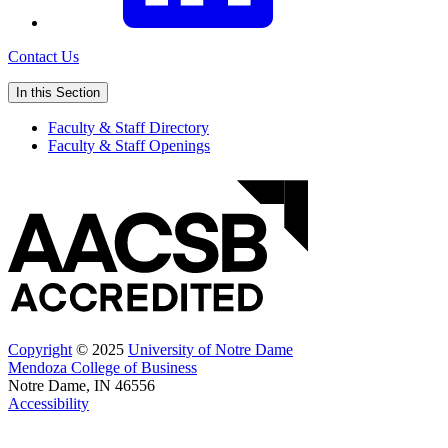
Contact Us
In this Section
Faculty & Staff Directory
Faculty & Staff Openings
Copyright
© 2025
University of Notre Dame
Mendoza College of Business
Notre Dame, IN 46556
Accessibility