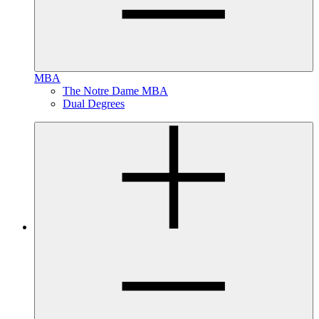
MBA
The Notre Dame MBA
Dual Degrees