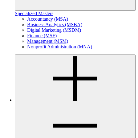
Specialized Masters
Accountancy (MSA)
Business Analytics (MSBA)
Digital Marketing (MSDM)
Finance (MSF)
Management (MSM)
Nonprofit Administration (MNA)