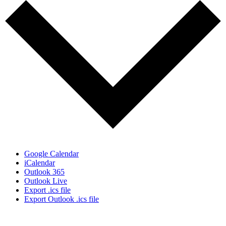
Google Calendar
iCalendar
Outlook 365
Outlook Live
Export .ics file
Export Outlook .ics file