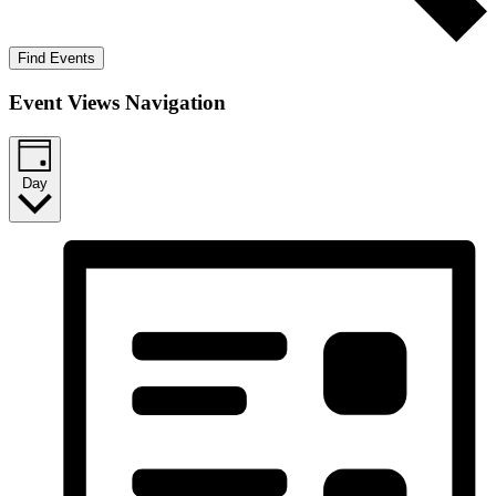
Find Events
Event Views Navigation
Day