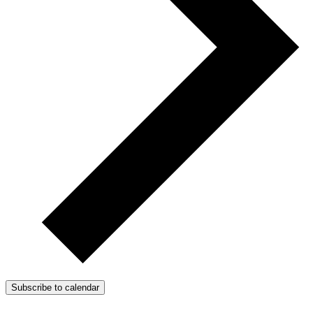
Subscribe to calendar