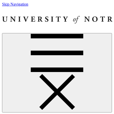
Skip Navigation