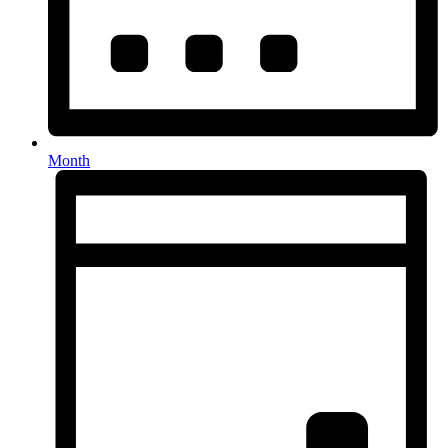
Month