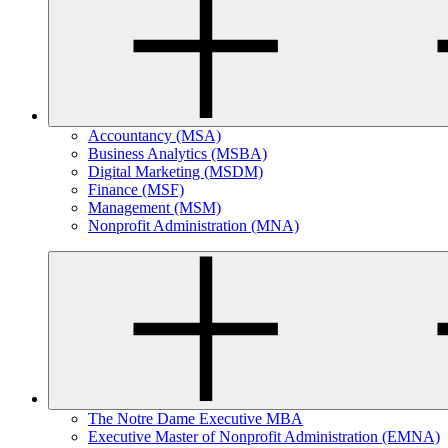
Accountancy (MSA)
Business Analytics (MSBA)
Digital Marketing (MSDM)
Finance (MSF)
Management (MSM)
Nonprofit Administration (MNA)
The Notre Dame Executive MBA
Executive Master of Nonprofit Administration (EMNA)