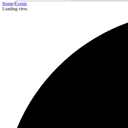
Home
/
Events
Loading view.