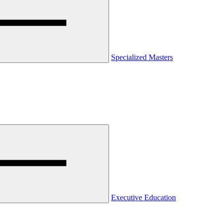
Specialized Masters
Executive Education