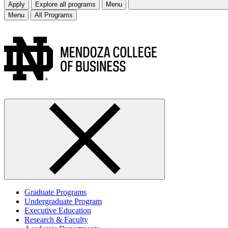
Apply
Explore all programs
Menu
Menu
All Programs
Graduate Programs
Undergraduate Program
Executive Education
Research & Faculty