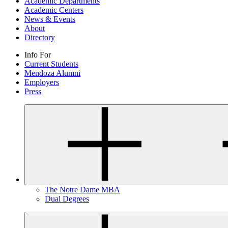
Academic Departments
Academic Centers
News & Events
About
Directory
Info For
Current Students
Mendoza Alumni
Employers
Press
The Notre Dame MBA
Dual Degrees