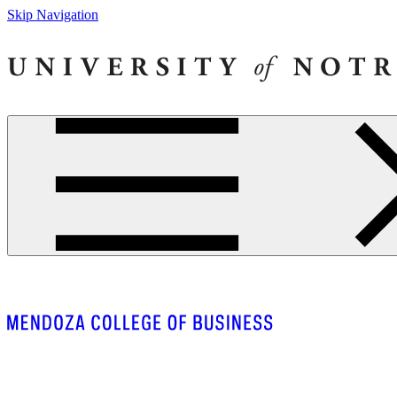
Skip Navigation