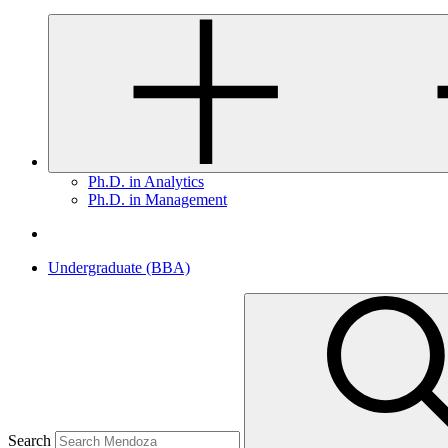
Ph.D. in Analytics
Ph.D. in Management
Undergraduate (BBA)
Search