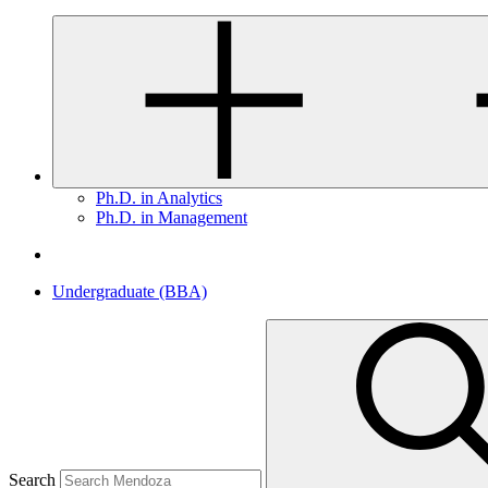
Ph.D. in Analytics
Ph.D. in Management
Undergraduate (BBA)
Search