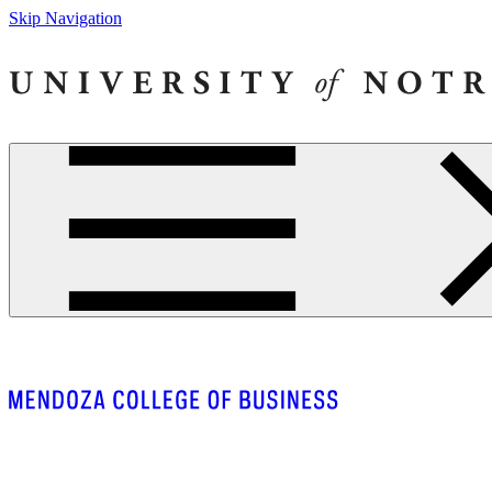
Skip Navigation