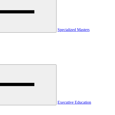
Specialized Masters
Executive Education