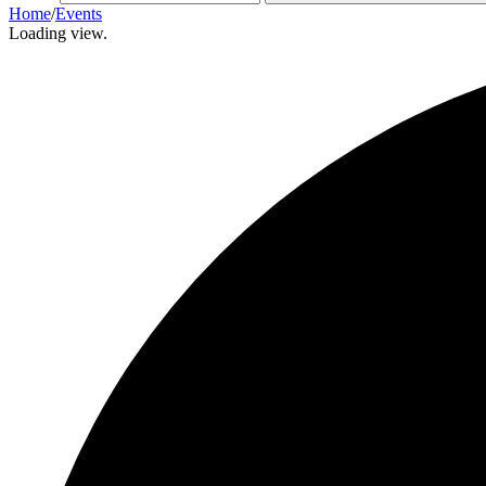
Home
/
Events
Loading view.