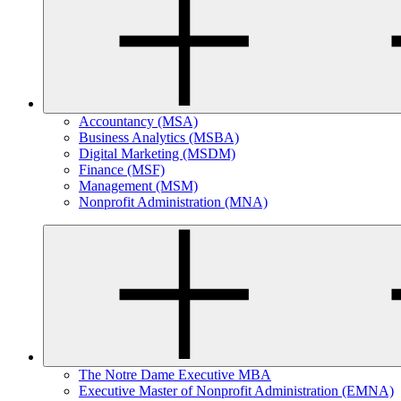
Accountancy (MSA)
Business Analytics (MSBA)
Digital Marketing (MSDM)
Finance (MSF)
Management (MSM)
Nonprofit Administration (MNA)
The Notre Dame Executive MBA
Executive Master of Nonprofit Administration (EMNA)