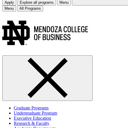
Apply
Explore all programs
Menu
Menu
All Programs
Graduate Programs
Undergraduate Program
Executive Education
Research & Faculty