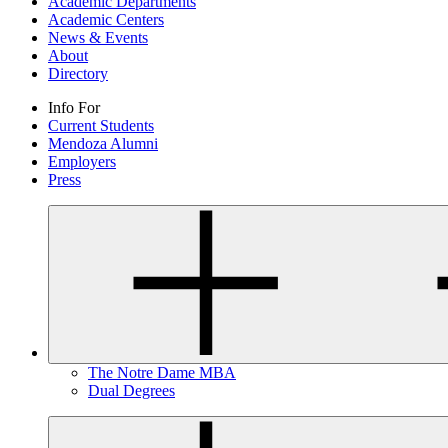
Academic Departments
Academic Centers
News & Events
About
Directory
Info For
Current Students
Mendoza Alumni
Employers
Press
The Notre Dame MBA
Dual Degrees