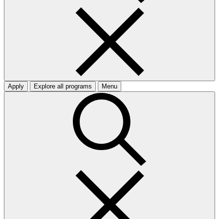
Apply
Explore all programs
Menu