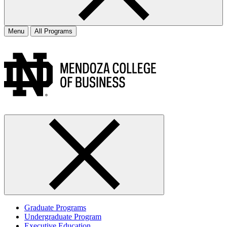
Menu
All Programs
Graduate Programs
Undergraduate Program
Executive Education