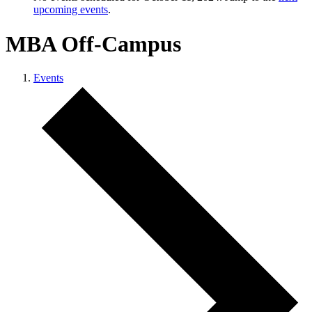
upcoming events
.
MBA Off-Campus
Events