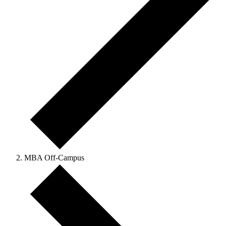
MBA Off-Campus