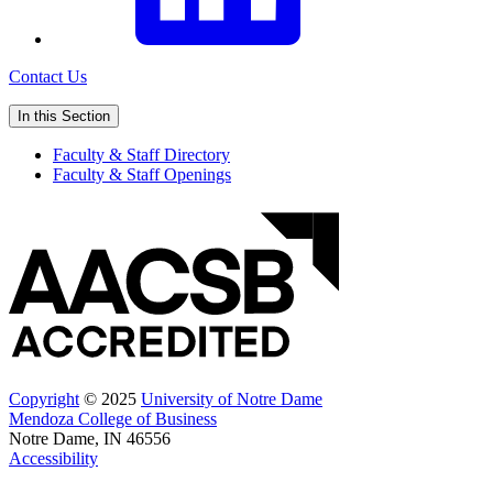
Contact Us
In this Section
Faculty & Staff Directory
Faculty & Staff Openings
Copyright
© 2025
University of Notre Dame
Mendoza College of Business
Notre Dame, IN 46556
Accessibility