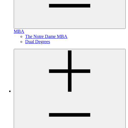
MBA
The Notre Dame MBA
Dual Degrees