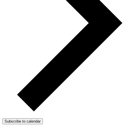
Subscribe to calendar