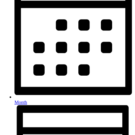
Month