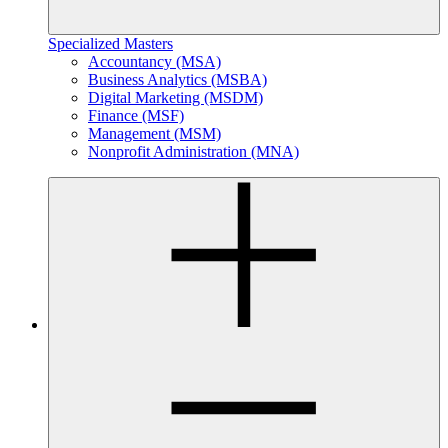
Specialized Masters
Accountancy (MSA)
Business Analytics (MSBA)
Digital Marketing (MSDM)
Finance (MSF)
Management (MSM)
Nonprofit Administration (MNA)