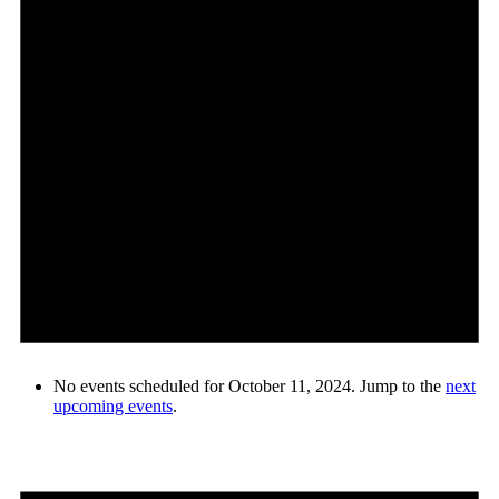
No events scheduled for October 11, 2024. Jump to the
next
upcoming events
.