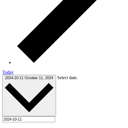
Today
Select date.
2024-10-11
October 11, 2024