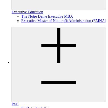
Executive Education
The Notre Dame Executive MBA
Executive Master of Nonprofit Administration (EMNA)
PhD