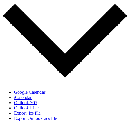
Google Calendar
iCalendar
Outlook 365
Outlook Live
Export .ics file
Export Outlook .ics file