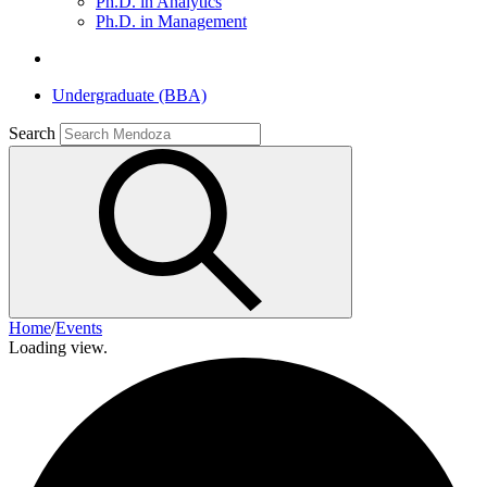
Ph.D. in Analytics
Ph.D. in Management
Undergraduate (BBA)
Search
Home
/
Events
Loading view.