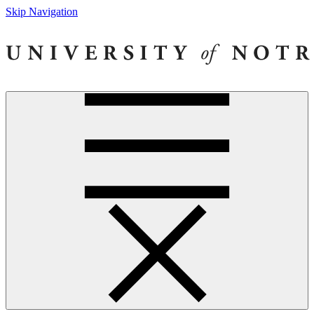
Skip Navigation