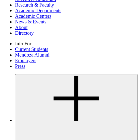
Research & Faculty
Academic Departments
Academic Centers
News & Events
About
Directory
Info For
Current Students
Mendoza Alumni
Employers
Press