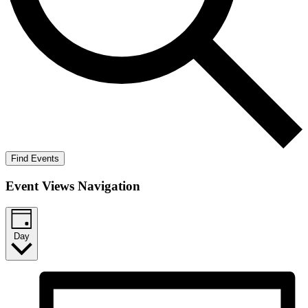
Find Events
Event Views Navigation
Day