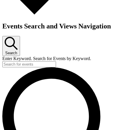
Events Search and Views Navigation
Search
Enter Keyword. Search for Events by Keyword.