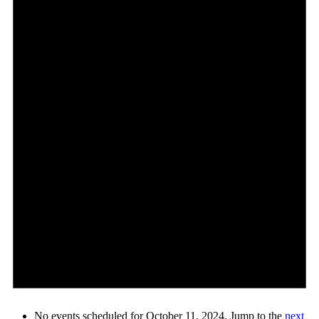
No events scheduled for October 11, 2024. Jump to the
next