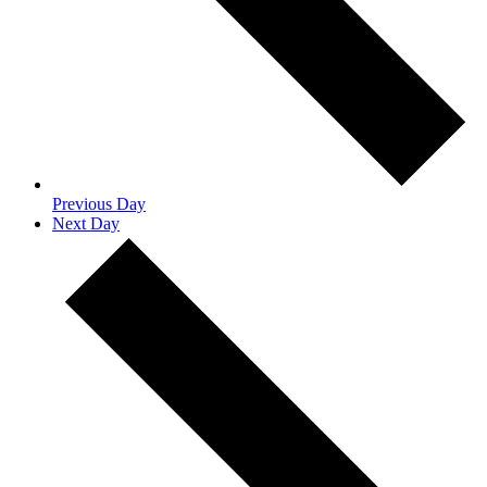
Previous Day
Next Day