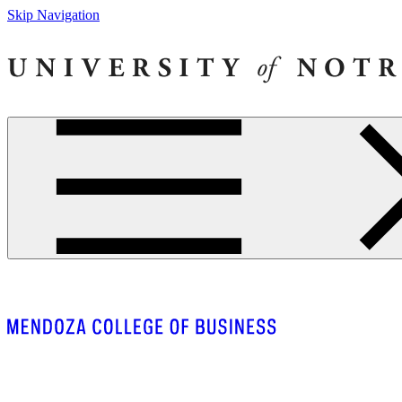
Skip Navigation