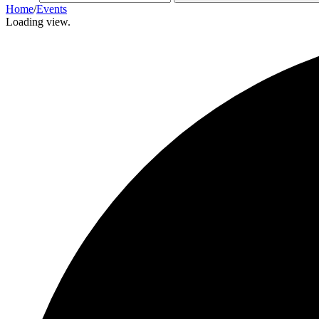
Home
/
Events
Loading view.