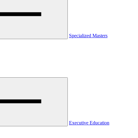
Specialized Masters
Executive Education