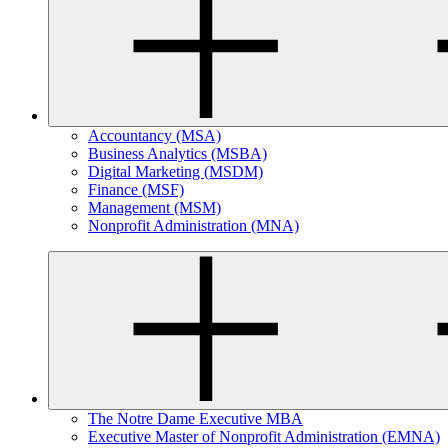
Accountancy (MSA)
Business Analytics (MSBA)
Digital Marketing (MSDM)
Finance (MSF)
Management (MSM)
Nonprofit Administration (MNA)
The Notre Dame Executive MBA
Executive Master of Nonprofit Administration (EMNA)