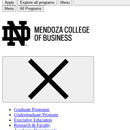
Apply
Explore all programs
Menu
Menu
All Programs
Graduate Programs
Undergraduate Program
Executive Education
Research & Faculty