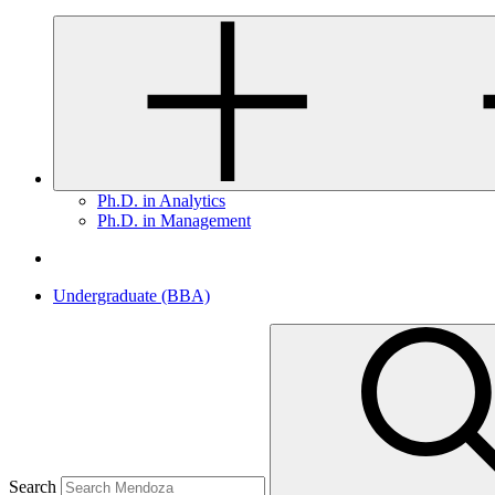
Ph.D. in Analytics
Ph.D. in Management
Undergraduate (BBA)
Search