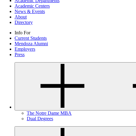
Academic Departments
Academic Centers
News & Events
About
Directory
Info For
Current Students
Mendoza Alumni
Employers
Press
The Notre Dame MBA
Dual Degrees