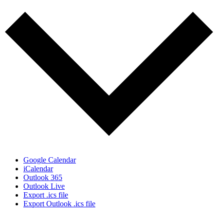
Google Calendar
iCalendar
Outlook 365
Outlook Live
Export .ics file
Export Outlook .ics file