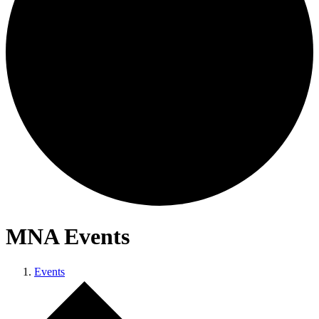
MNA Events
Events