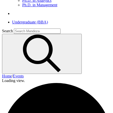
Ph.D. in Analytics
Ph.D. in Management
Undergraduate (BBA)
Search
Home
/
Events
Loading view.