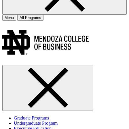
Menu
All Programs
Graduate Programs
Undergraduate Program
Executive Education