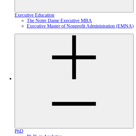
Executive Education
The Notre Dame Executive MBA
Executive Master of Nonprofit Administration (EMNA)
PhD