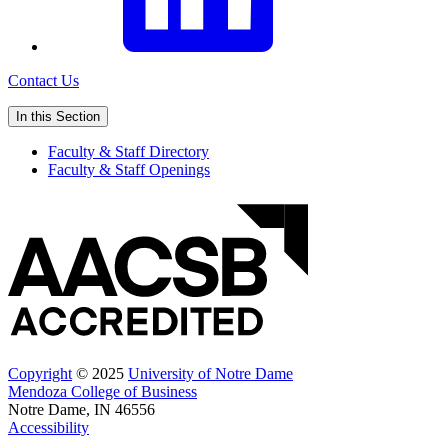
Contact Us
In this Section
Faculty & Staff Directory
Faculty & Staff Openings
Copyright
© 2025
University of Notre Dame
Mendoza College of Business
Notre Dame, IN 46556
Accessibility