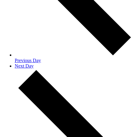
Previous Day
Next Day