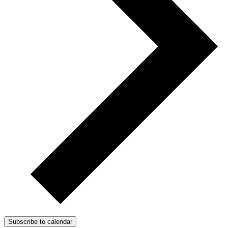
Subscribe to calendar