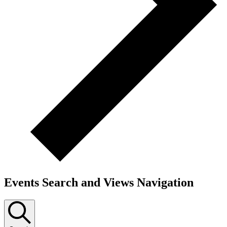
Events Search and Views Navigation