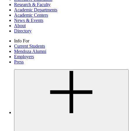
Research & Faculty
Academic Departments
Academic Centers
News & Events
About
Directory
Info For
Current Students
Mendoza Alumni
Employers
Press