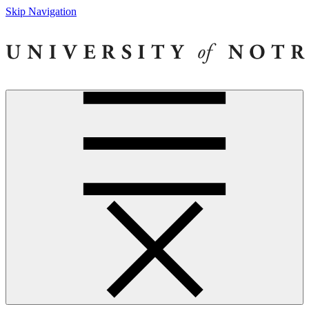
Skip Navigation