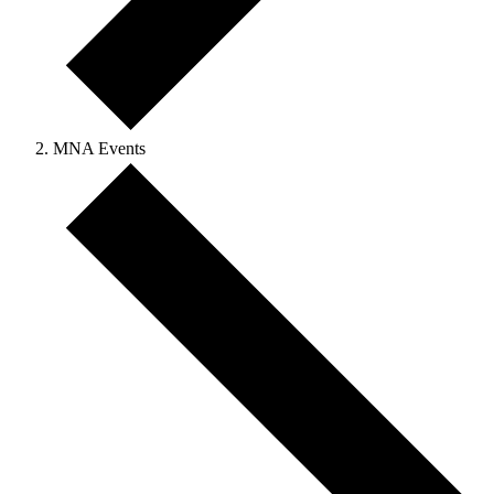
MNA Events