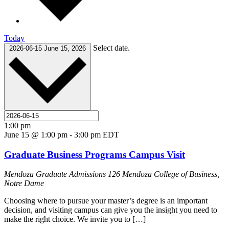
Today
Select date.
2026-06-15
June 15, 2026
1:00 pm
June 15 @ 1:00 pm
-
3:00 pm
EDT
Graduate Business Programs Campus Visit
Mendoza Graduate Admissions
126 Mendoza College of Business,
Notre Dame
Choosing where to pursue your master’s degree is an important
decision, and visiting campus can give you the insight you need to
make the right choice. We invite you to […]