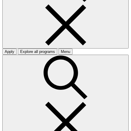
Apply
Explore all programs
Menu