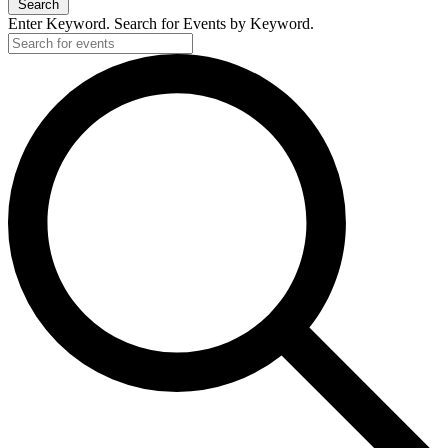
Search
Enter Keyword. Search for Events by Keyword.