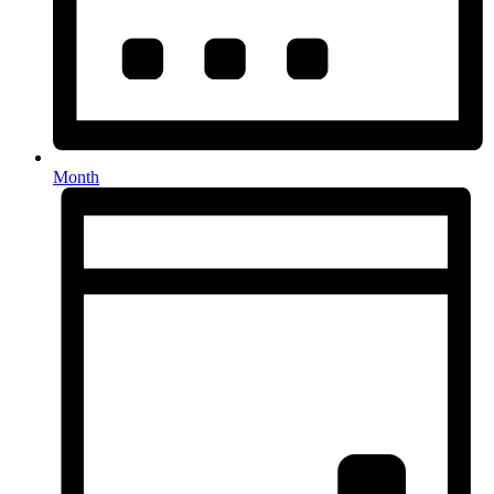
Month