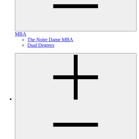
MBA
The Notre Dame MBA
Dual Degrees