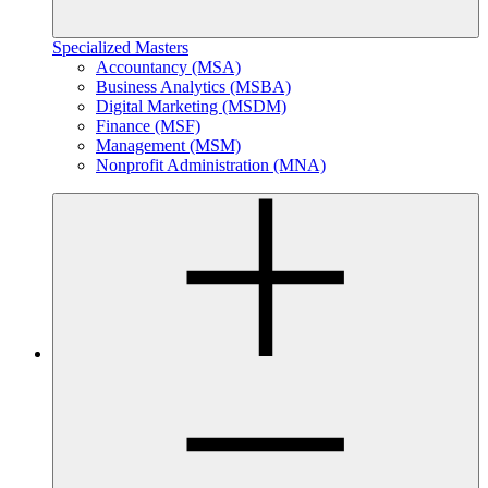
Specialized Masters
Accountancy (MSA)
Business Analytics (MSBA)
Digital Marketing (MSDM)
Finance (MSF)
Management (MSM)
Nonprofit Administration (MNA)