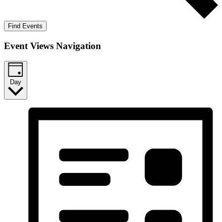
Find Events
Event Views Navigation
Day