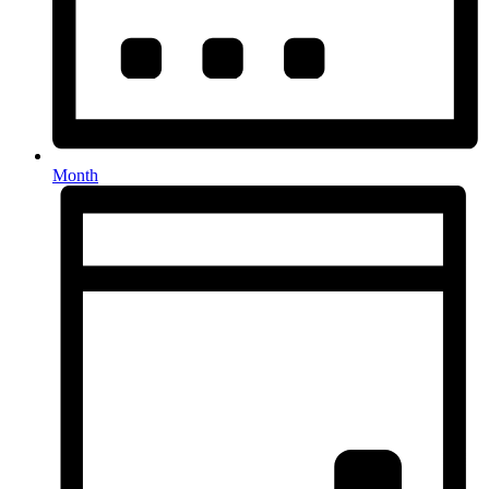
Month