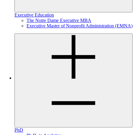
Executive Education
The Notre Dame Executive MBA
Executive Master of Nonprofit Administration (EMNA)
PhD