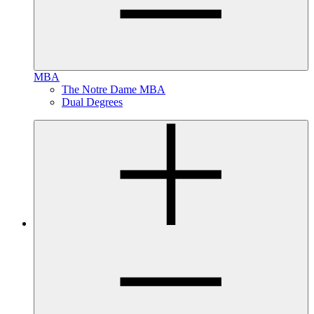
MBA
The Notre Dame MBA
Dual Degrees