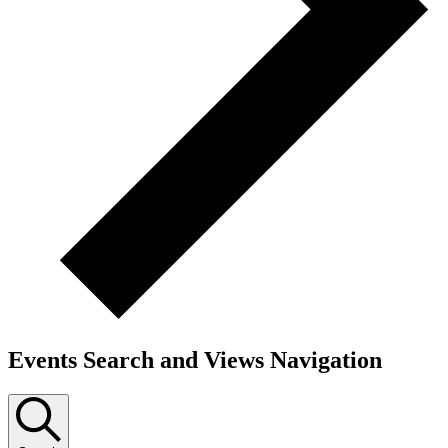
Events Search and Views Navigation