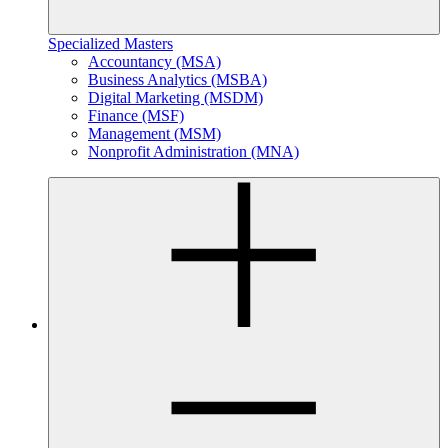
Specialized Masters
Accountancy (MSA)
Business Analytics (MSBA)
Digital Marketing (MSDM)
Finance (MSF)
Management (MSM)
Nonprofit Administration (MNA)