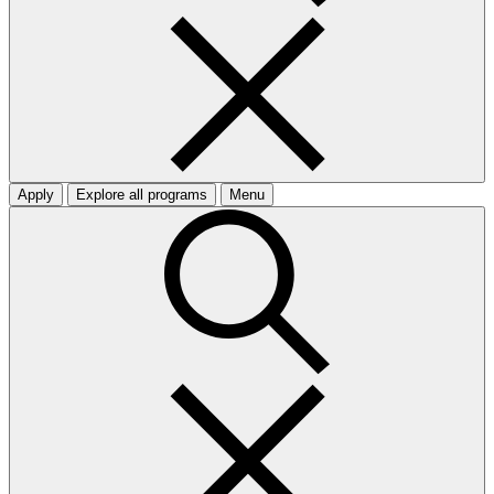
Apply
Explore all programs
Menu