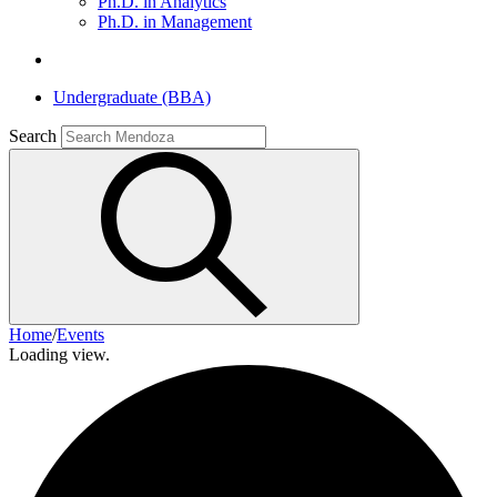
Ph.D. in Analytics
Ph.D. in Management
Undergraduate (BBA)
Search
Home
/
Events
Loading view.