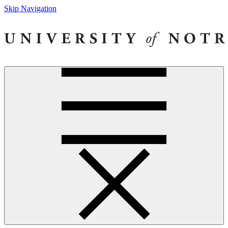
Skip Navigation