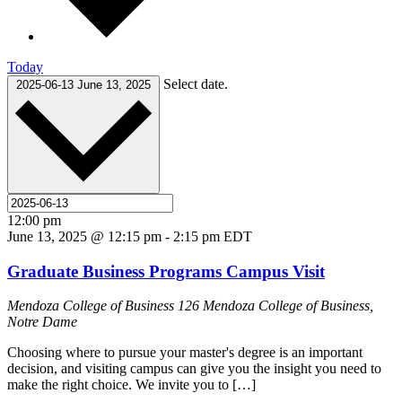
Today
Select date.
2025-06-13
June 13, 2025
12:00 pm
June 13, 2025 @ 12:15 pm
-
2:15 pm
EDT
Graduate Business Programs Campus Visit
Mendoza College of Business
126 Mendoza College of Business,
Notre Dame
Choosing where to pursue your master's degree is an important
decision, and visiting campus can give you the insight you need to
make the right choice. We invite you to […]