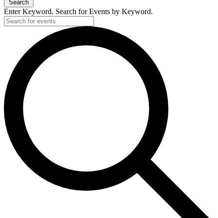
Search
Enter Keyword. Search for Events by Keyword.