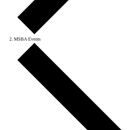
MSBA Events