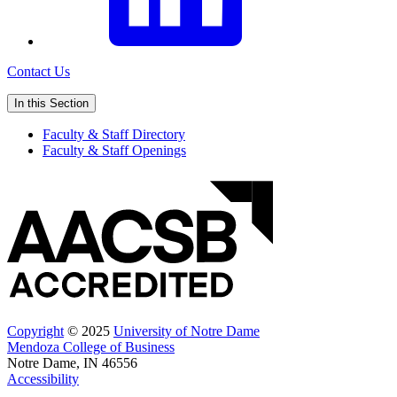
Contact Us
In this Section
Faculty & Staff Directory
Faculty & Staff Openings
Copyright
© 2025
University of Notre Dame
Mendoza College of Business
Notre Dame, IN 46556
Accessibility