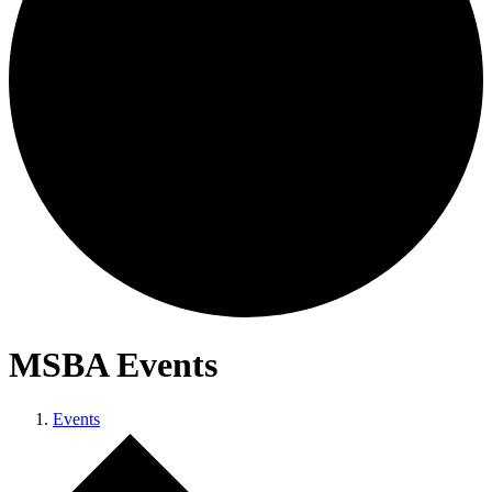
MSBA Events
Events