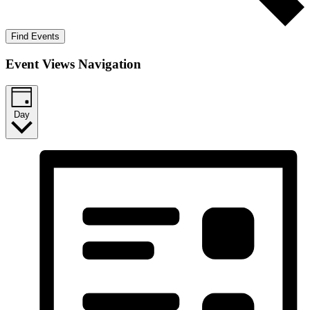
Find Events
Event Views Navigation
Day