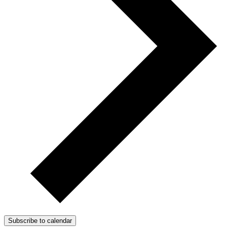
Subscribe to calendar