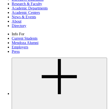
Research & Faculty
Academic Departments
Academic Centers
News & Events
About
Directory
Info For
Current Students
Mendoza Alumni
Employers
Press