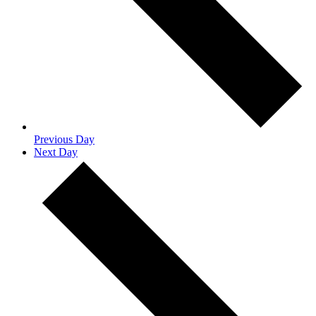
Previous Day
Next Day