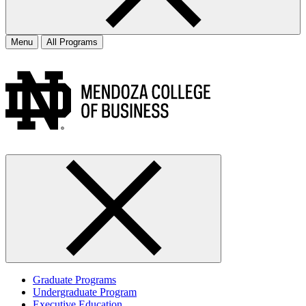
Menu
All Programs
Graduate Programs
Undergraduate Program
Executive Education