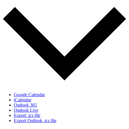
Google Calendar
iCalendar
Outlook 365
Outlook Live
Export .ics file
Export Outlook .ics file