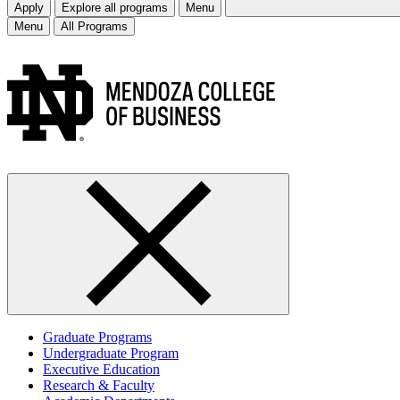
Apply
Explore all programs
Menu
Menu
All Programs
Graduate Programs
Undergraduate Program
Executive Education
Research & Faculty