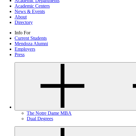
Academic Departments
Academic Centers
News & Events
About
Directory
Info For
Current Students
Mendoza Alumni
Employers
Press
The Notre Dame MBA
Dual Degrees