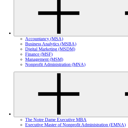
Accountancy (MSA)
Business Analytics (MSBA)
Digital Marketing (MSDM)
Finance (MSF)
Management (MSM)
Nonprofit Administration (MNA)
The Notre Dame Executive MBA
Executive Master of Nonprofit Administration (EMNA)