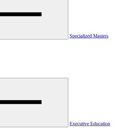
Specialized Masters
Executive Education