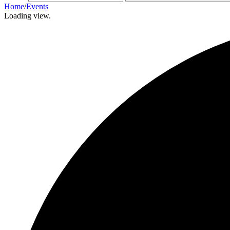
Home
/
Events
Loading view.