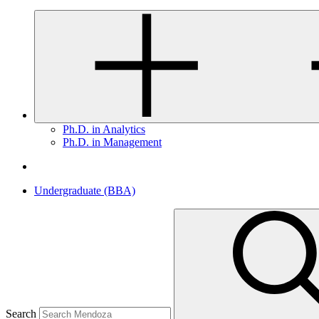
Ph.D. in Analytics
Ph.D. in Management
Undergraduate (BBA)
Search