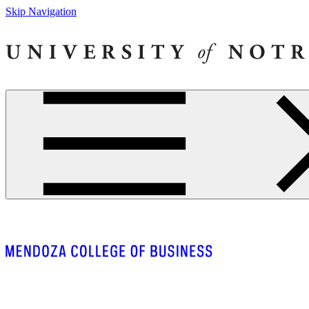
Skip Navigation