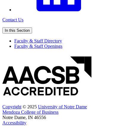
Contact Us
In this Section
Faculty & Staff Directory
Faculty & Staff Openings
Copyright
© 2025
University of Notre Dame
Mendoza College of Business
Notre Dame, IN 46556
Accessibility