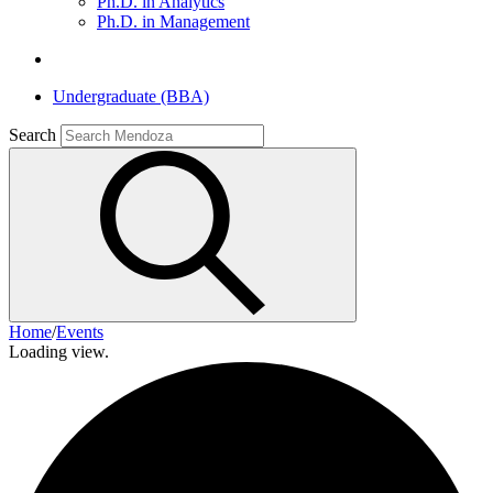
Ph.D. in Analytics
Ph.D. in Management
Undergraduate (BBA)
Search
Home
/
Events
Loading view.