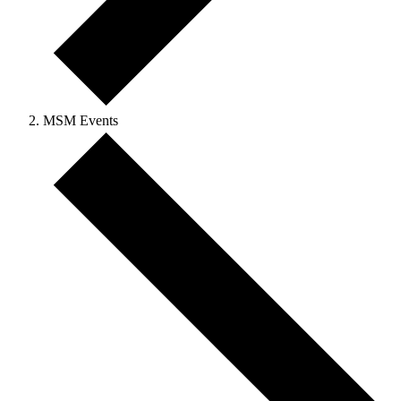
MSM Events