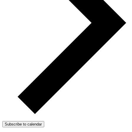
Subscribe to calendar