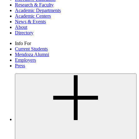
Research & Faculty
Academic Departments
Academic Centers
News & Events
About
Directory
Info For
Current Students
Mendoza Alumni
Employers
Press