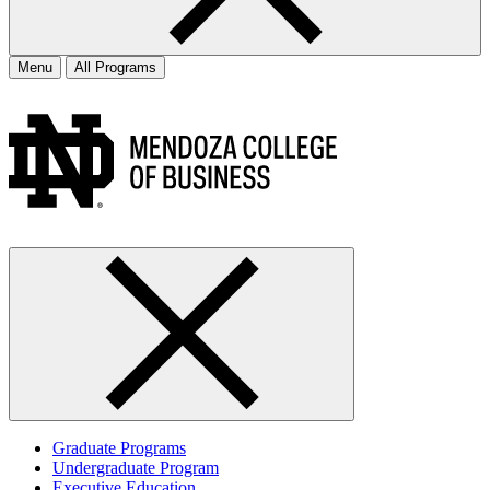
Menu
All Programs
Graduate Programs
Undergraduate Program
Executive Education