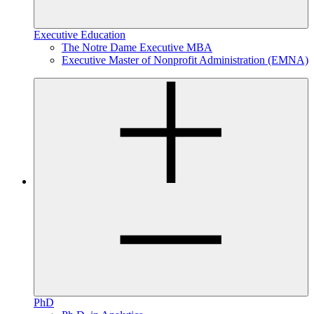
Executive Education
The Notre Dame Executive MBA
Executive Master of Nonprofit Administration (EMNA)
PhD