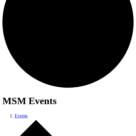
MSM Events
Events