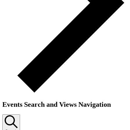
Events Search and Views Navigation