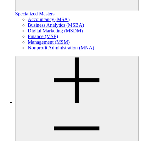
Specialized Masters
Accountancy (MSA)
Business Analytics (MSBA)
Digital Marketing (MSDM)
Finance (MSF)
Management (MSM)
Nonprofit Administration (MNA)