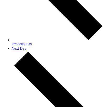
Previous Day
Next Day