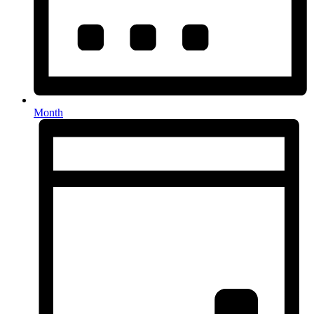
Month