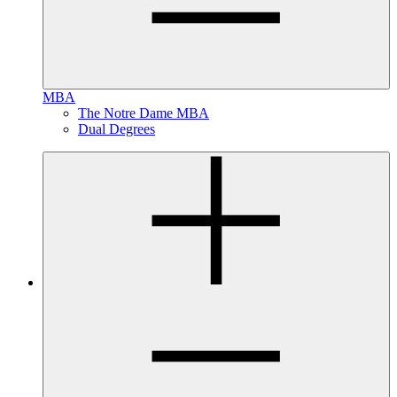
MBA
The Notre Dame MBA
Dual Degrees