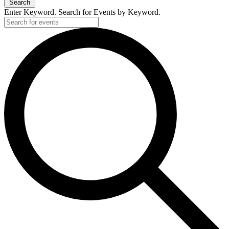
Search
Enter Keyword. Search for Events by Keyword.