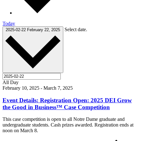
Today
Select date.
2025-02-22
February 22, 2025
All Day
February 10, 2025
-
March 7, 2025
Event Details: Registration Open: 2025 DEI Grow
the Good in Business™ Case Competition
This case competition is open to all Notre Dame graduate and
undergraduate students. Cash prizes awarded. Registration ends at
noon on March 8.