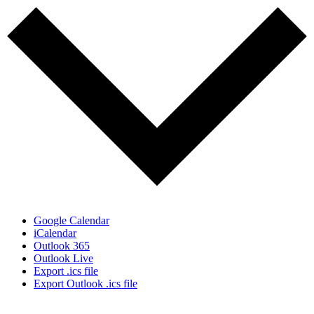
Google Calendar
iCalendar
Outlook 365
Outlook Live
Export .ics file
Export Outlook .ics file