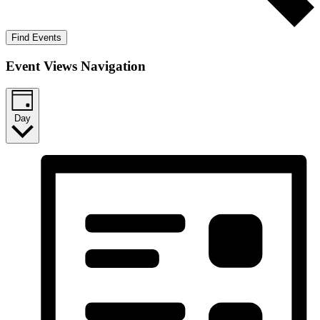
Find Events
Event Views Navigation
Day