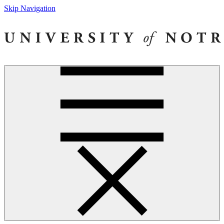
Skip Navigation