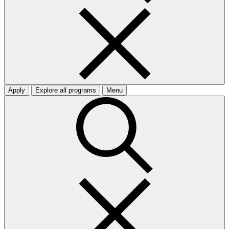
Apply
Explore all programs
Menu