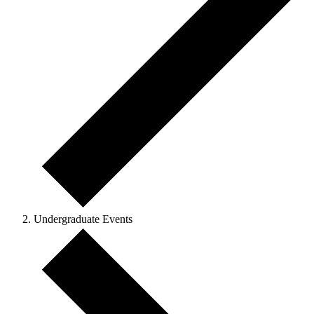
Undergraduate Events