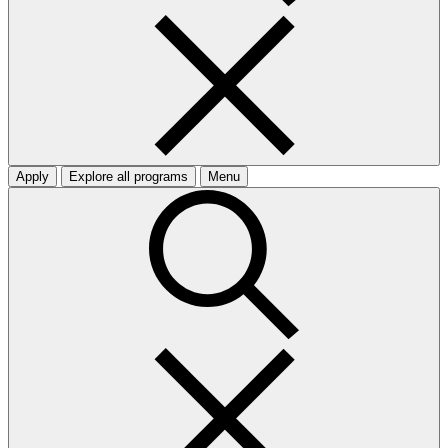
Apply
Explore all programs
Menu