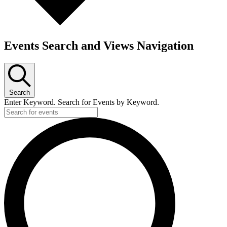
Events Search and Views Navigation
Search
Enter Keyword. Search for Events by Keyword.