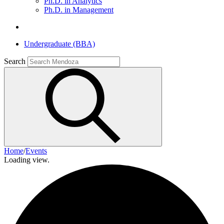
Ph.D. in Analytics
Ph.D. in Management
Undergraduate (BBA)
Search
Home
/
Events
Loading view.