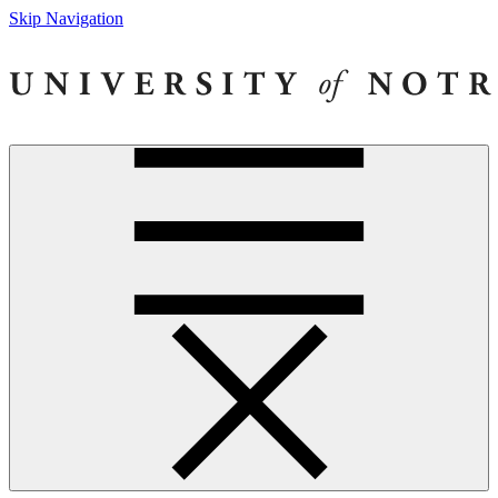
Skip Navigation