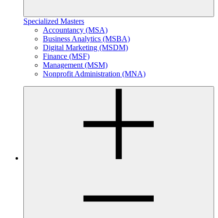
Specialized Masters
Accountancy (MSA)
Business Analytics (MSBA)
Digital Marketing (MSDM)
Finance (MSF)
Management (MSM)
Nonprofit Administration (MNA)