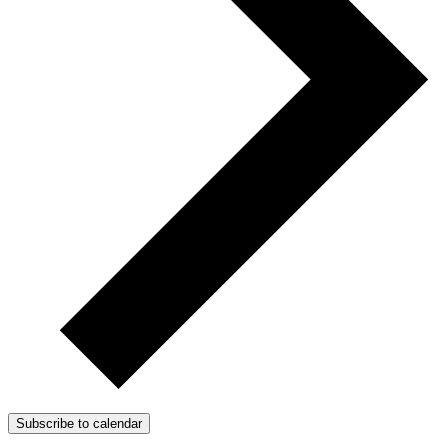
Subscribe to calendar