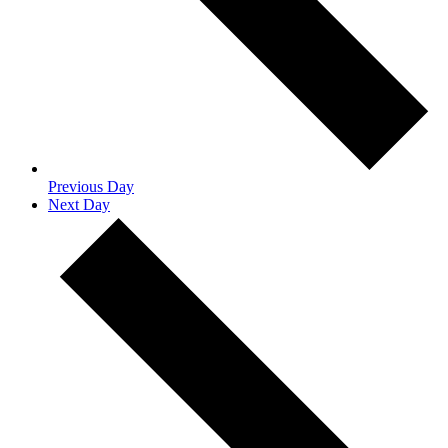
Previous Day
Next Day