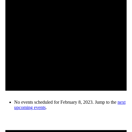
No events scheduled for February 8, 2023. Jump to the
next
upcoming events
.