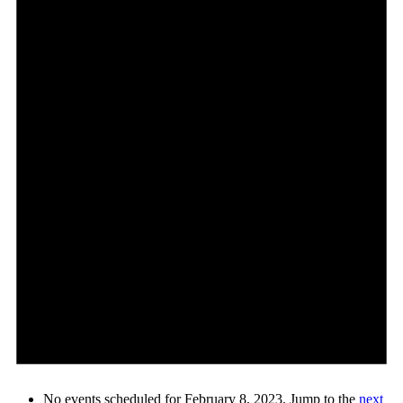
No events scheduled for February 8, 2023. Jump to the
next