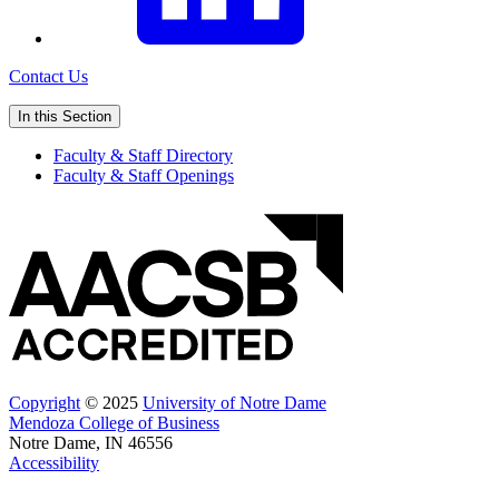
Contact Us
In this Section
Faculty & Staff Directory
Faculty & Staff Openings
Copyright
© 2025
University of Notre Dame
Mendoza College of Business
Notre Dame, IN 46556
Accessibility