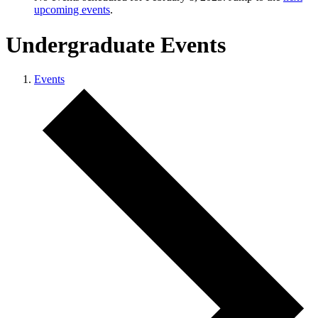
upcoming events
.
Undergraduate Events
Events