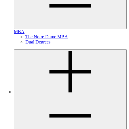
MBA
The Notre Dame MBA
Dual Degrees