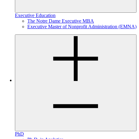
Executive Education
The Notre Dame Executive MBA
Executive Master of Nonprofit Administration (EMNA)
PhD