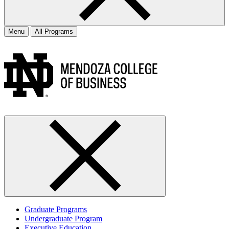
Menu
All Programs
Graduate Programs
Undergraduate Program
Executive Education