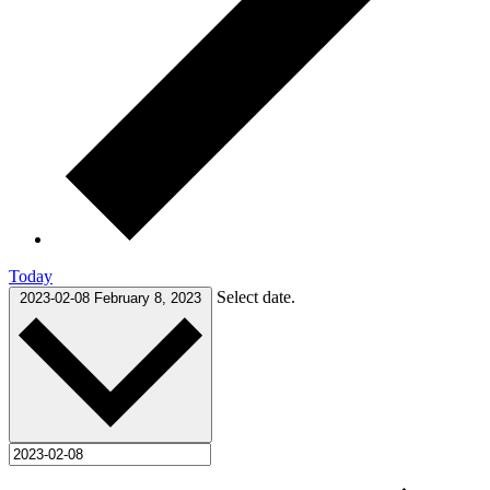
Today
Select date.
2023-02-08
February 8, 2023