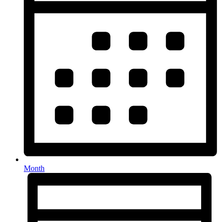
Month