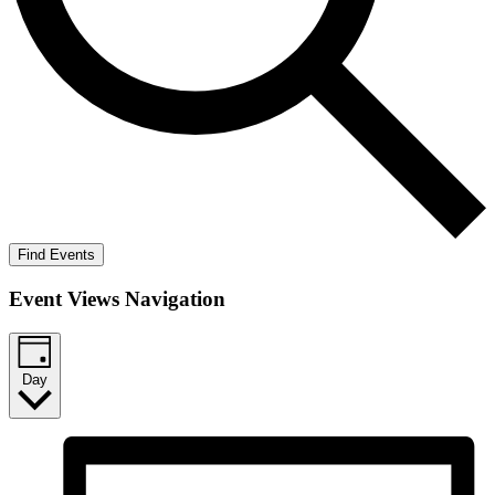
Find Events
Event Views Navigation
Day