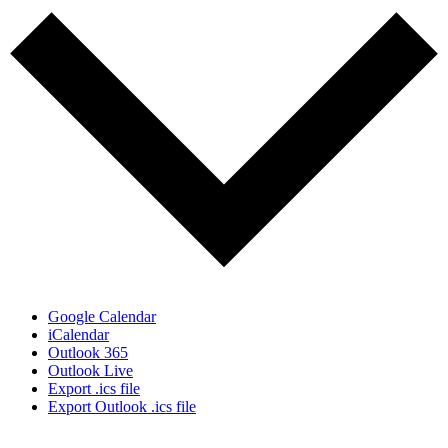
Google Calendar
iCalendar
Outlook 365
Outlook Live
Export .ics file
Export Outlook .ics file