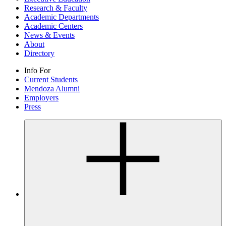
Research & Faculty
Academic Departments
Academic Centers
News & Events
About
Directory
Info For
Current Students
Mendoza Alumni
Employers
Press