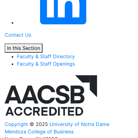
Contact Us
In this Section
Faculty & Staff Directory
Faculty & Staff Openings
Copyright
© 2025
University of Notre Dame
Mendoza College of Business