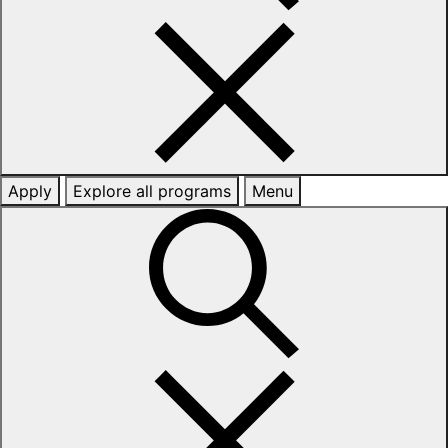
Apply
Explore all programs
Menu