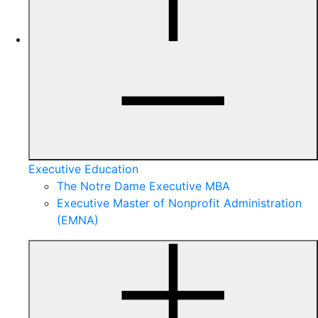
Executive Education
The Notre Dame Executive MBA
Executive Master of Nonprofit Administration
(EMNA)