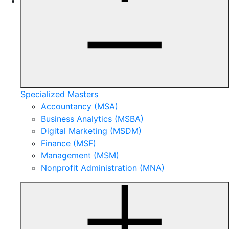
Specialized Masters
Accountancy (MSA)
Business Analytics (MSBA)
Digital Marketing (MSDM)
Finance (MSF)
Management (MSM)
Nonprofit Administration (MNA)