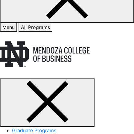
Menu
All Programs
Graduate Programs