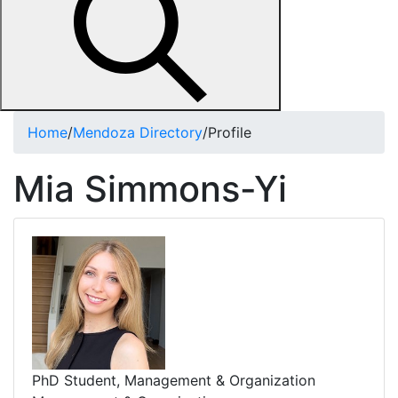
Home
/
Mendoza Directory
/
Profile
Mia Simmons-Yi
PhD Student, Management & Organization