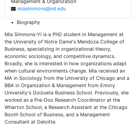
Management & Organization
miasimmons@nd.edu
Biography
Mia Simmons-Yi is a PhD student in Management at
the University of Notre Dame's Mendoza College of
Business, specializing in organizational theory,
economic sociology, and competitive dynamics.
Broadly, she is interested in how organizations adapt
when cultural environments change. Mia received an
MA in Sociology from the University of Chicago and a
BBA in Organization & Management from Emory
University's Goizueta Business School. Previously, she
worked as a Pre-Doc Research Coordinator at the
Wharton School, a Research Assistant at the Chicago
Booth School of Business, and a Management
Consultant at Deloitte.