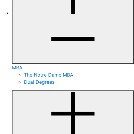
MBA
The Notre Dame MBA
Dual Degrees