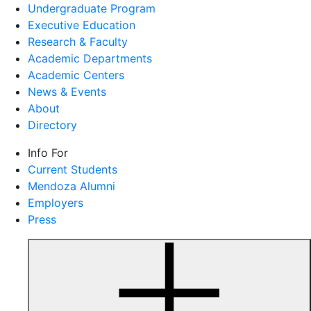
Undergraduate Program
Executive Education
Research & Faculty
Academic Departments
Academic Centers
News & Events
About
Directory
Info For
Current Students
Mendoza Alumni
Employers
Press