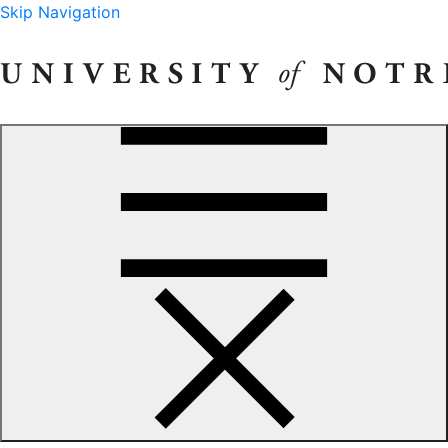
Skip Navigation