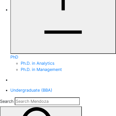
PhD
Ph.D. in Analytics
Ph.D. in Management
Undergraduate (BBA)
Search