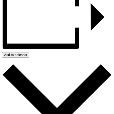
Add to calendar