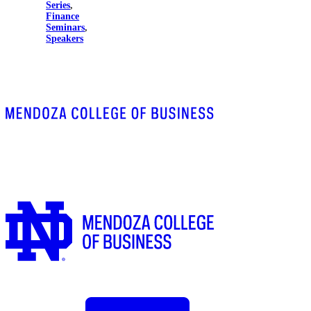
Series
,
Finance
Seminars
,
Speakers