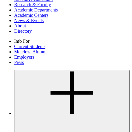
Research & Faculty
Academic Departments
Academic Centers
News & Events
About
Directory
Info For
Current Students
Mendoza Alumni
Employers
Press