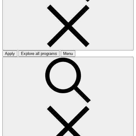
Apply
Explore all programs
Menu