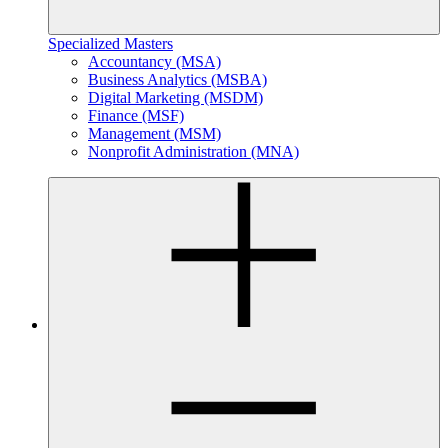
Specialized Masters
Accountancy (MSA)
Business Analytics (MSBA)
Digital Marketing (MSDM)
Finance (MSF)
Management (MSM)
Nonprofit Administration (MNA)