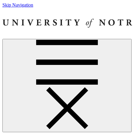
Skip Navigation