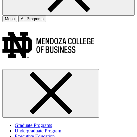
Menu
All Programs
Graduate Programs
Undergraduate Program
Executive Education