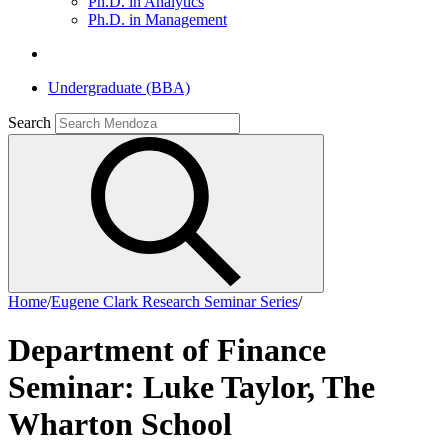
Ph.D. in Analytics
Ph.D. in Management
Undergraduate (BBA)
Search
Home
/
Eugene Clark Research Seminar Series
/
Department of Finance
Seminar: Luke Taylor, The
Wharton School