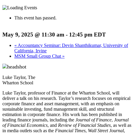
This event has passed.
May 9, 2025 @ 11:30 am
-
12:45 pm
EDT
«
Accountancy Seminar: Devin Shanthikumar, University of
California, Irvine
MSM Small Group Chat
»
Luke Taylor, The
Wharton School
Luke Taylor, professor of Finance at the Wharton School, will
deliver a talk on his research. Taylor’s research focuses on empirical
corporate finance and asset management, with an emphasis on
sustainable investing, fund management skill, and structural
estimation in corporate finance. His work has been published in
leading finance journals, including the
Journal of Finance
,
Journal
of Financial Economics
, and
Review of Financial Studies
, as well as
in media outlets such as the
Financial Times
,
Wall Street Journal
,