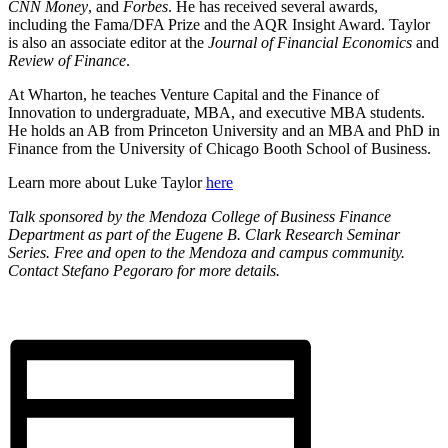
CNN Money
, and
Forbes
. He has received several awards,
including the Fama/DFA Prize and the AQR Insight Award. Taylor
is also an associate editor at the
Journal of Financial Economics
and
Review of Finance
.
At Wharton, he teaches Venture Capital and the Finance of
Innovation to undergraduate, MBA, and executive MBA students.
He holds an AB from Princeton University and an MBA and PhD in
Finance from the University of Chicago Booth School of Business.
Learn more about Luke Taylor
here
Talk sponsored by the Mendoza College of Business Finance
Department as part of the Eugene B. Clark Research Seminar
Series. Free and open to the Mendoza and campus community.
Contact Stefano Pegoraro for more details.