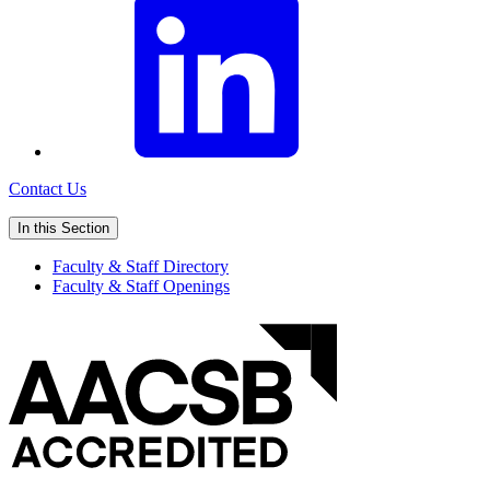
Contact Us
In this Section
Faculty & Staff Directory
Faculty & Staff Openings