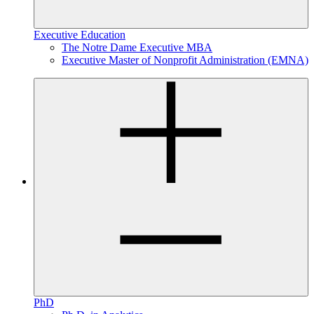
Executive Education
The Notre Dame Executive MBA
Executive Master of Nonprofit Administration (EMNA)
PhD