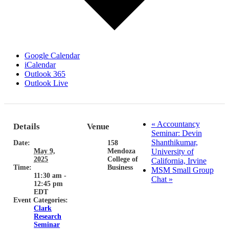
Google Calendar
iCalendar
Outlook 365
Outlook Live
«
Accountancy
Details
Venue
Seminar: Devin
Shanthikumar,
Date:
158
May 9,
Mendoza
University of
2025
College of
California, Irvine
Time:
Business
MSM Small Group
11:30 am -
Chat
»
12:45 pm
EDT
Event Categories:
Clark
Research
Seminar