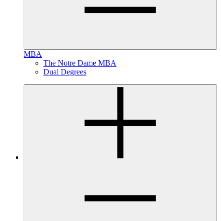
MBA
The Notre Dame MBA
Dual Degrees