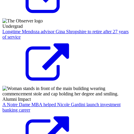
Undergrad
Longtime Mendoza advisor Gina Shropshire to retire after 27 years
of service
Alumni Impact
A Notre Dame MBA helped Nicole Gardini launch investment
banking career