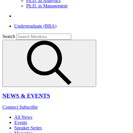
Ph.D. in Analytics
Ph.D. in Management
Undergraduate (BBA)
Search
NEWS & EVENTS
Connect
Subscribe
All News
Events
Speaker Series