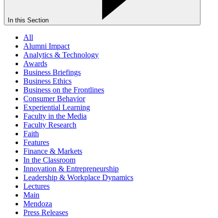
In this Section
All
Alumni Impact
Analytics & Technology
Awards
Business Briefings
Business Ethics
Business on the Frontlines
Consumer Behavior
Experiential Learning
Faculty in the Media
Faculty Research
Faith
Features
Finance & Markets
In the Classroom
Innovation & Entrepreneurship
Leadership & Workplace Dynamics
Lectures
Main
Mendoza
Press Releases