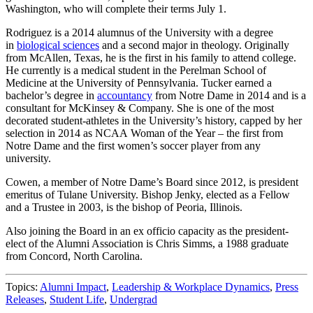
Washington, who will complete their terms July 1.
Rodriguez is a 2014 alumnus of the University with a degree
in
biological sciences
and a second major in theology. Originally
from McAllen, Texas, he is the first in his family to attend college.
He currently is a medical student in the Perelman School of
Medicine at the University of Pennsylvania. Tucker earned a
bachelor’s degree in
accountancy
from Notre Dame in 2014 and is a
consultant for McKinsey & Company. She is one of the most
decorated student-athletes in the University’s history, capped by her
selection in 2014 as NCAA Woman of the Year – the first from
Notre Dame and the first women’s soccer player from any
university.
Cowen, a member of Notre Dame’s Board since 2012, is president
emeritus of Tulane University. Bishop Jenky, elected as a Fellow
and a Trustee in 2003, is the bishop of Peoria, Illinois.
Also joining the Board in an ex officio capacity as the president-
elect of the Alumni Association is Chris Simms, a 1988 graduate
from Concord, North Carolina.
Topics:
Alumni Impact
,
Leadership & Workplace Dynamics
,
Press
Releases
,
Student Life
,
Undergrad