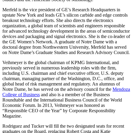
Merfeld is the vice president of GE’s Research Headquarters in
upstate New York and leads GE’s silicon carbide and edge controls
breakout technology efforts. She also directs the electronics
organization, a global team of scientists and engineers responsible
for advanced technology development in the areas of semiconductor
devices and packaging and signal electronics. She is the co-leader of
the GE Women’s Network. A graduate of Notre Dame with a
doctoral degree from Northwestern University, Merfeld has served
on Notre Dame’s Graduate Studies and Research Advisory Council.
Veihmeyer is the global chairman of KPMG International, and
previously served in numerous leadership roles with the firm,
including U.S. chairman and chief executive officer, U.S. deputy
chairman, managing partner of the Washington, D.C., office, and
global head of risk management and regulatory. An alumnus of
Notre Dame, he has served on the advisory council for the
Mendoza
College of Business
and also is a member of the Business
Roundtable and the International Business Council of the World
Economic Forum. In 2013, Veihmeyer was honored as
“Responsible CEO of the Year” by Corporate Responsibility
Magazine.
Rodriguez and Tucker will fill the two designated seats for recent
graduates on the Board, replacing Robert Costa and Katie