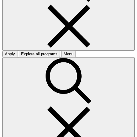
Apply
Explore all programs
Menu