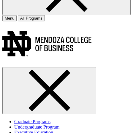
Menu
All Programs
Graduate Programs
Undergraduate Program
Executive Education