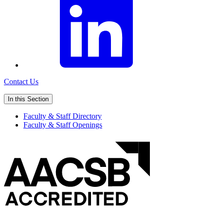
Contact Us
In this Section
Faculty & Staff Directory
Faculty & Staff Openings