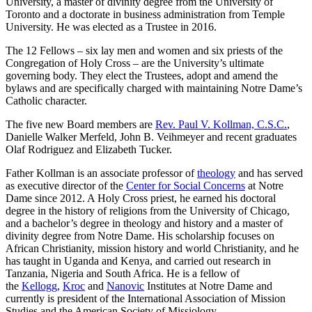
University, a master of divinity degree from the University of
Toronto and a doctorate in business administration from Temple
University. He was elected as a Trustee in 2016.
The 12 Fellows – six lay men and women and six priests of the
Congregation of Holy Cross – are the University’s ultimate
governing body. They elect the Trustees, adopt and amend the
bylaws and are specifically charged with maintaining Notre Dame’s
Catholic character.
The five new Board members are
Rev. Paul V. Kollman, C.S.C.
,
Danielle Walker Merfeld, John B. Veihmeyer and recent graduates
Olaf Rodriguez and Elizabeth Tucker.
Father Kollman is an associate professor of
theology
and has served
as executive director of the
Center for Social Concerns
at Notre
Dame since 2012. A Holy Cross priest, he earned his doctoral
degree in the history of religions from the University of Chicago,
and a bachelor’s degree in theology and history and a master of
divinity degree from Notre Dame. His scholarship focuses on
African Christianity, mission history and world Christianity, and he
has taught in Uganda and Kenya, and carried out research in
Tanzania, Nigeria and South Africa. He is a fellow of
the
Kellogg
,
Kroc
and
Nanovic
Institutes at Notre Dame and
currently is president of the International Association of Mission
Studies and the American Society of Missiology.