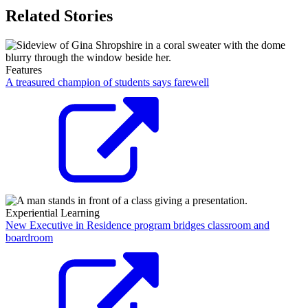
Related Stories
Features
A treasured champion of students says farewell
Experiential Learning
New Executive in Residence program bridges classroom and
boardroom