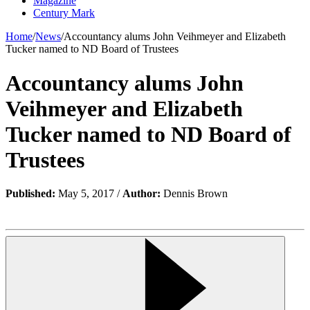
Magazine
Century Mark
Home
/
News
/
Accountancy alums John Veihmeyer and Elizabeth
Tucker named to ND Board of Trustees
Accountancy alums John
Veihmeyer and Elizabeth
Tucker named to ND Board of
Trustees
Published:
May 5, 2017 /
Author:
Dennis Brown