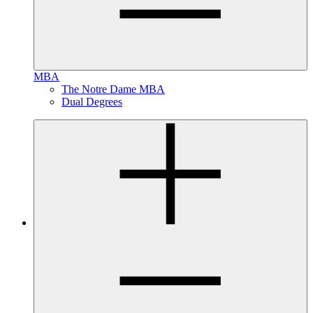
MBA
The Notre Dame MBA
Dual Degrees