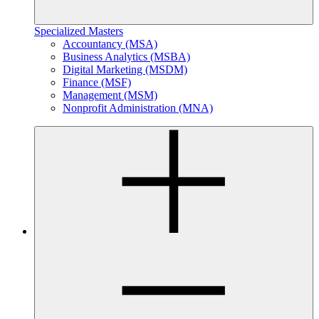
Specialized Masters
Accountancy (MSA)
Business Analytics (MSBA)
Digital Marketing (MSDM)
Finance (MSF)
Management (MSM)
Nonprofit Administration (MNA)