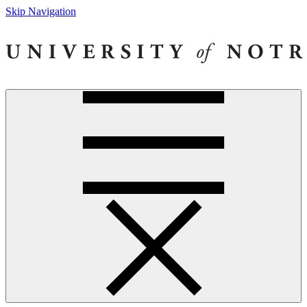
Skip Navigation