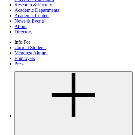
Research & Faculty
Academic Departments
Academic Centers
News & Events
About
Directory
Info For
Current Students
Mendoza Alumni
Employers
Press