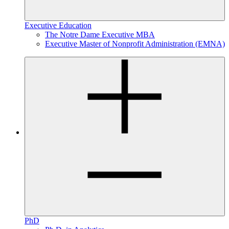
Executive Education
The Notre Dame Executive MBA
Executive Master of Nonprofit Administration (EMNA)
PhD