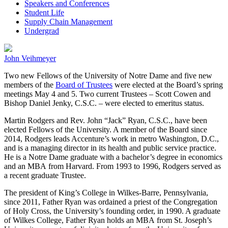
Speakers and Conferences
Student Life
Supply Chain Management
Undergrad
John Veihmeyer
Two new Fellows of the University of Notre Dame and five new
members of the
Board of Trustees
were elected at the Board’s spring
meetings May 4 and 5. Two current Trustees – Scott Cowen and
Bishop Daniel Jenky, C.S.C. – were elected to emeritus status.
Martin Rodgers and Rev. John “Jack” Ryan, C.S.C., have been
elected Fellows of the University. A member of the Board since
2014, Rodgers leads Accenture’s work in metro Washington, D.C.,
and is a managing director in its health and public service practice.
He is a Notre Dame graduate with a bachelor’s degree in economics
and an MBA from Harvard. From 1993 to 1996, Rodgers served as
a recent graduate Trustee.
The president of King’s College in Wilkes-Barre, Pennsylvania,
since 2011, Father Ryan was ordained a priest of the Congregation
of Holy Cross, the University’s founding order, in 1990. A graduate
of Wilkes College, Father Ryan holds an MBA from St. Joseph’s