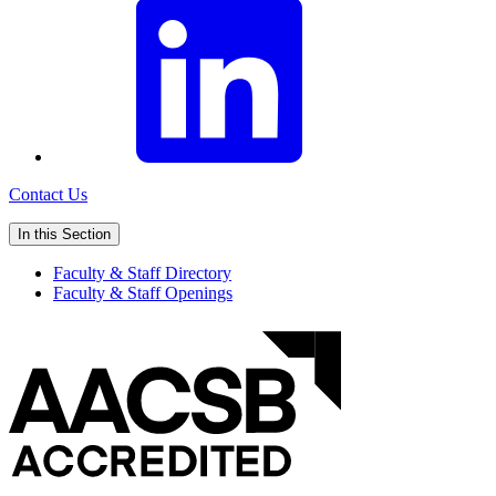
Contact Us
In this Section
Faculty & Staff Directory
Faculty & Staff Openings