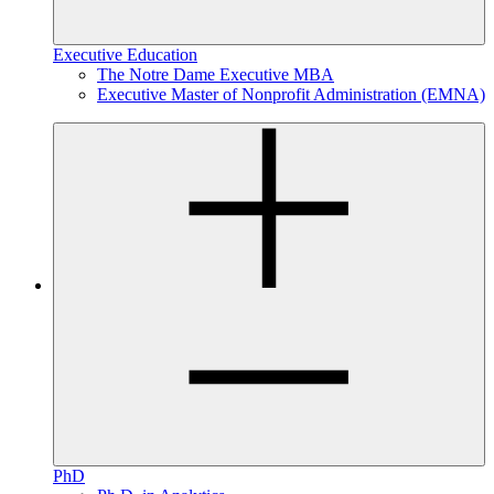
Executive Education
The Notre Dame Executive MBA
Executive Master of Nonprofit Administration (EMNA)
PhD