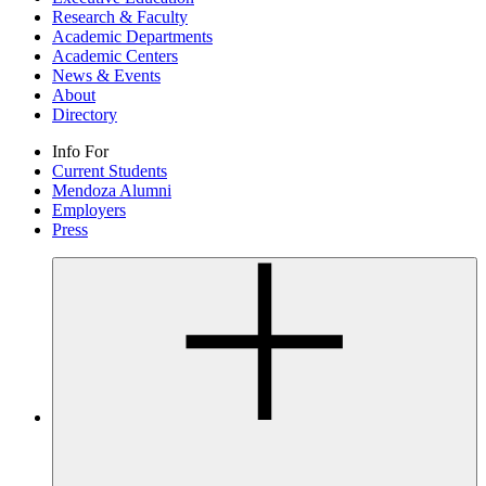
Research & Faculty
Academic Departments
Academic Centers
News & Events
About
Directory
Info For
Current Students
Mendoza Alumni
Employers
Press