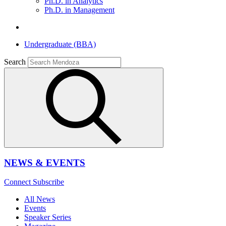
Ph.D. in Analytics
Ph.D. in Management
Undergraduate (BBA)
Search
NEWS & EVENTS
Connect
Subscribe
All News
Events
Speaker Series