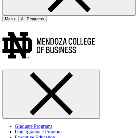
Menu
All Programs
Graduate Programs
Undergraduate Program
Executive Education