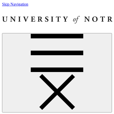
Skip Navigation