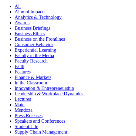
All
Alumni Impact
Analytics & Technology
Awards
Business Briefings
Business Ethics
Business on the Frontlines
Consumer Behavior
Experiential Learning
Faculty in the Media
Faculty Research
Faith
Features
Finance & Markets
In the Classroom
Innovation & Entrepreneurship
Leadership & Workplace Dynamics
Lectures
Main
Mendoza
Press Releases
Speakers and Conferences
Student Life
Supply Chain Management