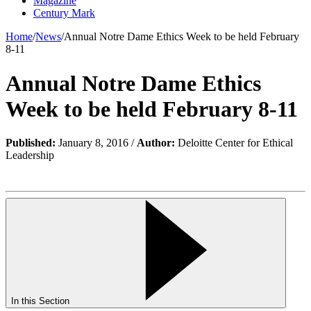
Magazine
Century Mark
Home
/
News
/
Annual Notre Dame Ethics Week to be held February
8-11
Annual Notre Dame Ethics
Week to be held February 8-11
Published:
January 8, 2016 /
Author:
Deloitte Center for Ethical
Leadership
In this Section