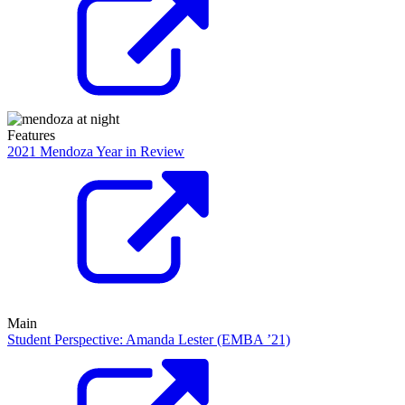
Features
2021 Mendoza Year in Review
Main
Student Perspective: Amanda Lester (EMBA ’21)