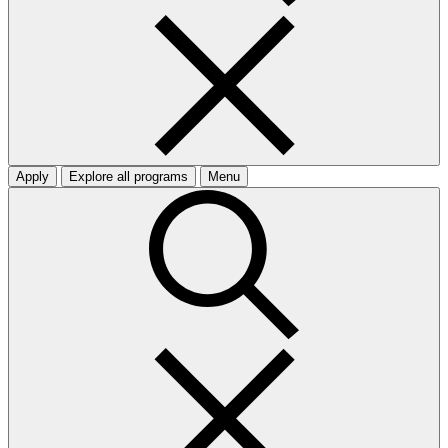
Apply
Explore all programs
Menu