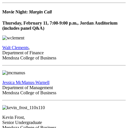
Movie Night:
Margin Call
Thursday, February 11, 7:00-9:00 p.m., Jordan Auditorium
(includes panel Q&A)
Walt Clements
,
Department of Finance
Mendoza College of Business
Jessica McManus-Warnell
Department of Management
Mendoza College of Business
Kevin Frost,
Senior Undergraduate
Mendoza College of Business,