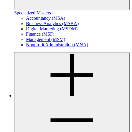
Specialized Masters
Accountancy (MSA)
Business Analytics (MSBA)
Digital Marketing (MSDM)
Finance (MSF)
Management (MSM)
Nonprofit Administration (MNA)