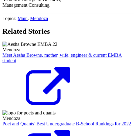
Management Consulting
Topics:
Main
,
Mendoza
Related Stories
Mendoza
Meet Aesha Browne, mother, wife, engineer & current EMBA
student
Mendoza
Poet and Quants’ Best Undergraduate B-School Rankings for 2022