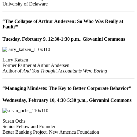
University of Delaware
“The Collapse of Arthur Andersen: So Who Was Really at
Fault?”
Tuesday, February 9, 12:30-1:30 p.m., Giovanini Commons
Larry Katzen
Former Partner at Arthur Andersen
Author of
And You Thought Accountants Were Boring
“Managing Mindsets: The Key to Better Corporate Behavior”
Wednesday, February 10, 4:30-5:30 p.m., Giovanini Commons
Susan Ochs
Senior Fellow and Founder
Better Banking Project, New America Foundation