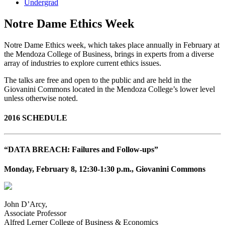
Undergrad
Notre Dame Ethics Week
Notre Dame Ethics week, which takes place annually in February at
the Mendoza College of Business, brings in experts from a diverse
array of industries to explore current ethics issues.
The talks are free and open to the public and are held in the
Giovanini Commons located in the Mendoza College’s lower level
unless otherwise noted.
2016 SCHEDULE
“DATA BREACH: Failures and Follow-ups”
Monday, February 8, 12:30-1:30 p.m., Giovanini Commons
John D’Arcy,
Associate Professor
Alfred Lerner College of Business & Economics