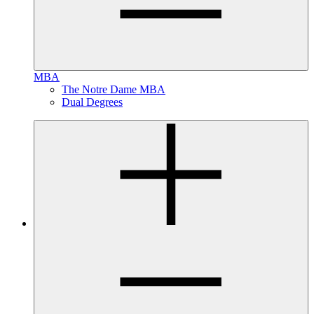
MBA
The Notre Dame MBA
Dual Degrees