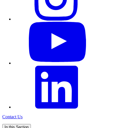
Contact Us
In this Section