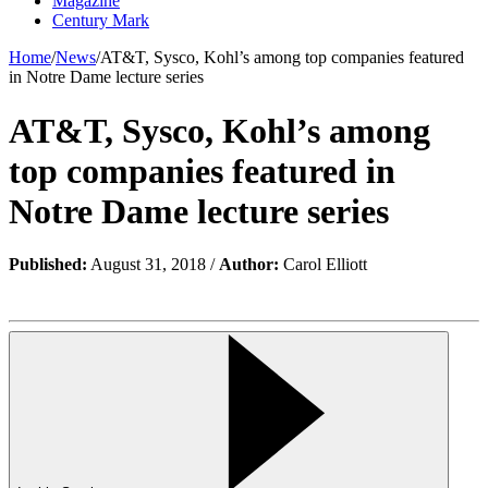
Magazine
Century Mark
Home
/
News
/
AT&T, Sysco, Kohl’s among top companies featured
in Notre Dame lecture series
AT&T, Sysco, Kohl’s among
top companies featured in
Notre Dame lecture series
Published:
August 31, 2018 /
Author:
Carol Elliott