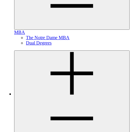
MBA
The Notre Dame MBA
Dual Degrees