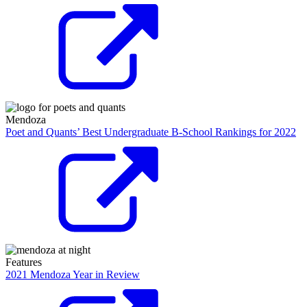
Mendoza
Poet and Quants’ Best Undergraduate B-School Rankings for 2022
Features
2021 Mendoza Year in Review