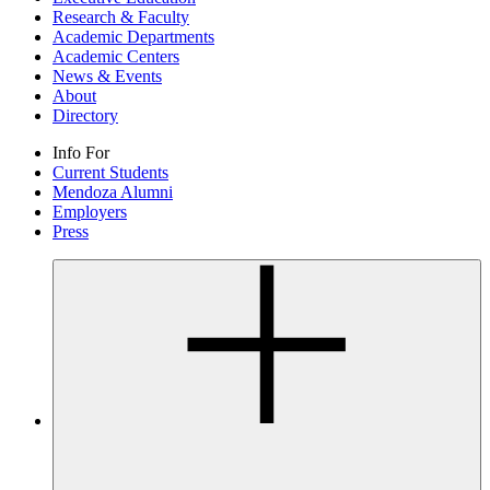
Research & Faculty
Academic Departments
Academic Centers
News & Events
About
Directory
Info For
Current Students
Mendoza Alumni
Employers
Press