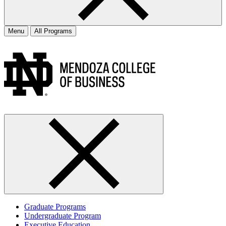
Menu
All Programs
Graduate Programs
Undergraduate Program
Executive Education