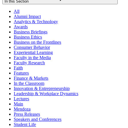
In this Section
All
Alumni Impact
Analytics & Technology
Awards
Business Briefings
Business Ethics
Business on the Frontlines
Consumer Behavior
Experiential Learning
Faculty in the Media
Faculty Research
Faith
Features
Finance & Markets
In the Classroom
Innovation & Entrepreneurship
Leadership & Workplace Dynamics
Lectures
Main
Mendoza
Press Releases
Speakers and Conferences
Student Life