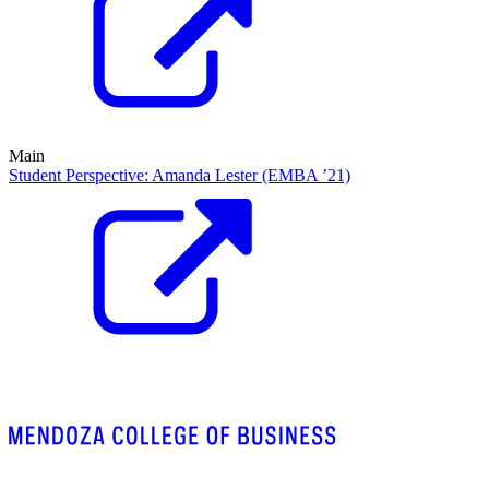
Main
Student Perspective: Amanda Lester (EMBA ’21)