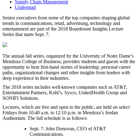
Supply Chain Management
Undergrad
Senior executives from some of the top companies shaping global
trends in communications, retail, advertising, technology and
entertainment are part of the 2018 Boardroom Insights Lecture
Series that starts Sept. 7.
The annual fall series, organized by the University of Notre Dame’s
Mendoza College of Business, provides students and guests with the
opportunity to hear first-hand stories of leadership, personal career
paths, organizational changes and other insights from leaders with
deep experience in their industries.
The 2018 series includes well-known companies such as AT&T,
Entertainment Partners, Kohl’s, Sysco, UnitedHealth Group and
SONIFI Solutions.
Lectures, which are free and open to the public, are held on select
Fridays from 10:40 a.m. to 12:10 p.m. in Mendoza’s Jordan
Auditorium. The full schedule is as follows:
Sept. 7: John Donovan, CEO of AT&T
Communications.