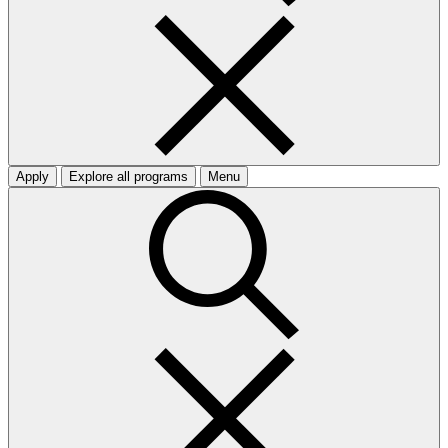
Apply
Explore all programs
Menu