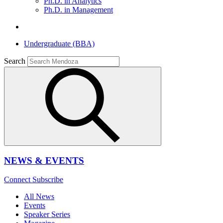
Ph.D. in Analytics
Ph.D. in Management
Undergraduate (BBA)
Search
NEWS & EVENTS
Connect
Subscribe
All News
Events
Speaker Series