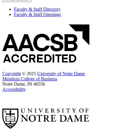
Faculty & Staff Directory
Faculty & Staff Openings
Copyright
© 2025
University of Notre Dame
Mendoza College of Business
Notre Dame, IN 46556
Accessibility