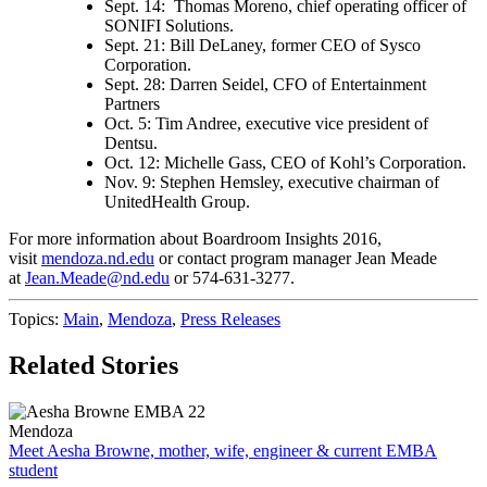
Sept. 14: Thomas Moreno, chief operating officer of
SONIFI Solutions.
Sept. 21: Bill DeLaney, former CEO of Sysco
Corporation.
Sept. 28: Darren Seidel, CFO of Entertainment
Partners
Oct. 5: Tim Andree, executive vice president of
Dentsu.
Oct. 12: Michelle Gass, CEO of Kohl’s Corporation.
Nov. 9: Stephen Hemsley, executive chairman of
UnitedHealth Group.
For more information about Boardroom Insights 2016,
visit
mendoza.nd.edu
or contact program manager Jean Meade
at
Jean.Meade@nd.edu
or 574-631-3277.
Topics:
Main
,
Mendoza
,
Press Releases
Related Stories
Mendoza
Meet Aesha Browne, mother, wife, engineer & current EMBA
student