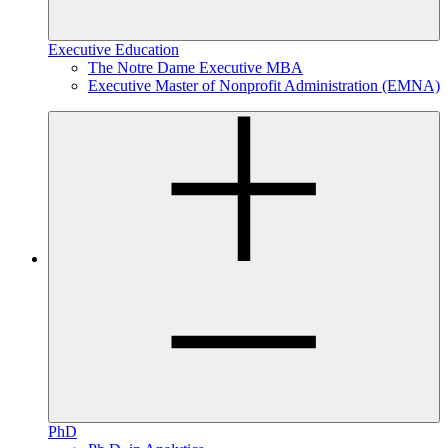
Executive Education
The Notre Dame Executive MBA
Executive Master of Nonprofit Administration (EMNA)
PhD