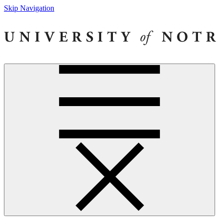
Skip Navigation