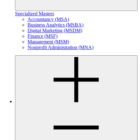
Specialized Masters
Accountancy (MSA)
Business Analytics (MSBA)
Digital Marketing (MSDM)
Finance (MSF)
Management (MSM)
Nonprofit Administration (MNA)