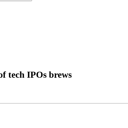
of tech IPOs brews