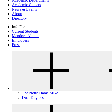
Academic Departments
Academic Centers
News & Events
About
Directory
Info For
Current Students
Mendoza Alumni
Employers
Press
The Notre Dame MBA
Dual Degrees