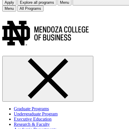
Apply
Explore all programs
Menu
Menu
All Programs
Graduate Programs
Undergraduate Program
Executive Education
Research & Faculty