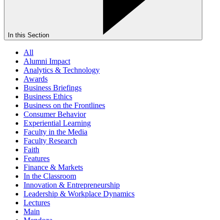
In this Section
All
Alumni Impact
Analytics & Technology
Awards
Business Briefings
Business Ethics
Business on the Frontlines
Consumer Behavior
Experiential Learning
Faculty in the Media
Faculty Research
Faith
Features
Finance & Markets
In the Classroom
Innovation & Entrepreneurship
Leadership & Workplace Dynamics
Lectures
Main