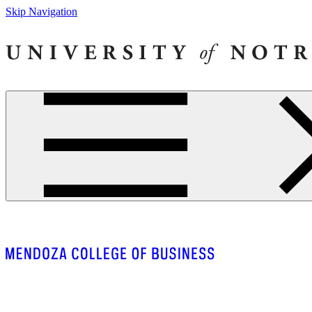
Skip Navigation