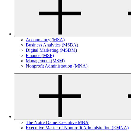
Accountancy (MSA)
Business Analytics (MSBA)
Digital Marketing (MSDM)
Finance (MSF)
Management (MSM)
Nonprofit Administration (MNA)
The Notre Dame Executive MBA
Executive Master of Nonprofit Administration (EMNA)