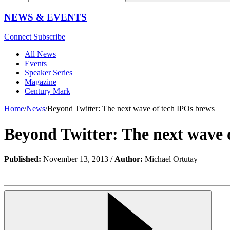
NEWS & EVENTS
Connect
Subscribe
All News
Events
Speaker Series
Magazine
Century Mark
Home
/
News
/
Beyond Twitter: The next wave of tech IPOs brews
Beyond Twitter: The next wave 
Published:
November 13, 2013 /
Author:
Michael Ortutay