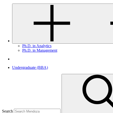
Ph.D. in Analytics
Ph.D. in Management
Undergraduate (BBA)
Search