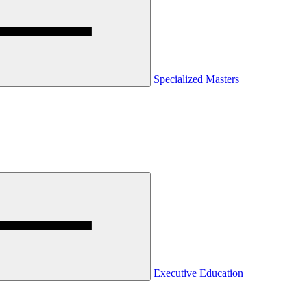
Specialized Masters
Executive Education