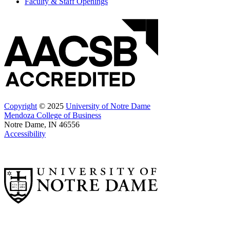
Faculty & Staff Openings
Copyright
© 2025
University of Notre Dame
Mendoza College of Business
Notre Dame, IN 46556
Accessibility