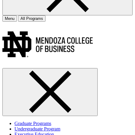
Menu
All Programs
Graduate Programs
Undergraduate Program
Executive Education