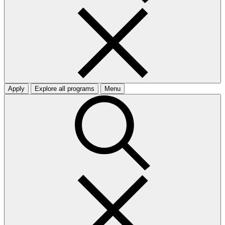
Apply
Explore all programs
Menu