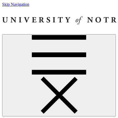
Skip Navigation