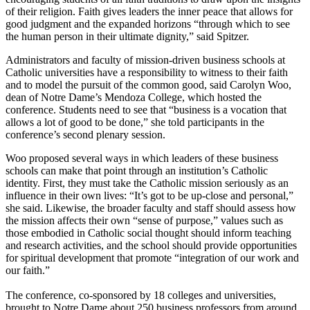
of their religion. Faith gives leaders the inner peace that allows for
good judgment and the expanded horizons “through which to see
the human person in their ultimate dignity,” said Spitzer.
Administrators and faculty of mission-driven business schools at
Catholic universities have a responsibility to witness to their faith
and to model the pursuit of the common good, said Carolyn Woo,
dean of Notre Dame’s Mendoza College, which hosted the
conference. Students need to see that “business is a vocation that
allows a lot of good to be done,” she told participants in the
conference’s second plenary session.
Woo proposed several ways in which leaders of these business
schools can make that point through an institution’s Catholic
identity. First, they must take the Catholic mission seriously as an
influence in their own lives: “It’s got to be up-close and personal,”
she said. Likewise, the broader faculty and staff should assess how
the mission affects their own “sense of purpose,” values such as
those embodied in Catholic social thought should inform teaching
and research activities, and the school should provide opportunities
for spiritual development that promote “integration of our work and
our faith.”
The conference, co-sponsored by 18 colleges and universities,
brought to Notre Dame about 250 business professors from around