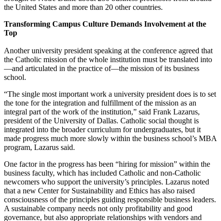
the United States and more than 20 other countries.
Transforming Campus Culture Demands Involvement at the
Top
Another university president speaking at the conference agreed that
the Catholic mission of the whole institution must be translated into
—and articulated in the practice of—the mission of its business
school.
“The single most important work a university president does is to set
the tone for the integration and fulfillment of the mission as an
integral part of the work of the institution,” said Frank Lazarus,
president of the University of Dallas. Catholic social thought is
integrated into the broader curriculum for undergraduates, but it
made progress much more slowly within the business school’s MBA
program, Lazarus said.
One factor in the progress has been “hiring for mission” within the
business faculty, which has included Catholic and non-Catholic
newcomers who support the university’s principles. Lazarus noted
that a new Center for Sustainability and Ethics has also raised
consciousness of the principles guiding responsible business leaders.
A sustainable company needs not only profitability and good
governance, but also appropriate relationships with vendors and