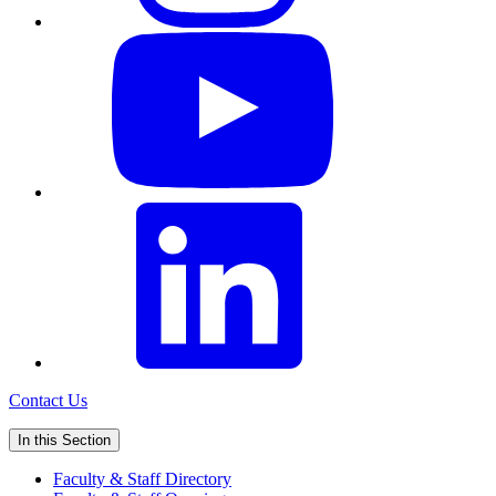
Contact Us
In this Section
Faculty & Staff Directory