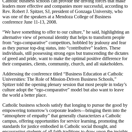
Catholic business schools can provide the driving forces that make
leaders more effective and companies more successful, according to
Rev. Robert J. Spitzer, SJ, president of Gonzaga University, who
was one of the speakers at a Mendoza College of Business
conference June 11-13, 2008.
“We have something to offer to our culture,” he said, highlighting an
alternative view of personal identity that helps to transform people
from “ego-comparative” competitors, hobbled by jealousy and fear
as they pursue top-dog status, into “contributive” leaders. These
individuals, still possessing strong egos but transcending the dictates
of greed and pride, want to make the optimal positive difference for
their companies, clients, community, church, and all stakeholders.
Addressing the conference titled “Business Education at Catholic
Universities: The Role of Mission-Driven Business Schools,”
Spitzer told the opening plenary session that most people in today’s
culture adopt the “ego-comparative” model but also want to leave
the world a better place.
Catholic business schools satisfy that longing to pursue the good by
empowering tomorrow’s corporate leaders—bringing them into the
“atmosphere of empathy” that generally characterizes a Catholic
campus, offering opportunities for service learning, promoting the
standards for justice embodied in Catholic social thought, and
encouraging students of all faith traditions to draw upon the insights