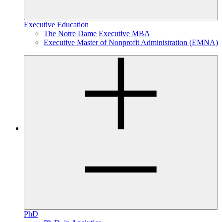
Executive Education
The Notre Dame Executive MBA
Executive Master of Nonprofit Administration (EMNA)
PhD