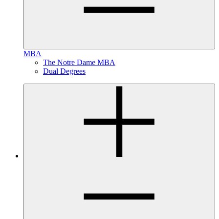
MBA
The Notre Dame MBA
Dual Degrees