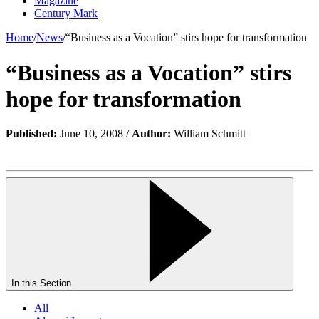
Magazine
Century Mark
Home
/
News
/
“Business as a Vocation” stirs hope for transformation
“Business as a Vocation” stirs
hope for transformation
Published:
June 10, 2008 /
Author:
William Schmitt
In this Section
All