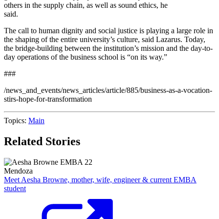
others in the supply chain, as well as sound ethics, he
said.
The call to human dignity and social justice is playing a large role in
the shaping of the entire university’s culture, said Lazarus. Today,
the bridge-building between the institution’s mission and the day-to-
day operations of the business school is “on its way.”
###
/news_and_events/news_articles/article/885/business-as-a-vocation-
stirs-hope-for-transformation
Topics:
Main
Related Stories
Mendoza
Meet Aesha Browne, mother, wife, engineer & current EMBA
student