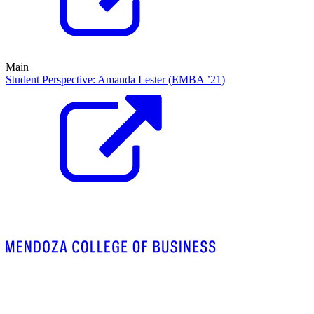
Main
Student Perspective: Amanda Lester (EMBA ’21)