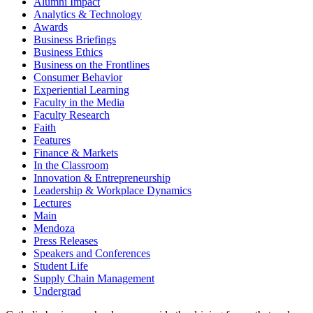
Alumni Impact
Analytics & Technology
Awards
Business Briefings
Business Ethics
Business on the Frontlines
Consumer Behavior
Experiential Learning
Faculty in the Media
Faculty Research
Faith
Features
Finance & Markets
In the Classroom
Innovation & Entrepreneurship
Leadership & Workplace Dynamics
Lectures
Main
Mendoza
Press Releases
Speakers and Conferences
Student Life
Supply Chain Management
Undergrad