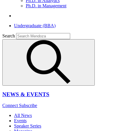
Ph.D. in Analytics
Ph.D. in Management
Undergraduate (BBA)
Search
NEWS & EVENTS
Connect
Subscribe
All News
Events
Speaker Series