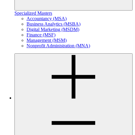
Specialized Masters
Accountancy (MSA)
Business Analytics (MSBA)
Digital Marketing (MSDM)
Finance (MSF)
Management (MSM)
Nonprofit Administration (MNA)