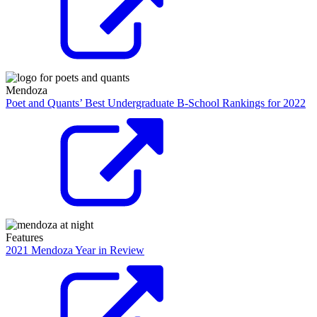
Mendoza
Poet and Quants’ Best Undergraduate B-School Rankings for 2022
Features
2021 Mendoza Year in Review