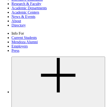
Research & Faculty
Academic Departments
Academic Centers
News & Events
About
Directory
Info For
Current Students
Mendoza Alumni
Employers
Press