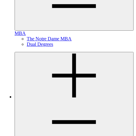
MBA
The Notre Dame MBA
Dual Degrees