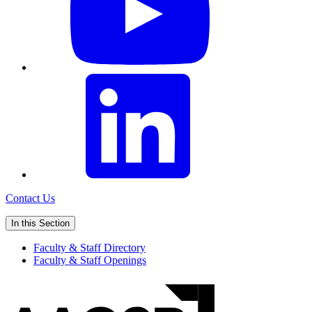
Contact Us
In this Section
Faculty & Staff Directory
Faculty & Staff Openings