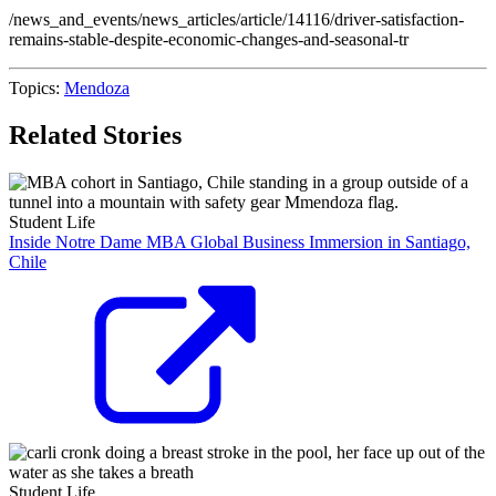
/news_and_events/news_articles/article/14116/driver-satisfaction-
remains-stable-despite-economic-changes-and-seasonal-tr
Topics:
Mendoza
Related Stories
Student Life
Inside Notre Dame MBA Global Business Immersion in Santiago,
Chile
Student Life