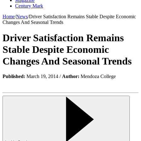
Magazine
Century Mark
Home
/
News
/
Driver Satisfaction Remains Stable Despite Economic
Changes And Seasonal Trends
Driver Satisfaction Remains
Stable Despite Economic
Changes And Seasonal Trends
Published:
March 19, 2014 /
Author:
Mendoza College