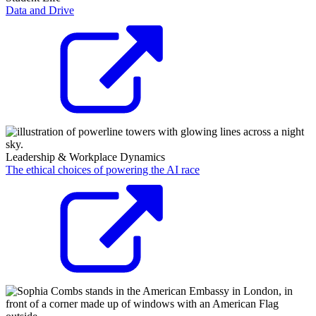
Data and Drive
Leadership & Workplace Dynamics
The ethical choices of powering the AI race