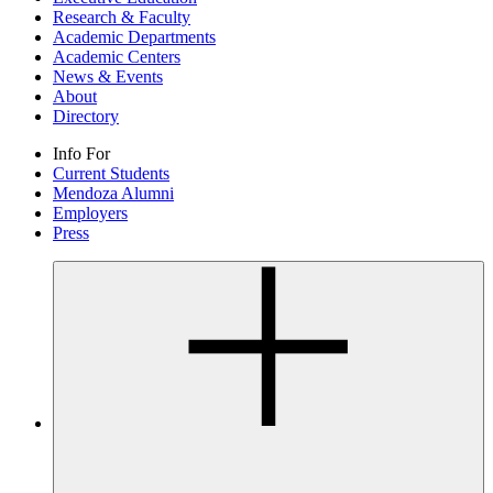
Research & Faculty
Academic Departments
Academic Centers
News & Events
About
Directory
Info For
Current Students
Mendoza Alumni
Employers
Press