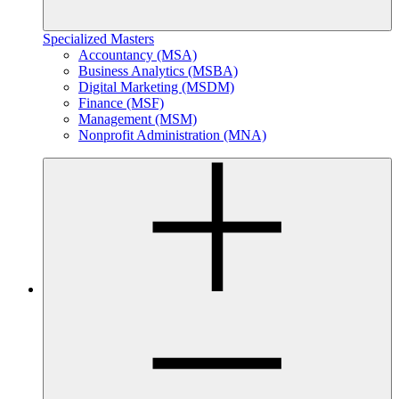
Specialized Masters
Accountancy (MSA)
Business Analytics (MSBA)
Digital Marketing (MSDM)
Finance (MSF)
Management (MSM)
Nonprofit Administration (MNA)