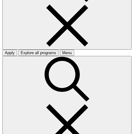
Apply
Explore all programs
Menu