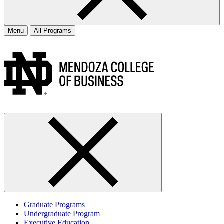
Menu
All Programs
Graduate Programs
Undergraduate Program
Executive Education