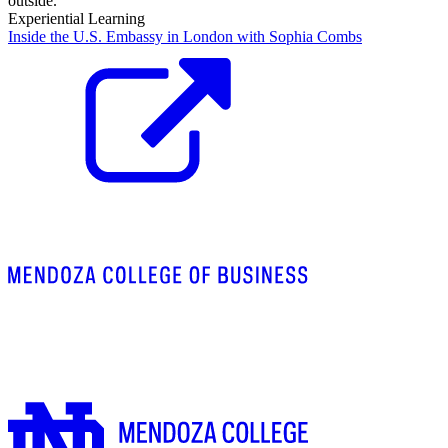
Experiential Learning
Inside the U.S. Embassy in London with Sophia Combs