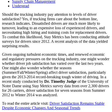
Supply Chain Management
Undergrad
Should the trucking industry pay attention to levels of driver
satisfaction? Yes, if trucking firms care about the bottom line,
research indicates. Dissatisfied drivers are much more likely to
turnover, leading to an expensive loss of experienced drivers, and
necessitating high hiring and training costs for replacement drivers.
To combat this likelihood, Stay Metrics has been conducting attitude
surveys for drivers since 2012. A recent analysis of the data yielded
surprising results.
Given ongoing turbulent economic times, and renewed economic
and regulatory pressures on the trucking industry, one might wonder
whether driver job satisfaction has varied over the last two years.
One might also wonder whether the seasons
(Summer/Fall/Winter/Spring) affect driver satisfaction, particularly
given the 2013-2014 record-breaking tough winter of driving. In a
recent study conducted by
Dr. Timothy Judge
of the University of
Notre Dame using Stay Metrics survey data from over 2,300 drivers
for 26 carriers, driver satisfaction for seven seasons from Summer
2012 to Winter 2014 was analyzed.
To read the entire article visit:
Driver Satisfaction Remains Stable
Despite Economic Changes And Seasonal Trends