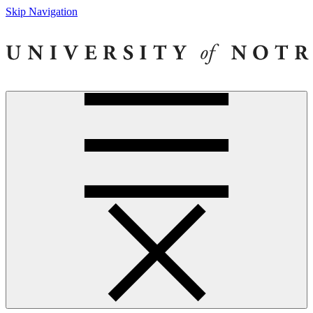
Skip Navigation