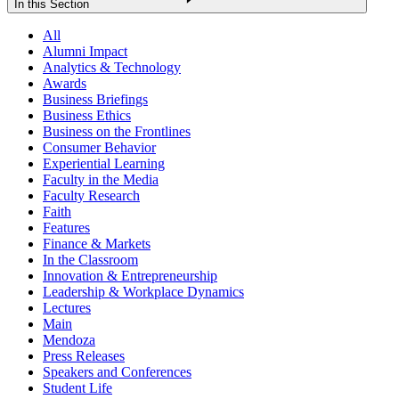
In this Section
All
Alumni Impact
Analytics & Technology
Awards
Business Briefings
Business Ethics
Business on the Frontlines
Consumer Behavior
Experiential Learning
Faculty in the Media
Faculty Research
Faith
Features
Finance & Markets
In the Classroom
Innovation & Entrepreneurship
Leadership & Workplace Dynamics
Lectures
Main
Mendoza
Press Releases
Speakers and Conferences
Student Life