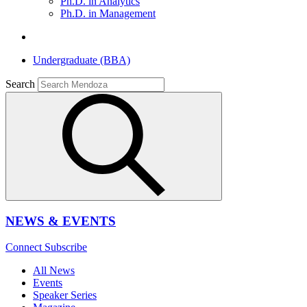
Ph.D. in Analytics
Ph.D. in Management
Undergraduate (BBA)
Search
NEWS & EVENTS
Connect
Subscribe
All News
Events
Speaker Series