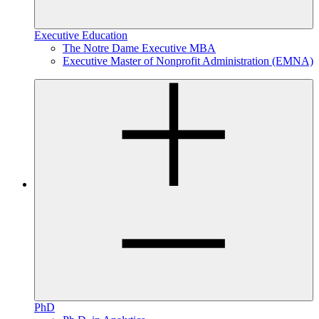
Executive Education
The Notre Dame Executive MBA
Executive Master of Nonprofit Administration (EMNA)
PhD