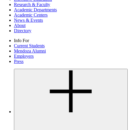
Research & Faculty
Academic Departments
Academic Centers
News & Events
About
Directory
Info For
Current Students
Mendoza Alumni
Employers
Press