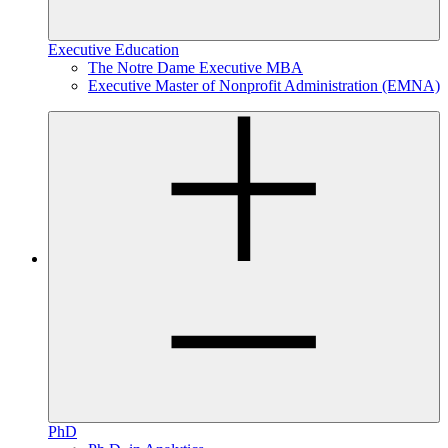
Executive Education
The Notre Dame Executive MBA
Executive Master of Nonprofit Administration (EMNA)
PhD