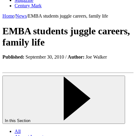
Magazine
Century Mark
Home
/
News
/
EMBA students juggle careers, family life
EMBA students juggle careers,
family life
Published:
September 30, 2010 /
Author:
Joe Walker
In this Section
All