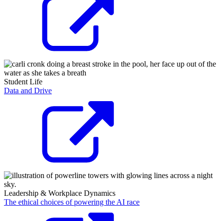
Student Life
Data and Drive
Leadership & Workplace Dynamics
The ethical choices of powering the AI race