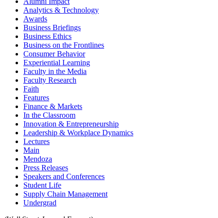
Alumni Impact
Analytics & Technology
Awards
Business Briefings
Business Ethics
Business on the Frontlines
Consumer Behavior
Experiential Learning
Faculty in the Media
Faculty Research
Faith
Features
Finance & Markets
In the Classroom
Innovation & Entrepreneurship
Leadership & Workplace Dynamics
Lectures
Main
Mendoza
Press Releases
Speakers and Conferences
Student Life
Supply Chain Management
Undergrad