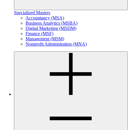
Specialized Masters
Accountancy (MSA)
Business Analytics (MSBA)
Digital Marketing (MSDM)
Finance (MSF)
Management (MSM)
Nonprofit Administration (MNA)