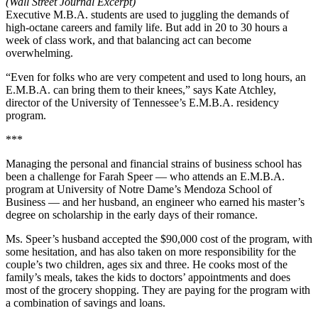
(Wall Street Journal Excerpt)
Executive M.B.A. students are used to juggling the demands of
high-octane careers and family life. But add in 20 to 30 hours a
week of class work, and that balancing act can become
overwhelming.
“Even for folks who are very competent and used to long hours, an
E.M.B.A. can bring them to their knees,” says Kate Atchley,
director of the University of Tennessee’s E.M.B.A. residency
program.
***
Managing the personal and financial strains of business school has
been a challenge for Farah Speer — who attends an E.M.B.A.
program at University of Notre Dame’s Mendoza School of
Business — and her husband, an engineer who earned his master’s
degree on scholarship in the early days of their romance.
Ms. Speer’s husband accepted the $90,000 cost of the program, with
some hesitation, and has also taken on more responsibility for the
couple’s two children, ages six and three. He cooks most of the
family’s meals, takes the kids to doctors’ appointments and does
most of the grocery shopping. They are paying for the program with
a combination of savings and loans.