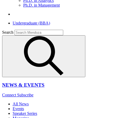
Ph.D. in Analytics
Ph.D. in Management
Undergraduate (BBA)
Search
NEWS & EVENTS
Connect
Subscribe
All News
Events
Speaker Series