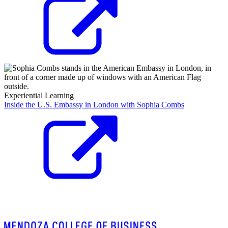
Experiential Learning
Inside the U.S. Embassy in London with Sophia Combs