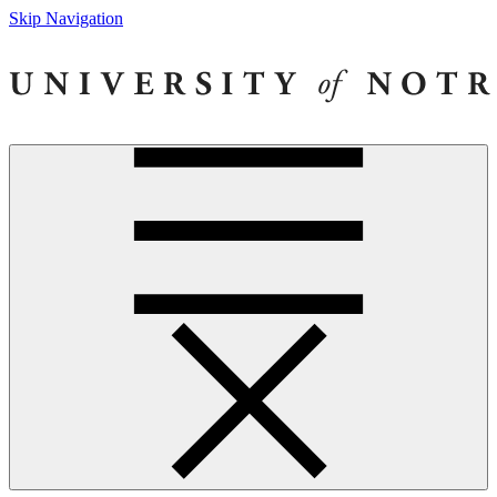
Skip Navigation