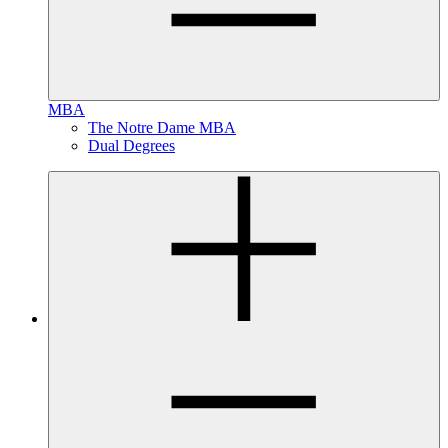
MBA
The Notre Dame MBA
Dual Degrees