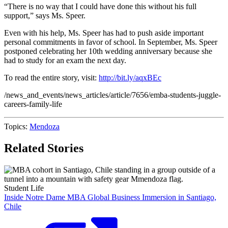
“There is no way that I could have done this without his full
support,” says Ms. Speer.
Even with his help, Ms. Speer has had to push aside important
personal commitments in favor of school. In September, Ms. Speer
postponed celebrating her 10th wedding anniversary because she
had to study for an exam the next day.
To read the entire story, visit:
http://bit.ly/aqxBEc
/news_and_events/news_articles/article/7656/emba-students-juggle-
careers-family-life
Topics:
Mendoza
Related Stories
Student Life
Inside Notre Dame MBA Global Business Immersion in Santiago,
Chile