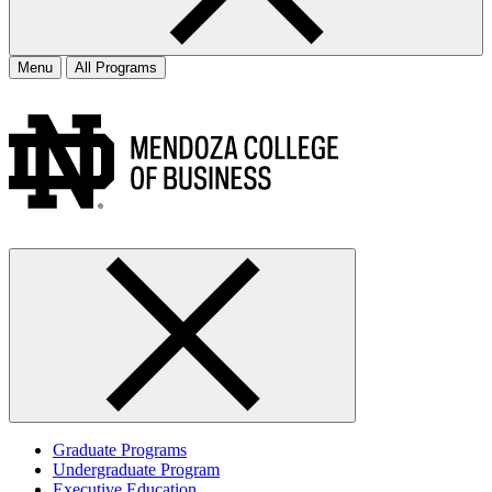
Menu
All Programs
Graduate Programs
Undergraduate Program
Executive Education