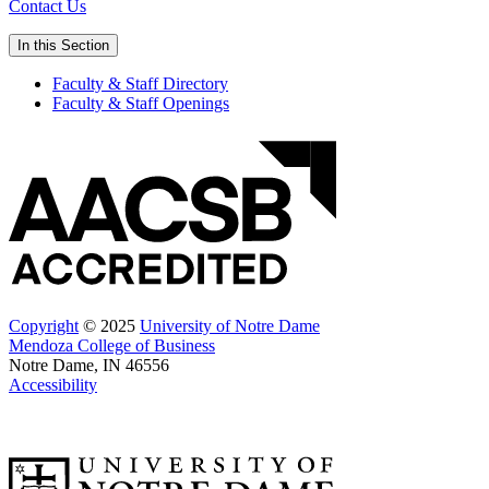
Contact Us
In this Section
Faculty & Staff Directory
Faculty & Staff Openings
Copyright
© 2025
University of Notre Dame
Mendoza College of Business
Notre Dame, IN 46556
Accessibility