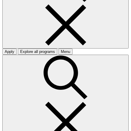
Apply
Explore all programs
Menu