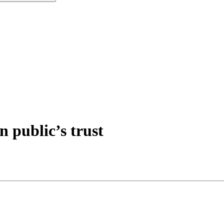
n public’s trust