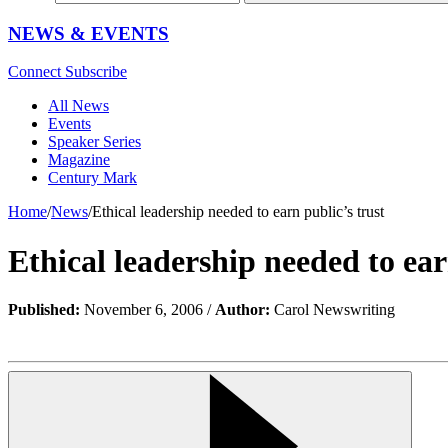
NEWS & EVENTS
Connect
Subscribe
All News
Events
Speaker Series
Magazine
Century Mark
Home
/
News
/
Ethical leadership needed to earn public’s trust
Ethical leadership needed to ear
Published:
November 6, 2006 /
Author:
Carol Newswriting