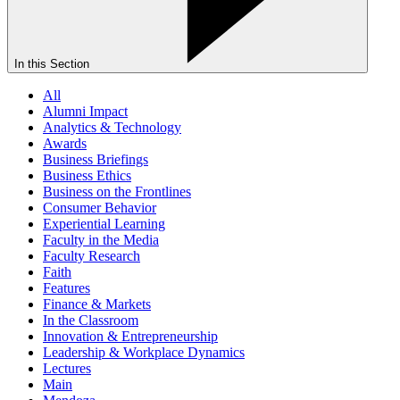
In this Section
All
Alumni Impact
Analytics & Technology
Awards
Business Briefings
Business Ethics
Business on the Frontlines
Consumer Behavior
Experiential Learning
Faculty in the Media
Faculty Research
Faith
Features
Finance & Markets
In the Classroom
Innovation & Entrepreneurship
Leadership & Workplace Dynamics
Lectures
Main