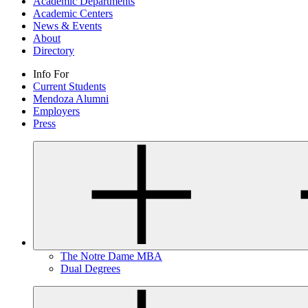
Academic Departments
Academic Centers
News & Events
About
Directory
Info For
Current Students
Mendoza Alumni
Employers
Press
The Notre Dame MBA
Dual Degrees