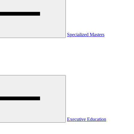
Specialized Masters
Executive Education