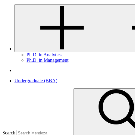
Ph.D. in Analytics
Ph.D. in Management
Undergraduate (BBA)
Search