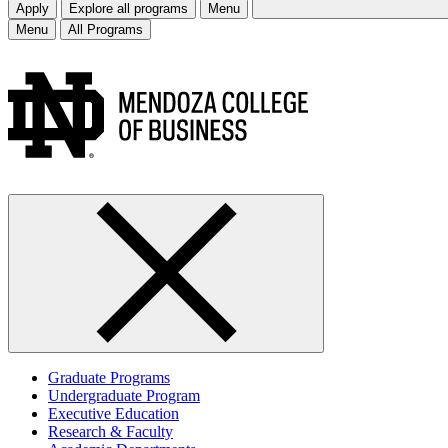
Apply
Explore all programs
Menu
Menu
All Programs
Graduate Programs
Undergraduate Program
Executive Education
Research & Faculty