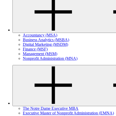
Accountancy (MSA)
Business Analytics (MSBA)
Digital Marketing (MSDM)
Finance (MSF)
Management (MSM)
Nonprofit Administration (MNA)
The Notre Dame Executive MBA
Executive Master of Nonprofit Administration (EMNA)