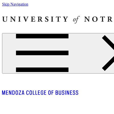
Skip Navigation