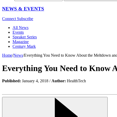
NEWS & EVENTS
Connect
Subscribe
All News
Events
Speaker Series
Magazine
Century Mark
Home
/
News
/
Everything You Need to Know About the Meltdown and 
Everything You Need to Know A
Published:
January 4, 2018 /
Author:
HealthTech