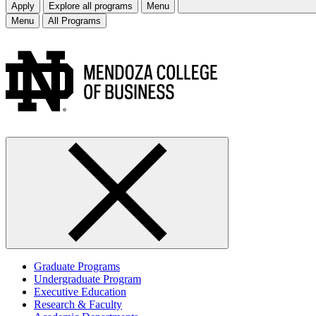
Apply
Explore all programs
Menu
Menu
All Programs
Graduate Programs
Undergraduate Program
Executive Education
Research & Faculty