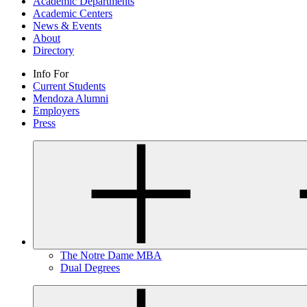
Academic Departments
Academic Centers
News & Events
About
Directory
Info For
Current Students
Mendoza Alumni
Employers
Press
The Notre Dame MBA
Dual Degrees