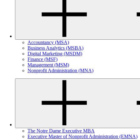
Accountancy (MSA)
Business Analytics (MSBA)
Digital Marketing (MSDM)
Finance (MSF)
Management (MSM)
Nonprofit Administration (MNA)
The Notre Dame Executive MBA
Executive Master of Nonprofit Administration (EMNA)