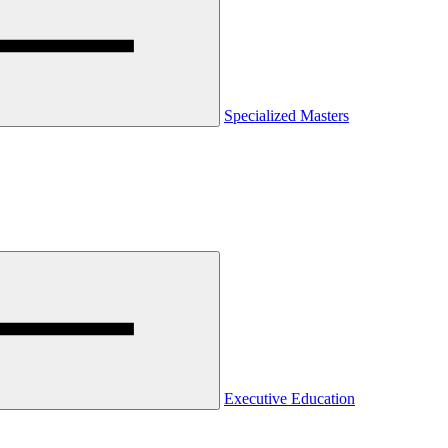
Specialized Masters
Executive Education