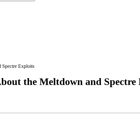
Spectre Exploits
bout the Meltdown and Spectre 