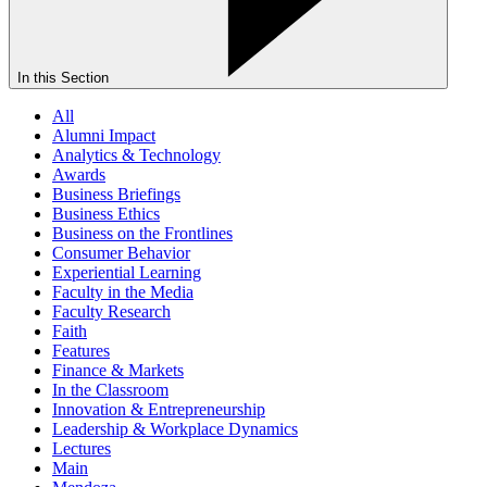
In this Section
All
Alumni Impact
Analytics & Technology
Awards
Business Briefings
Business Ethics
Business on the Frontlines
Consumer Behavior
Experiential Learning
Faculty in the Media
Faculty Research
Faith
Features
Finance & Markets
In the Classroom
Innovation & Entrepreneurship
Leadership & Workplace Dynamics
Lectures
Main