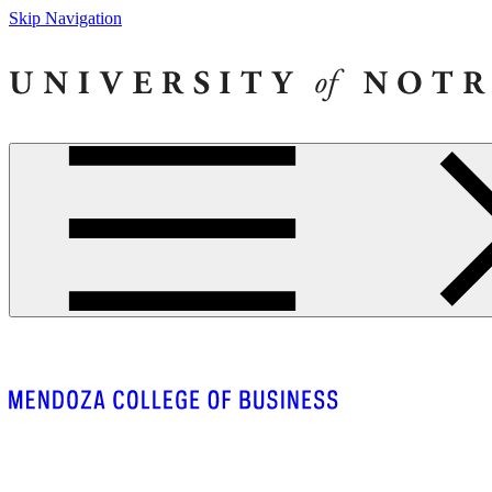
Skip Navigation