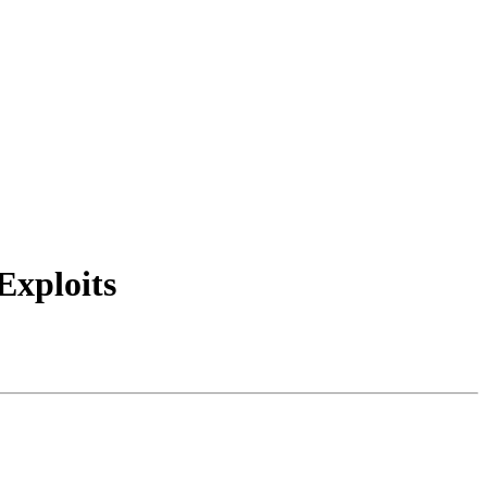
Exploits