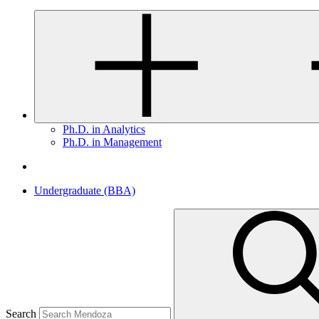
Ph.D. in Analytics
Ph.D. in Management
Undergraduate (BBA)
Search