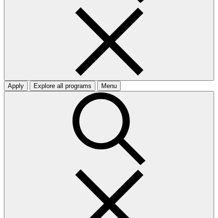
Apply
Explore all programs
Menu