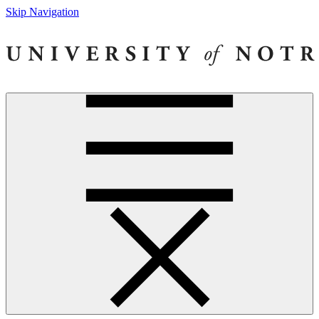
Skip Navigation