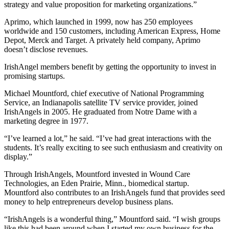
strategy and value proposition for marketing organizations.”
Aprimo, which launched in 1999, now has 250 employees
worldwide and 150 customers, including American Express, Home
Depot, Merck and Target. A privately held company, Aprimo
doesn’t disclose revenues.
IrishAngel members benefit by getting the opportunity to invest in
promising startups.
Michael Mountford, chief executive of National Programming
Service, an Indianapolis satellite TV service provider, joined
IrishAngels in 2005. He graduated from Notre Dame with a
marketing degree in 1977.
“I’ve learned a lot,” he said. “I’ve had great interactions with the
students. It’s really exciting to see such enthusiasm and creativity on
display.”
Through IrishAngels, Mountford invested in Wound Care
Technologies, an Eden Prairie, Minn., biomedical startup.
Mountford also contributes to an IrishAngels fund that provides seed
money to help entrepreneurs develop business plans.
“IrishAngels is a wonderful thing,” Mountford said. “I wish groups
like this had been around when I started my own business for the