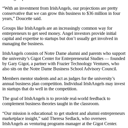
“With an investment from IrishAngels, our projections are pretty
conservative that we can grow this business to $36 million in four
years,” Doucette said.
Groups like IrishAngels are an increasingly common way for
entrepreneurs to get seed money. Angel investors provide initial
capital and expertise to startups but don’t usually get involved in
managing the business.
IrishAngels consists of Notre Dame alumni and parents who support
the university’s Gigot Center for Entrepreneurial Studies — founded
by Gary Gigot, a partner with Frazier Technology Ventures, who
also sits on the Notre Dame Business School Advisory Council.
Members mentor students and act as judges for the university’s
annual business plan competition. Individual IrishAngels may invest
in startups that do well in the competition.
The goal of IrishAngels is to provide real-world feedback to
complement business theories taught in the classroom.
“Our mission is educational: to get student and alumni entrepreneurs
marketplace insight,” said Theresa Sedlack, who oversees
IrishAngels as venturing programs manager at the Gigot Center.