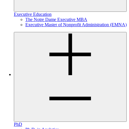
Executive Education
The Notre Dame Executive MBA
Executive Master of Nonprofit Administration (EMNA)
PhD