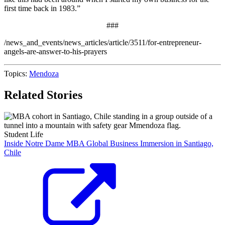
first time back in 1983.”
###
/news_and_events/news_articles/article/3511/for-entrepreneur-
angels-are-answer-to-his-prayers
Topics:
Mendoza
Related Stories
Student Life
Inside Notre Dame MBA Global Business Immersion in Santiago,
Chile