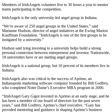
Members of IrishAngels volunteer five to 30 hours a year to mentor
teams participating in the competition.
IrishAngels is the only university-led angel group in Indiana.
“We’re aware of 250 angel groups in the United States,” said
Marianne Hudson, director of angel initiatives at the Ewing Marion
Kauffman Foundation. “IrishAngels is one of the first groups to be
instigated by a university.”
Hudson said tying investing to a university helps build a strong
personal connection between entrepreneur and investor. Nationwide,
18 universities have or are starting angel groups.
IrishAngels is a national group, but 10 percent of its members live in
Indiana.
IrishAngels also was critical to the success of Aprimo, an
Indianapolis marketing software company founded by Bill Godfrey,
who completed Notre Dame’s Executive MBA program in 2000.
“IrishAngel Gary Gigot invested in Aprimo at an early stage, and he
has been a member of our board of directors for the past seven
years,” said Bill Godfrey, Aprimo’s chief executive. “Gary has
provided mentoring and guidance in shaping Aprimo’s business