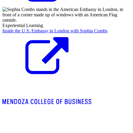
Experiential Learning
Inside the U.S. Embassy in London with Sophia Combs