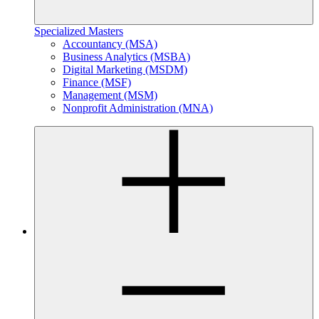
Specialized Masters
Accountancy (MSA)
Business Analytics (MSBA)
Digital Marketing (MSDM)
Finance (MSF)
Management (MSM)
Nonprofit Administration (MNA)