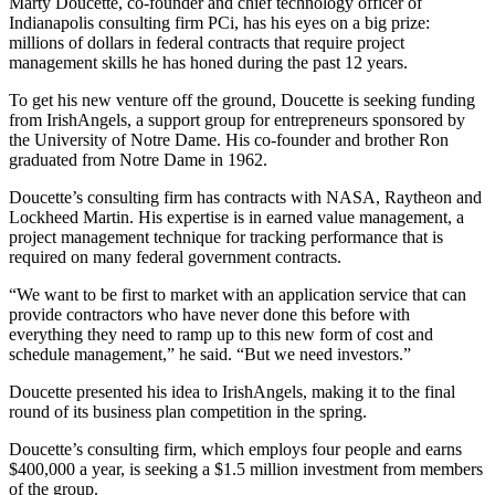
Marty Doucette, co-founder and chief technology officer of
Indianapolis consulting firm PCi, has his eyes on a big prize:
millions of dollars in federal contracts that require project
management skills he has honed during the past 12 years.
To get his new venture off the ground, Doucette is seeking funding
from
IrishAngels
, a support group for entrepreneurs sponsored by
the University of Notre Dame. His co-founder and brother Ron
graduated from Notre Dame in 1962.
Doucette’s consulting firm has contracts with NASA, Raytheon and
Lockheed Martin. His expertise is in earned value management, a
project management technique for tracking performance that is
required on many federal government contracts.
“We want to be first to market with an application service that can
provide contractors who have never done this before with
everything they need to ramp up to this new form of cost and
schedule management,” he said. “But we need investors.”
Doucette presented his idea to IrishAngels, making it to the final
round of its business plan competition in the spring.
Doucette’s consulting firm, which employs four people and earns
$400,000 a year, is seeking a $1.5 million investment from members
of the group.