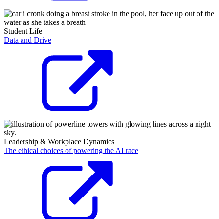
Student Life
Data and Drive
Leadership & Workplace Dynamics
The ethical choices of powering the AI race