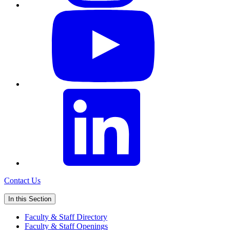
Contact Us
In this Section
Faculty & Staff Directory
Faculty & Staff Openings