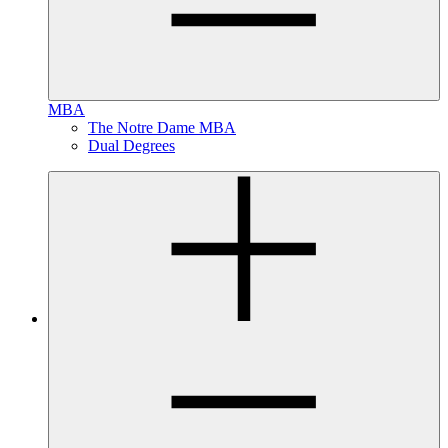
MBA
The Notre Dame MBA
Dual Degrees