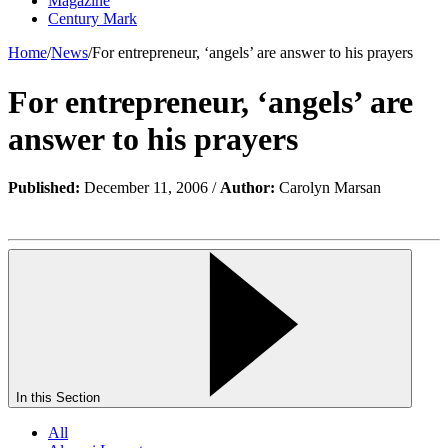
Magazine
Century Mark
Home
/
News
/
For entrepreneur, ‘angels’ are answer to his prayers
For entrepreneur, ‘angels’ are
answer to his prayers
Published:
December 11, 2006 /
Author:
Carolyn Marsan
In this Section
All