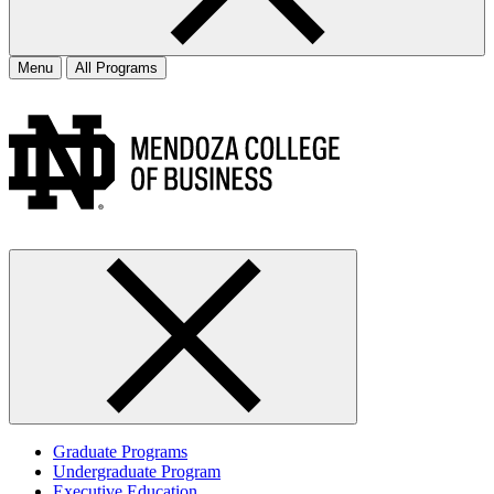
Menu
All Programs
Graduate Programs
Undergraduate Program
Executive Education