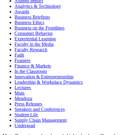
Alumni Impact
Analytics & Technology
Awards
Business Briefings
Business Ethics
Business on the Frontlines
Consumer Behavior
Experiential Learning
Faculty in the Media
Faculty Research
Faith
Features
Finance & Markets
In the Classroom
Innovation & Entrepreneurship
Leadership & Workplace Dynamics
Lectures
Main
Mendoza
Press Releases
Speakers and Conferences
Student Life
Supply Chain Management
Undergrad