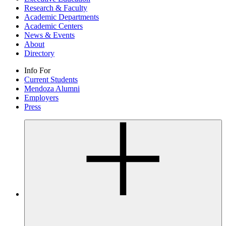
Research & Faculty
Academic Departments
Academic Centers
News & Events
About
Directory
Info For
Current Students
Mendoza Alumni
Employers
Press