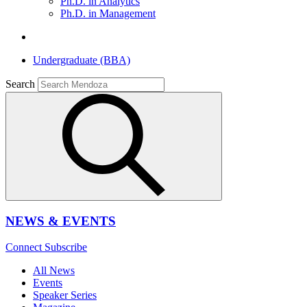
Ph.D. in Analytics
Ph.D. in Management
Undergraduate (BBA)
Search
NEWS & EVENTS
Connect
Subscribe
All News
Events
Speaker Series