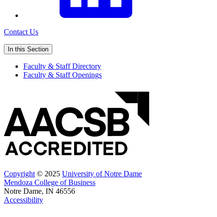
Contact Us
In this Section
Faculty & Staff Directory
Faculty & Staff Openings
Copyright
© 2025
University of Notre Dame
Mendoza College of Business
Notre Dame, IN 46556
Accessibility