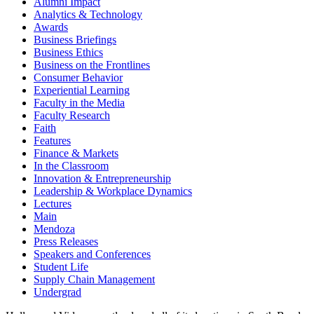
Alumni Impact
Analytics & Technology
Awards
Business Briefings
Business Ethics
Business on the Frontlines
Consumer Behavior
Experiential Learning
Faculty in the Media
Faculty Research
Faith
Features
Finance & Markets
In the Classroom
Innovation & Entrepreneurship
Leadership & Workplace Dynamics
Lectures
Main
Mendoza
Press Releases
Speakers and Conferences
Student Life
Supply Chain Management
Undergrad