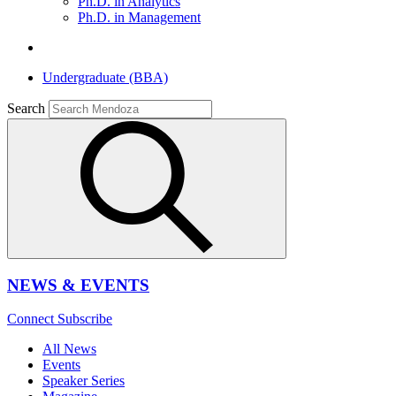
Ph.D. in Analytics
Ph.D. in Management
Undergraduate (BBA)
Search
NEWS & EVENTS
Connect
Subscribe
All News
Events
Speaker Series