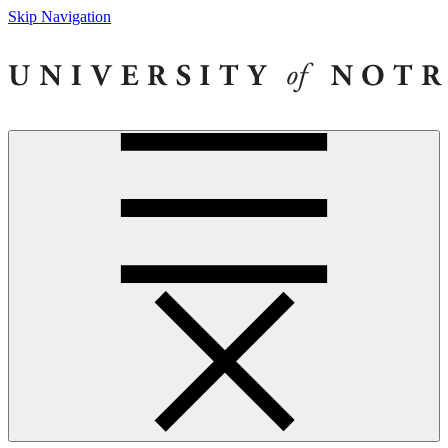
Skip Navigation