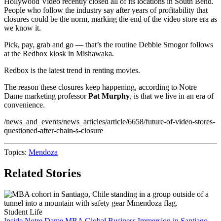
Hollywood Video recently closed all of its locations in South Bend.
People who follow the industry say after years of profitability that
closures could be the norm, marking the end of the video store era as
we know it.
Pick, pay, grab and go — that’s the routine Debbie Smogor follows
at the Redbox kiosk in Mishawaka.
Redbox is the latest trend in renting movies.
The reason these closures keep happening, according to Notre
Dame marketing professor
Pat Murphy
, is that we live in an era of
convenience.
/news_and_events/news_articles/article/6658/future-of-video-stores-
questioned-after-chain-s-closure
Topics:
Mendoza
Related Stories
Student Life
Inside Notre Dame MBA Global Business Immersion in Santiago,