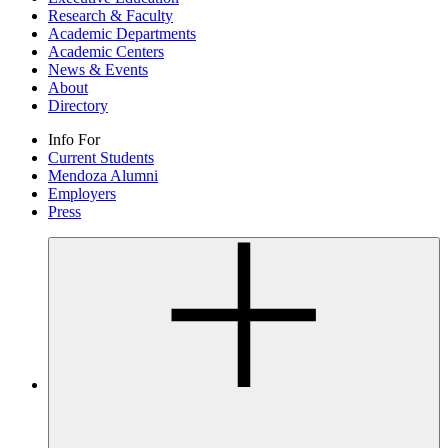
Research & Faculty
Academic Departments
Academic Centers
News & Events
About
Directory
Info For
Current Students
Mendoza Alumni
Employers
Press