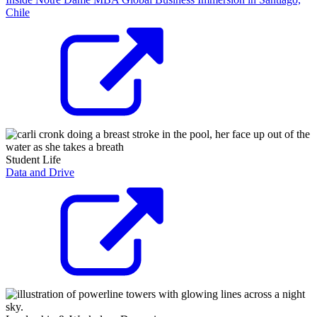
Chile
Student Life
Data and Drive