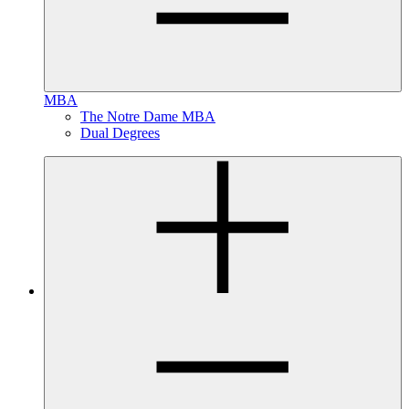
MBA
The Notre Dame MBA
Dual Degrees