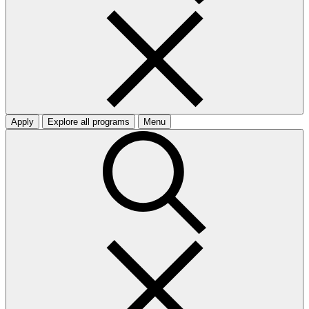
Apply
Explore all programs
Menu