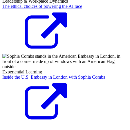
Leadership & Workplace Dynamics
The ethical choices of powering the AI race
Experiential Learning
Inside the U.S. Embassy in London with Sophia Combs