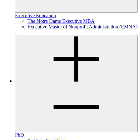
Executive Education
The Notre Dame Executive MBA
Executive Master of Nonprofit Administration (EMNA)
PhD