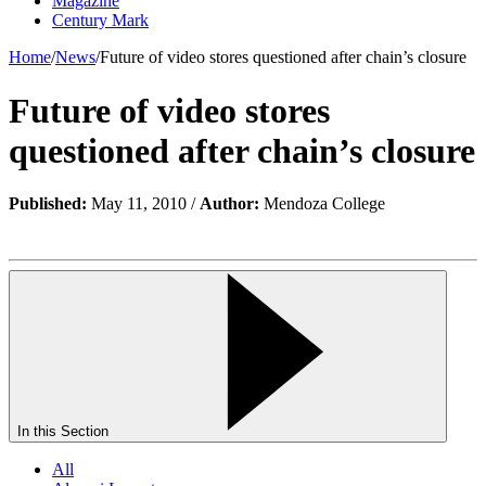
Magazine
Century Mark
Home
/
News
/
Future of video stores questioned after chain’s closure
Future of video stores
questioned after chain’s closure
Published:
May 11, 2010 /
Author:
Mendoza College
In this Section
All