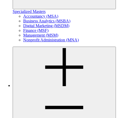
Specialized Masters
Accountancy (MSA)
Business Analytics (MSBA)
Digital Marketing (MSDM)
Finance (MSF)
Management (MSM)
Nonprofit Administration (MNA)