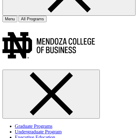
Menu
All Programs
Graduate Programs
Undergraduate Program
Executive Education