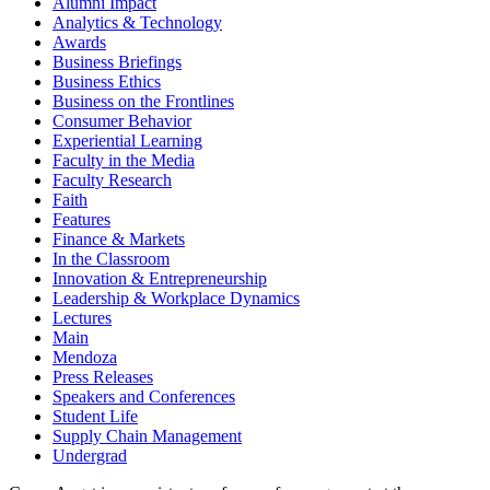
Alumni Impact
Analytics & Technology
Awards
Business Briefings
Business Ethics
Business on the Frontlines
Consumer Behavior
Experiential Learning
Faculty in the Media
Faculty Research
Faith
Features
Finance & Markets
In the Classroom
Innovation & Entrepreneurship
Leadership & Workplace Dynamics
Lectures
Main
Mendoza
Press Releases
Speakers and Conferences
Student Life
Supply Chain Management
Undergrad