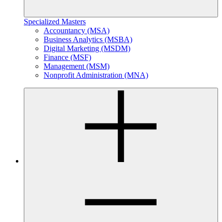
Specialized Masters
Accountancy (MSA)
Business Analytics (MSBA)
Digital Marketing (MSDM)
Finance (MSF)
Management (MSM)
Nonprofit Administration (MNA)