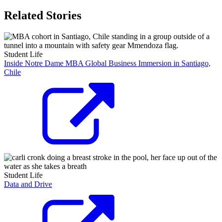
Related Stories
Student Life
Inside Notre Dame MBA Global Business Immersion in Santiago,
Chile
Student Life
Data and Drive