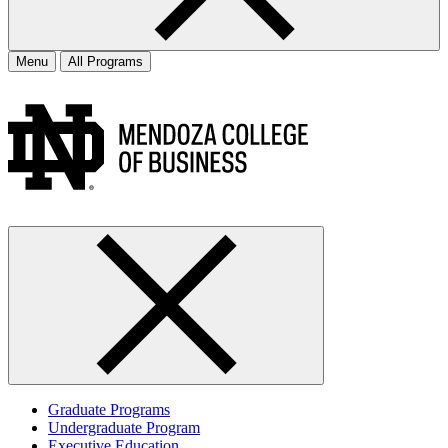
Menu
All Programs
Graduate Programs
Undergraduate Program
Executive Education