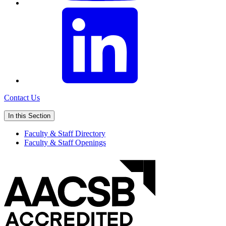
Contact Us
In this Section
Faculty & Staff Directory
Faculty & Staff Openings