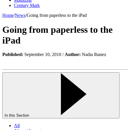
Magazine
Century Mark
Home
/
News
/
Going from paperless to the iPad
Going from paperless to the
iPad
Published:
September 10, 2010 /
Author:
Nadia Ibanez
In this Section
All