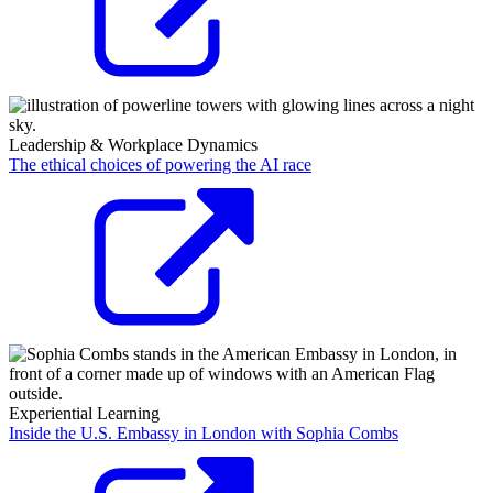
Leadership & Workplace Dynamics
The ethical choices of powering the AI race
Experiential Learning
Inside the U.S. Embassy in London with Sophia Combs