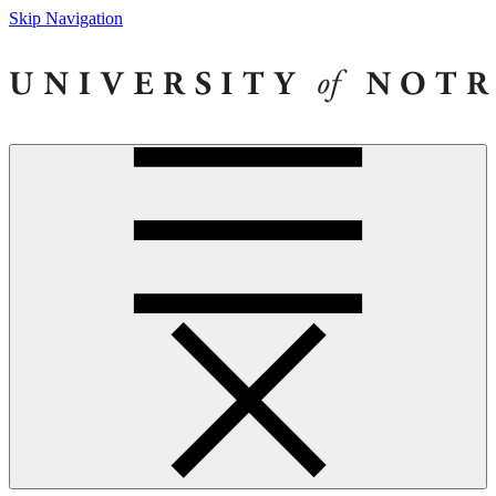
Skip Navigation