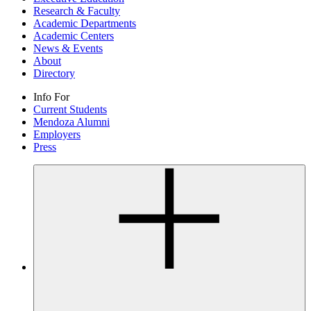
Research & Faculty
Academic Departments
Academic Centers
News & Events
About
Directory
Info For
Current Students
Mendoza Alumni
Employers
Press