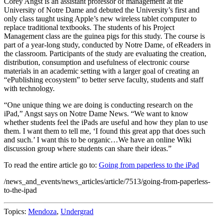
Corey Angst is an assistant professor of management at the
University of Notre Dame and debuted the University’s first and
only class taught using Apple’s new wireless tablet computer to
replace traditional textbooks. The students of his Project
Management class are the guinea pigs for this study. The course is
part of a year-long study, conducted by Notre Dame, of eReaders in
the classroom. Participants of the study are evaluating the creation,
distribution, consumption and usefulness of electronic course
materials in an academic setting with a larger goal of creating an
“ePublishing ecosystem” to better serve faculty, students and staff
with technology.
“One unique thing we are doing is conducting research on the
iPad,” Angst says on Notre Dame News. “We want to know
whether students feel the iPads are useful and how they plan to use
them. I want them to tell me, ‘I found this great app that does such
and such.’ I want this to be organic…We have an online Wiki
discussion group where students can share their ideas.”
To read the entire article go to:
Going from paperless to the iPad
/news_and_events/news_articles/article/7513/going-from-paperless-
to-the-ipad
Topics:
Mendoza
,
Undergrad