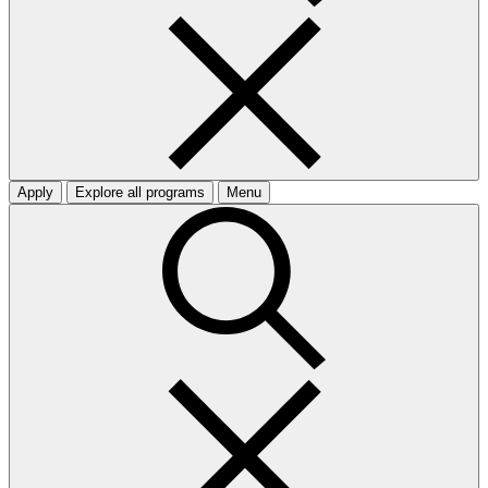
Apply
Explore all programs
Menu