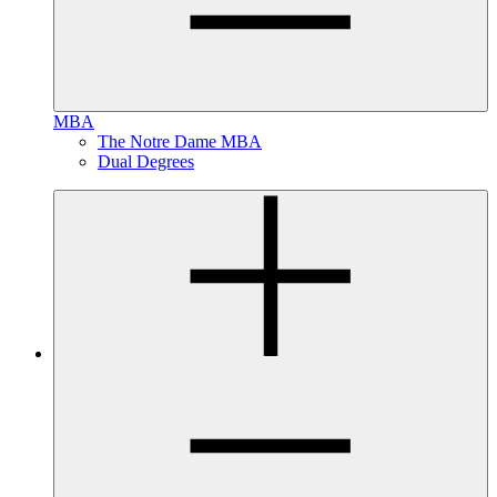
MBA
The Notre Dame MBA
Dual Degrees