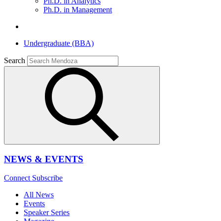
Ph.D. in Analytics
Ph.D. in Management
Undergraduate (BBA)
Search
NEWS & EVENTS
Connect
Subscribe
All News
Events
Speaker Series