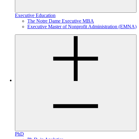
Executive Education
The Notre Dame Executive MBA
Executive Master of Nonprofit Administration (EMNA)
PhD