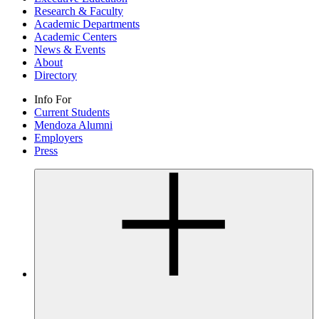
Research & Faculty
Academic Departments
Academic Centers
News & Events
About
Directory
Info For
Current Students
Mendoza Alumni
Employers
Press