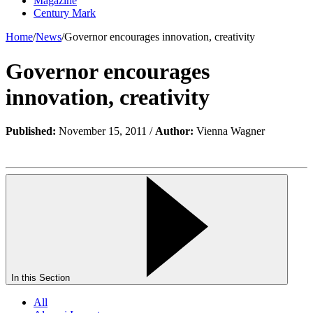
Magazine
Century Mark
Home
/
News
/
Governor encourages innovation, creativity
Governor encourages
innovation, creativity
Published:
November 15, 2011 /
Author:
Vienna Wagner
In this Section
All