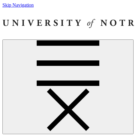
Skip Navigation