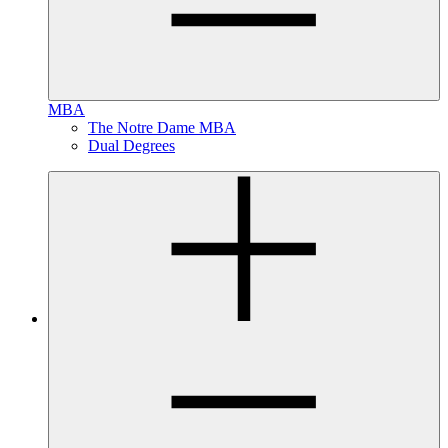
MBA
The Notre Dame MBA
Dual Degrees