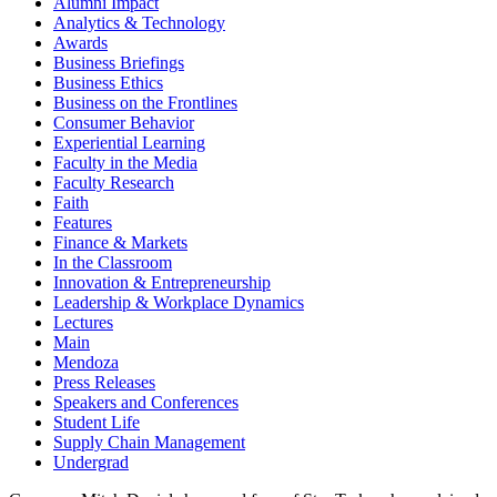
Alumni Impact
Analytics & Technology
Awards
Business Briefings
Business Ethics
Business on the Frontlines
Consumer Behavior
Experiential Learning
Faculty in the Media
Faculty Research
Faith
Features
Finance & Markets
In the Classroom
Innovation & Entrepreneurship
Leadership & Workplace Dynamics
Lectures
Main
Mendoza
Press Releases
Speakers and Conferences
Student Life
Supply Chain Management
Undergrad