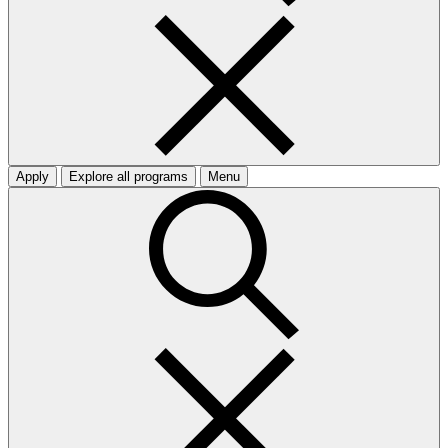
Apply
Explore all programs
Menu