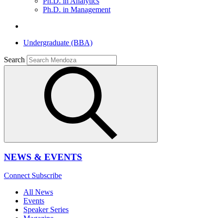
Ph.D. in Analytics
Ph.D. in Management
Undergraduate (BBA)
Search
NEWS & EVENTS
Connect
Subscribe
All News
Events
Speaker Series