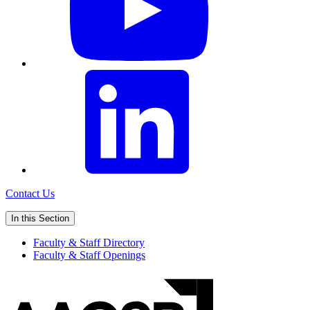
Contact Us
In this Section
Faculty & Staff Directory
Faculty & Staff Openings