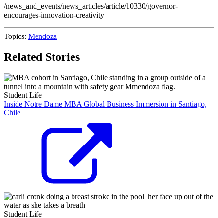
/news_and_events/news_articles/article/10330/governor-
encourages-innovation-creativity
Topics:
Mendoza
Related Stories
Student Life
Inside Notre Dame MBA Global Business Immersion in Santiago,
Chile
Student Life