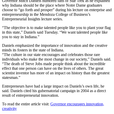
Governor Mitch Daniels humored fans of Star Trek as he explained
why Indiana should be the place where Notre Dame graduates
choose to “go forth and prosper” during his lecture on enterprise and
entrepreneurship in the Mendoza College of Business’s
Entrepreneurial Insights lecture series.
“The objective is to make talented people like you to plant your flag
in this state,” Daniels said Tuesday. “We want talented people like
you to stay in Indiana.”
Daniels emphasized the importance of innovation and the creative
minds its fosters in the state of Indiana.
“The culture in our state encourages and celebrates those rare
individuals who make the most change in our society,” Daniels said.
“The death of Steve Jobs made people think about the incredible
effect that one person can have on the lives of others. The great
scientist inventor has more of an impact on history than the greatest
statesman.”
Entrepreneurs have had a large impact on Daniels’s own life, he
said. Daniels cited his gubernatorial campaign in 2004 as a direct
result of entrepreneurial innovation.
To read the entire article visit:
Governor encourages innovation,
creativity