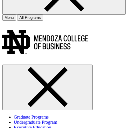
Menu
All Programs
Graduate Programs
Undergraduate Program
Executive Education