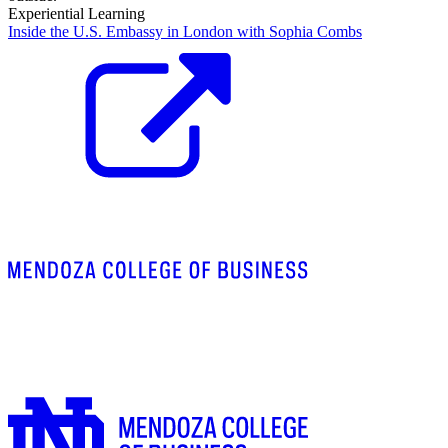
Experiential Learning
Inside the U.S. Embassy in London with Sophia Combs