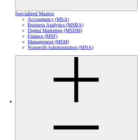
Specialized Masters
Accountancy (MSA)
Business Analytics (MSBA)
Digital Marketing (MSDM)
Finance (MSF)
Management (MSM)
Nonprofit Administration (MNA)