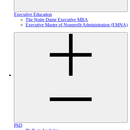
Executive Education
The Notre Dame Executive MBA
Executive Master of Nonprofit Administration (EMNA)
PhD