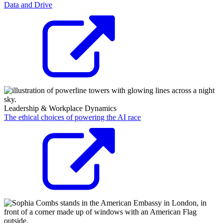
Data and Drive
Leadership & Workplace Dynamics
The ethical choices of powering the AI race