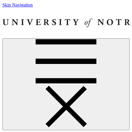
Skip Navigation