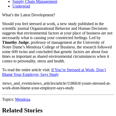
Supply Chain Management
Undergrad
What’s the Latest Development?
Should you feel stressed at work, a new study published in the
scientific journal Organizational Behavior and Human Decisions
suggests that environmental factors at your place of business are not
necessarily what is causing your constricted feelings. Led by
Timothy Judge
, professor of management at the University of
Notre Dame’s Mendoza College of Business, the research followed
some 600 twins and concluded that genetic factors are about four
times as important as shared environmental circumstances when it
comes to personality, stress and health.
To read the entire article visit:
If You’re Stressed at Work, Don’t
Blame Your Employer, Says Study
/news_and_events/news_articles/article/11866/if-youre-stressed-at-
work-dont-blame-your-employer-says-study
Topics:
Mendoza
Related Stories