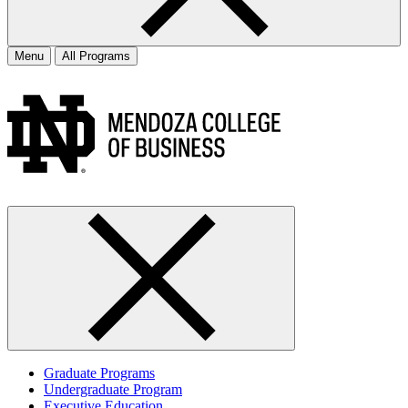
Menu
All Programs
Graduate Programs
Undergraduate Program
Executive Education