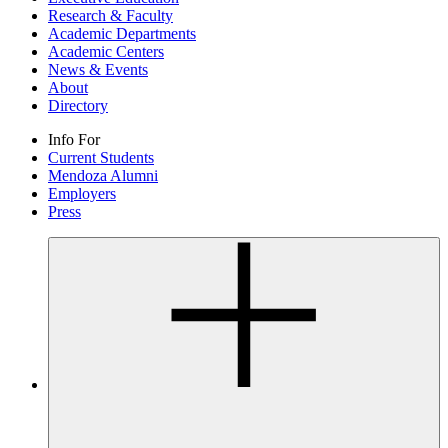
Research & Faculty
Academic Departments
Academic Centers
News & Events
About
Directory
Info For
Current Students
Mendoza Alumni
Employers
Press