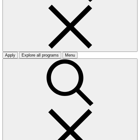
Apply
Explore all programs
Menu