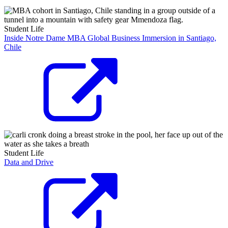
Student Life
Inside Notre Dame MBA Global Business Immersion in Santiago,
Chile
Student Life
Data and Drive