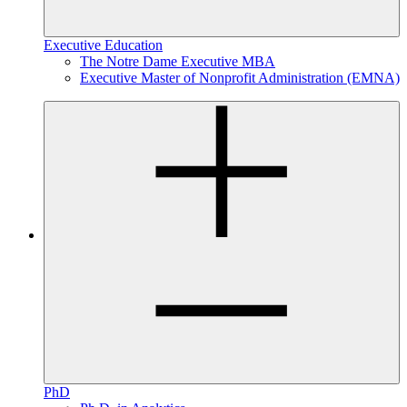
Executive Education
The Notre Dame Executive MBA
Executive Master of Nonprofit Administration (EMNA)
PhD