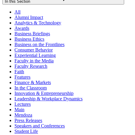
In this Section
All
Alumni Impact
Analytics & Technology
Awards
Business Briefings
Business Ethics
Business on the Frontlines
Consumer Behavior
Experiential Learning
Faculty in the Media
Faculty Research
Faith
Features
Finance & Markets
In the Classroom
Innovation & Entrepreneurship
Leadership & Workplace Dynamics
Lectures
Main
Mendoza
Press Releases
Speakers and Conferences
Student Life