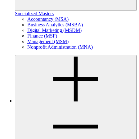
Specialized Masters
Accountancy (MSA)
Business Analytics (MSBA)
Digital Marketing (MSDM)
Finance (MSF)
Management (MSM)
Nonprofit Administration (MNA)