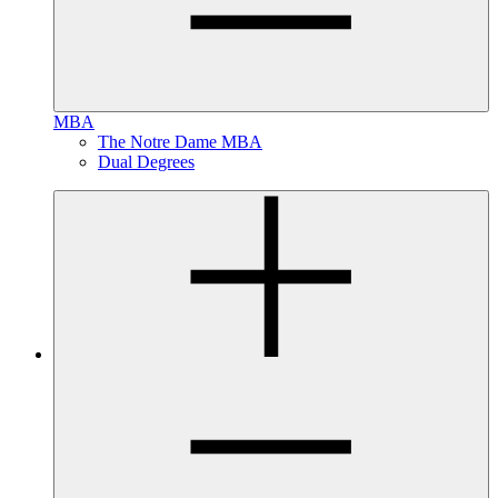
MBA
The Notre Dame MBA
Dual Degrees