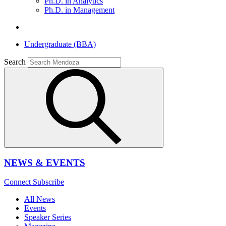
Ph.D. in Analytics
Ph.D. in Management
Undergraduate (BBA)
Search
NEWS & EVENTS
Connect
Subscribe
All News
Events
Speaker Series