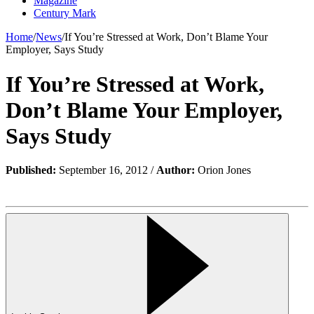
Magazine
Century Mark
Home
/
News
/
If You’re Stressed at Work, Don’t Blame Your
Employer, Says Study
If You’re Stressed at Work,
Don’t Blame Your Employer,
Says Study
Published:
September 16, 2012 /
Author:
Orion Jones