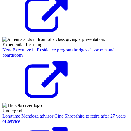
Experiential Learning
New Executive in Residence program bridges classroom and
boardroom
Undergrad
Longtime Mendoza advisor Gina Shropshire to retire after 27 years
of service