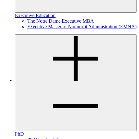
Executive Education
The Notre Dame Executive MBA
Executive Master of Nonprofit Administration (EMNA)
PhD