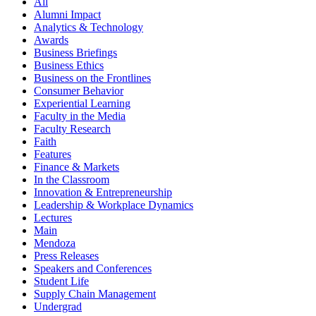
All
Alumni Impact
Analytics & Technology
Awards
Business Briefings
Business Ethics
Business on the Frontlines
Consumer Behavior
Experiential Learning
Faculty in the Media
Faculty Research
Faith
Features
Finance & Markets
In the Classroom
Innovation & Entrepreneurship
Leadership & Workplace Dynamics
Lectures
Main
Mendoza
Press Releases
Speakers and Conferences
Student Life
Supply Chain Management
Undergrad