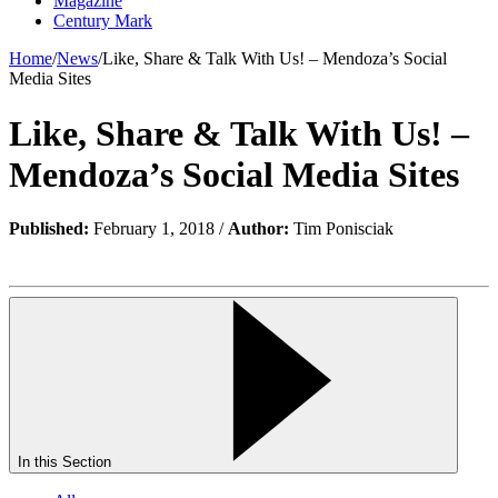
Magazine
Century Mark
Home
/
News
/
Like, Share & Talk With Us! – Mendoza’s Social
Media Sites
Like, Share & Talk With Us! –
Mendoza’s Social Media Sites
Published:
February 1, 2018 /
Author:
Tim Ponisciak
In this Section