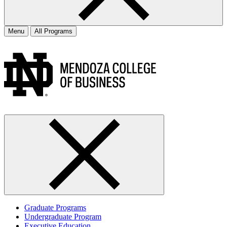
Menu
All Programs
Graduate Programs
Undergraduate Program
Executive Education