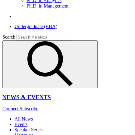
Ph.D. in Analytics
Ph.D. in Management
Undergraduate (BBA)
Search
NEWS & EVENTS
Connect
Subscribe
All News
Events
Speaker Series