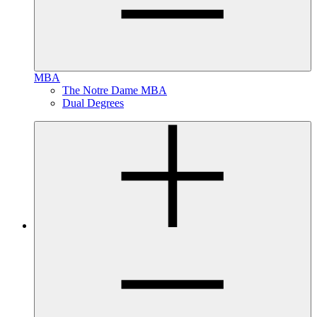
MBA
The Notre Dame MBA
Dual Degrees