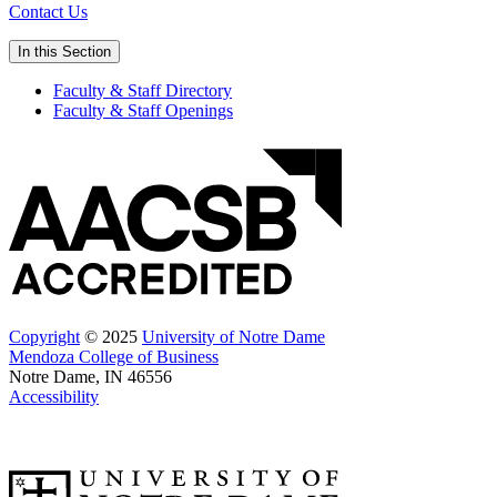
Contact Us
In this Section
Faculty & Staff Directory
Faculty & Staff Openings
Copyright
© 2025
University of Notre Dame
Mendoza College of Business
Notre Dame, IN 46556
Accessibility