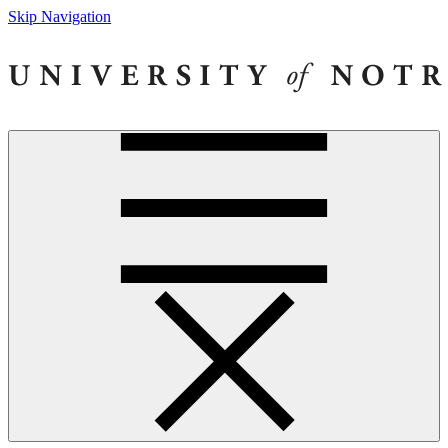
Skip Navigation