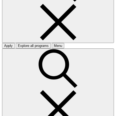
Apply
Explore all programs
Menu