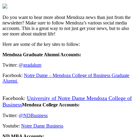
Do you want to hear more about Mendoza news than just from the
newsletter? Make sure to follow Mendoza’s various social media
accounts. This is a great way to not just get your news, but to also
see more about student life!
Here are some of the key sites to follow:
Mendoza Graduate Alumni Accounts:
Twitter:
@gradalum
Facebook:
Notre Dame – Mendoza College of Business Graduate
Alumni
Facebook:
University of Notre Dame Mendoza College of
Business
Mendoza College Accounts:
Twitter:
@NDBusiness
Youtube:
Notre Dame Business
ND MBA Accounts: