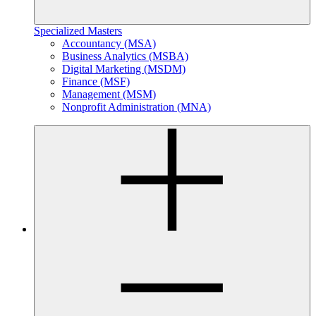
Specialized Masters
Accountancy (MSA)
Business Analytics (MSBA)
Digital Marketing (MSDM)
Finance (MSF)
Management (MSM)
Nonprofit Administration (MNA)