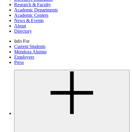
Research & Faculty
Academic Departments
Academic Centers
News & Events
About
Directory
Info For
Current Students
Mendoza Alumni
Employers
Press