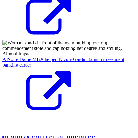
Alumni Impact
A Notre Dame MBA helped Nicole Gardini launch investment
banking career