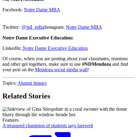
Facebook:
Notre Dame MBA
Twitter:
@nd_mba
Instagram:
Notre Dame MBA
Notre Dame Executive Education:
LinkedIn:
Notre Dame Executive Education
Of course, when you are posting about your classmates, reunions
and other get togethers, make sure to use
#NDMendoza
and find
your post on the
Mendoza social media wall
!
Topics:
Alumni Impact
Related Stories
Features
A treasured champion of students says farewell