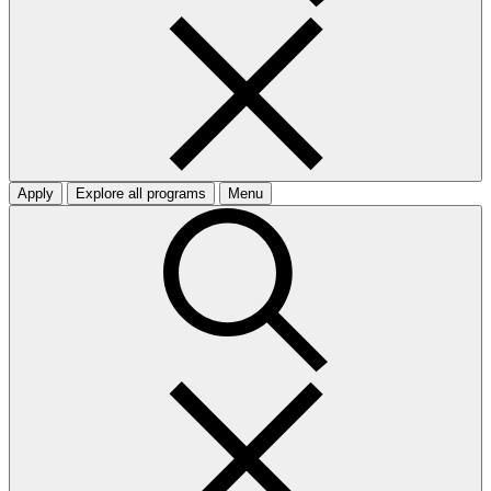
Apply
Explore all programs
Menu