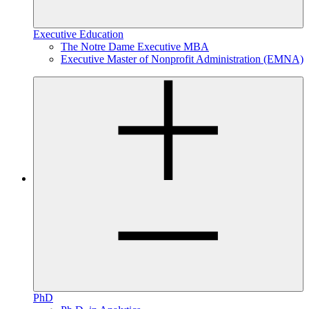
Executive Education
The Notre Dame Executive MBA
Executive Master of Nonprofit Administration (EMNA)
PhD