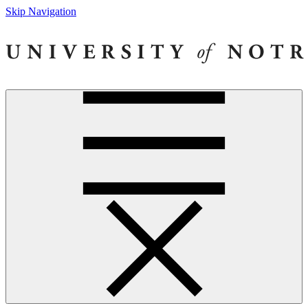
Skip Navigation