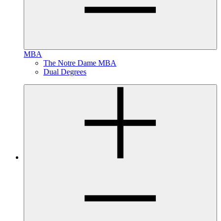
MBA
The Notre Dame MBA
Dual Degrees