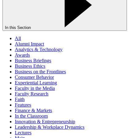
In this Section
All
Alumni Impact
Analytics & Technology
Awards
Business Briefings
Business Ethics
Business on the Frontlines
Consumer Behavior
Experiential Learning
Faculty in the Media
Faculty Research
Faith
Features
Finance & Markets
In the Classroom
Innovation & Entrepreneurship
Leadership & Workplace Dynamics
Lectures