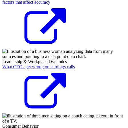
factors that affect accuracy
Leadership & Workplace Dynamics
What CEOs get wrong on earnings calls
Consumer Behavior