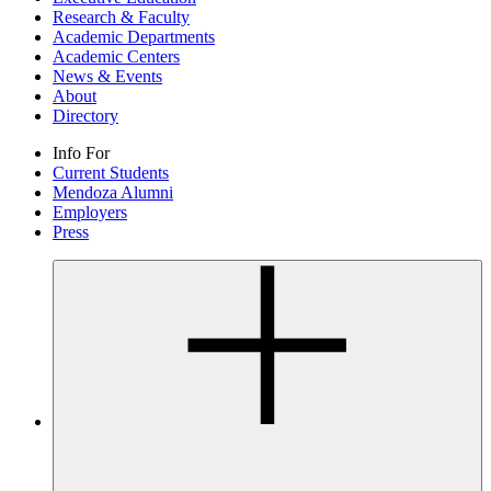
Research & Faculty
Academic Departments
Academic Centers
News & Events
About
Directory
Info For
Current Students
Mendoza Alumni
Employers
Press