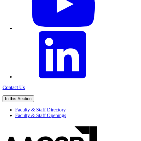
Contact Us
In this Section
Faculty & Staff Directory
Faculty & Staff Openings