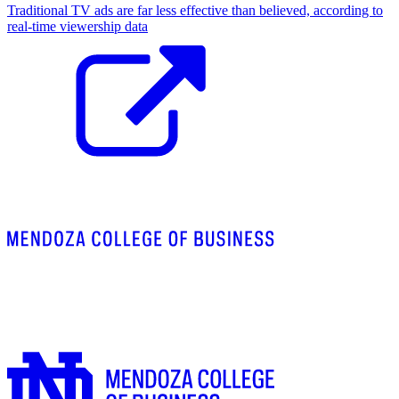
Traditional TV ads are far less effective than believed, according to
real-time viewership data