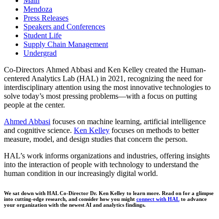
Main
Mendoza
Press Releases
Speakers and Conferences
Student Life
Supply Chain Management
Undergrad
Co-Directors Ahmed Abbasi and Ken Kelley created the Human-
centered Analytics Lab (HAL) in 2021, recognizing the need for
interdisciplinary attention using the most innovative technologies to
solve today’s most pressing problems—with a focus on putting
people at the center.
Ahmed Abbasi
focuses on machine learning, artificial intelligence
and cognitive science.
Ken Kelley
focuses on methods to better
measure, model, and design studies that concern the person.
HAL’s work informs organizations and industries, offering insights
into the interaction of people with technology to understand the
human condition in our increasingly digital world.
We sat down with HAL Co-Director Dr. Ken Kelley to learn more. Read on for a glimpse
into cutting-edge research, and consider how you might
connect with HAL
to advance
your organization with the newest AI and analytics findings.