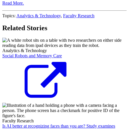
Read More.
Topics:
Analytics & Technology
,
Faculty Research
Related Stories
Analytics & Technology
Social Robots and Memory Care
Faculty Research
Is AI better at recognizing faces than you are? Study examines