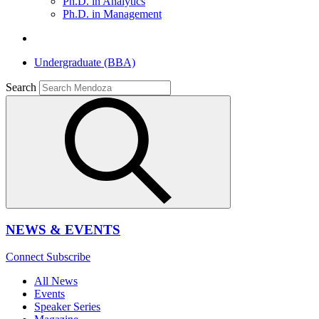
Ph.D. in Analytics
Ph.D. in Management
Undergraduate (BBA)
Search
NEWS & EVENTS
Connect
Subscribe
All News
Events
Speaker Series