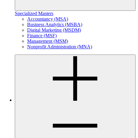
Specialized Masters
Accountancy (MSA)
Business Analytics (MSBA)
Digital Marketing (MSDM)
Finance (MSF)
Management (MSM)
Nonprofit Administration (MNA)