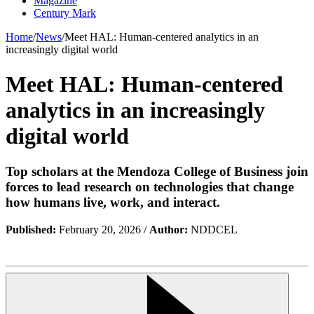
Magazine
Century Mark
Home
/
News
/
Meet HAL: Human-centered analytics in an
increasingly digital world
Meet HAL: Human-centered
analytics in an increasingly
digital world
Top scholars at the Mendoza College of Business join
forces to lead research on technologies that change
how humans live, work, and interact.
Published:
February 20, 2026 /
Author:
NDDCEL