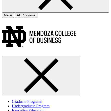
Menu
All Programs
Graduate Programs
Undergraduate Program
Executive Education