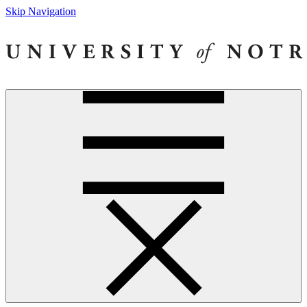
Skip Navigation