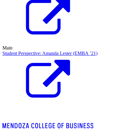
Main
Student Perspective: Amanda Lester (EMBA ’21)