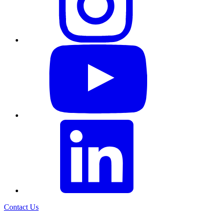
Contact Us