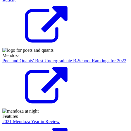
Mendoza
Poet and Quants’ Best Undergraduate B-School Rankings for 2022
Features
2021 Mendoza Year in Review