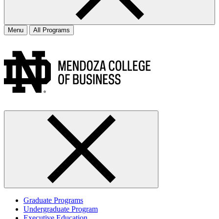
Menu
All Programs
Graduate Programs
Undergraduate Program
Executive Education