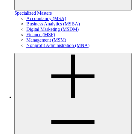
Specialized Masters
Accountancy (MSA)
Business Analytics (MSBA)
Digital Marketing (MSDM)
Finance (MSF)
Management (MSM)
Nonprofit Administration (MNA)