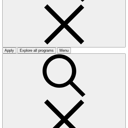
Apply
Explore all programs
Menu