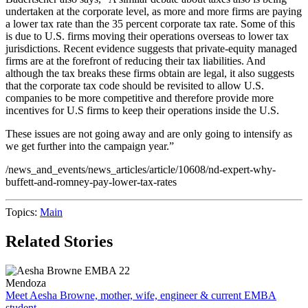
undertaken at the corporate level, as more and more firms are paying
a lower tax rate than the 35 percent corporate tax rate. Some of this
is due to U.S. firms moving their operations overseas to lower tax
jurisdictions. Recent evidence suggests that private-equity managed
firms are at the forefront of reducing their tax liabilities. And
although the tax breaks these firms obtain are legal, it also suggests
that the corporate tax code should be revisited to allow U.S.
companies to be more competitive and therefore provide more
incentives for U.S firms to keep their operations inside the U.S.
These issues are not going away and are only going to intensify as
we get further into the campaign year.”
/news_and_events/news_articles/article/10608/nd-expert-why-
buffett-and-romney-pay-lower-tax-rates
Topics:
Main
Related Stories
Mendoza
Meet Aesha Browne, mother, wife, engineer & current EMBA
student