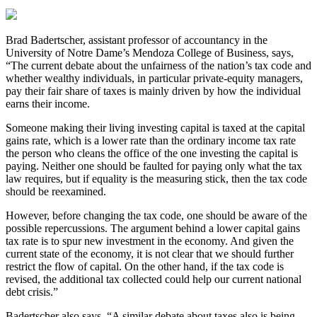
Brad Badertscher, assistant professor of accountancy in the
University of Notre Dame’s Mendoza College of Business, says,
“The current debate about the unfairness of the nation’s tax code and
whether wealthy individuals, in particular private-equity managers,
pay their fair share of taxes is mainly driven by how the individual
earns their income.
Someone making their living investing capital is taxed at the capital
gains rate, which is a lower rate than the ordinary income tax rate
the person who cleans the office of the one investing the capital is
paying. Neither one should be faulted for paying only what the tax
law requires, but if equality is the measuring stick, then the tax code
should be reexamined.
However, before changing the tax code, one should be aware of the
possible repercussions. The argument behind a lower capital gains
tax rate is to spur new investment in the economy. And given the
current state of the economy, it is not clear that we should further
restrict the flow of capital. On the other hand, if the tax code is
revised, the additional tax collected could help our current national
debt crisis.”
Badertscher also says, “A similar debate about taxes also is being