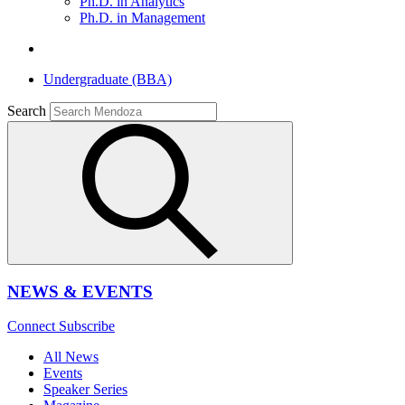
Ph.D. in Analytics
Ph.D. in Management
Undergraduate (BBA)
Search
NEWS & EVENTS
Connect
Subscribe
All News
Events
Speaker Series