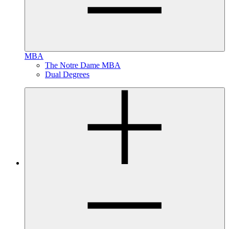
MBA
The Notre Dame MBA
Dual Degrees