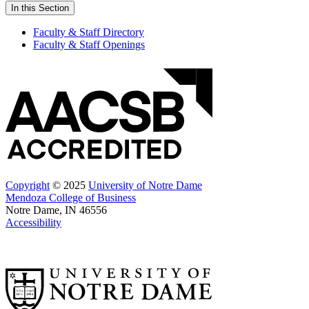
In this Section
Faculty & Staff Directory
Faculty & Staff Openings
Copyright
© 2025
University of Notre Dame
Mendoza College of Business
Notre Dame, IN 46556
Accessibility