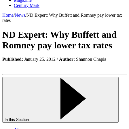
Magazine
Century Mark
Home
/
News
/
ND Expert: Why Buffett and Romney pay lower tax
rates
ND Expert: Why Buffett and
Romney pay lower tax rates
Published:
January 25, 2012 /
Author:
Shannon Chapla
In this Section