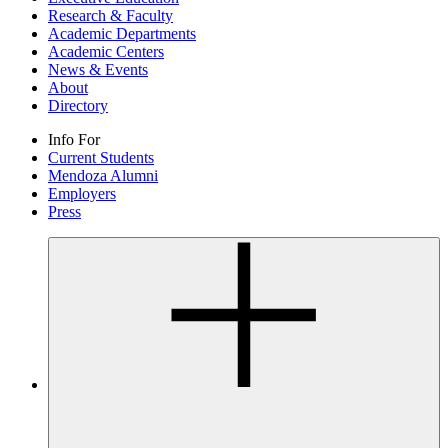
Research & Faculty
Academic Departments
Academic Centers
News & Events
About
Directory
Info For
Current Students
Mendoza Alumni
Employers
Press