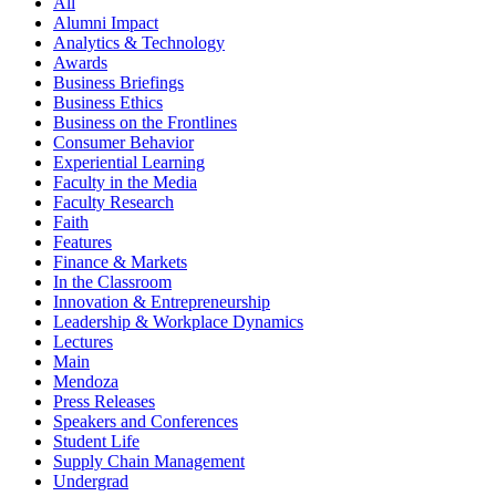
All
Alumni Impact
Analytics & Technology
Awards
Business Briefings
Business Ethics
Business on the Frontlines
Consumer Behavior
Experiential Learning
Faculty in the Media
Faculty Research
Faith
Features
Finance & Markets
In the Classroom
Innovation & Entrepreneurship
Leadership & Workplace Dynamics
Lectures
Main
Mendoza
Press Releases
Speakers and Conferences
Student Life
Supply Chain Management
Undergrad