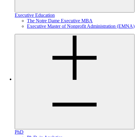
Executive Education
The Notre Dame Executive MBA
Executive Master of Nonprofit Administration (EMNA)
PhD