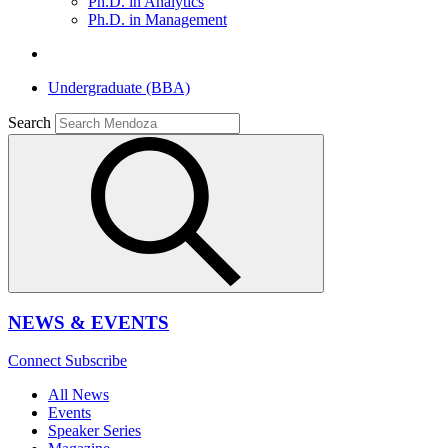
Ph.D. in Analytics
Ph.D. in Management
Undergraduate (BBA)
Search
NEWS & EVENTS
Connect
Subscribe
All News
Events
Speaker Series