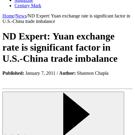
Magazine
Century Mark
Home
/
News
/
ND Expert: Yuan exchange rate is significant factor in
U.S.-China trade imbalance
ND Expert: Yuan exchange
rate is significant factor in
U.S.-China trade imbalance
Published:
January 7, 2011 /
Author:
Shannon Chapla