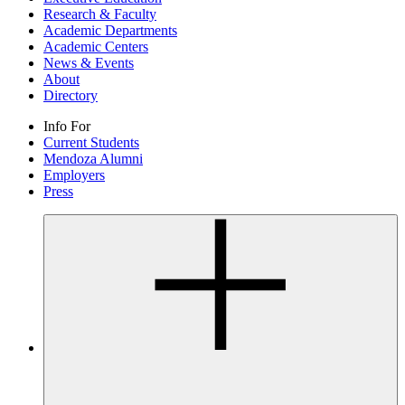
Research & Faculty
Academic Departments
Academic Centers
News & Events
About
Directory
Info For
Current Students
Mendoza Alumni
Employers
Press