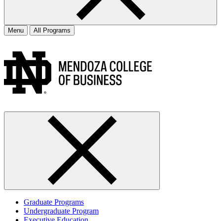
Menu
All Programs
Graduate Programs
Undergraduate Program
Executive Education