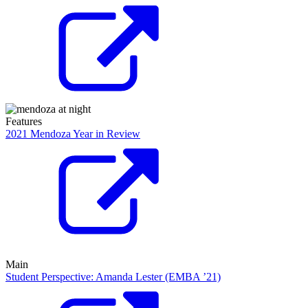
Features
2021 Mendoza Year in Review
Main
Student Perspective: Amanda Lester (EMBA ’21)