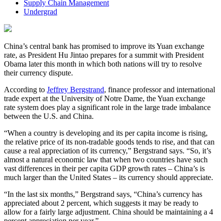
Supply Chain Management
Undergrad
China’s central bank has promised to improve its Yuan exchange
rate, as President Hu Jintao prepares for a summit with President
Obama later this month in which both nations will try to resolve
their currency dispute.
According to
Jeffrey Bergstrand
, finance professor and international
trade expert at the University of Notre Dame, the Yuan exchange
rate system does play a significant role in the large trade imbalance
between the U.S. and China.
“When a country is developing and its per capita income is rising,
the relative price of its non-tradable goods tends to rise, and that can
cause a real appreciation of its currency,” Bergstrand says. “So, it’s
almost a natural economic law that when two countries have such
vast differences in their per capita GDP growth rates – China’s is
much larger than the United States – its currency should appreciate.
“In the last six months,” Bergstrand says, “China’s currency has
appreciated about 2 percent, which suggests it may be ready to
allow for a fairly large adjustment. China should be maintaining a 4
percent appreciation per year.”