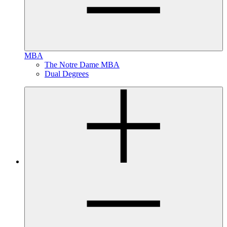
MBA
The Notre Dame MBA
Dual Degrees