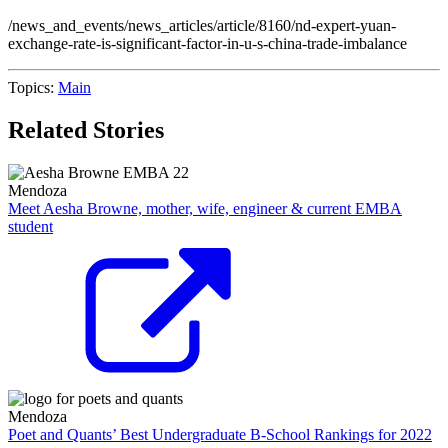
/news_and_events/news_articles/article/8160/nd-expert-yuan-
exchange-rate-is-significant-factor-in-u-s-china-trade-imbalance
Topics:
Main
Related Stories
Mendoza
Meet Aesha Browne, mother, wife, engineer & current EMBA
student
Mendoza
Poet and Quants’ Best Undergraduate B-School Rankings for 2022