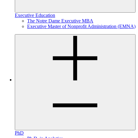
Executive Education
The Notre Dame Executive MBA
Executive Master of Nonprofit Administration (EMNA)
PhD