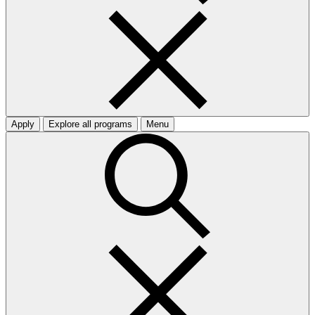
Apply
Explore all programs
Menu