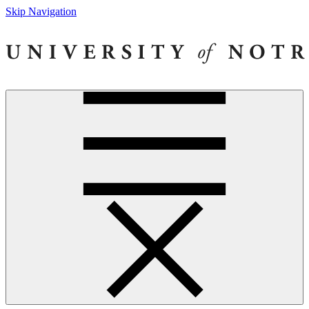
Skip Navigation