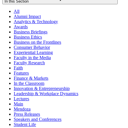
In this Section
All
Alumni Impact
Analytics & Technology
Awards
Business Briefings
Business Ethics
Business on the Frontlines
Consumer Behavior
Experiential Learning
Faculty in the Media
Faculty Research
Faith
Features
Finance & Markets
In the Classroom
Innovation & Entrepreneurship
Leadership & Workplace Dynamics
Lectures
Main
Mendoza
Press Releases
Speakers and Conferences
Student Life