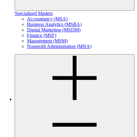
Specialized Masters
Accountancy (MSA)
Business Analytics (MSBA)
Digital Marketing (MSDM)
Finance (MSF)
Management (MSM)
Nonprofit Administration (MNA)