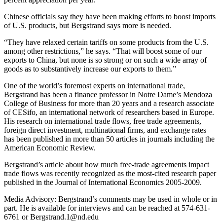
Chinese officials say they have been making efforts to boost imports
of U.S. products, but Bergstrand says more is needed.
“They have relaxed certain tariffs on some products from the U.S.
among other restrictions,” he says. “That will boost some of our
exports to China, but none is so strong or on such a wide array of
goods as to substantively increase our exports to them.”
One of the world’s foremost experts on international trade,
Bergstrand has been a finance professor in Notre Dame’s Mendoza
College of Business for more than 20 years and a research associate
of CESifo, an international network of researchers based in Europe.
His research on international trade flows, free trade agreements,
foreign direct investment, multinational firms, and exchange rates
has been published in more than 50 articles in journals including the
American Economic Review.
Bergstrand’s article about how much free-trade agreements impact
trade flows was recently recognized as the most-cited research paper
published in the Journal of International Economics 2005-2009.
Media Advisory: Bergstrand’s comments may be used in whole or in
part. He is available for interviews and can be reached at 574-631-
6761 or Bergstrand.1@nd.edu