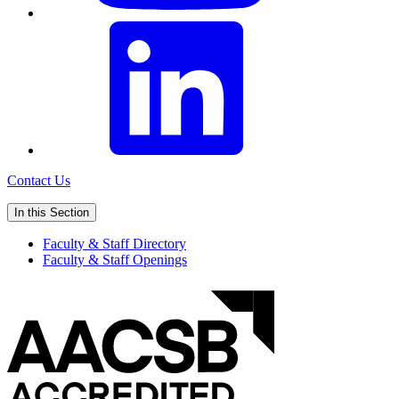
Contact Us
In this Section
Faculty & Staff Directory
Faculty & Staff Openings