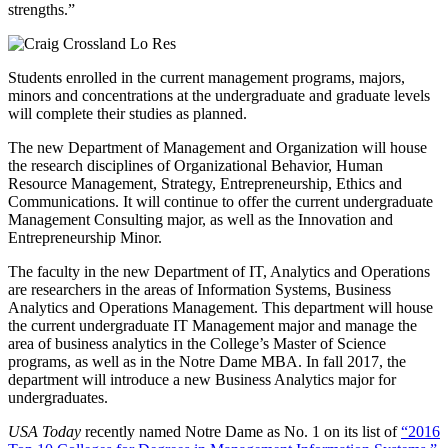
strengths.”
Students enrolled in the current management programs, majors,
minors and concentrations at the undergraduate and graduate levels
will complete their studies as planned.
The new Department of Management and Organization will house
the research disciplines of Organizational Behavior, Human
Resource Management, Strategy, Entrepreneurship, Ethics and
Communications. It will continue to offer the current undergraduate
Management Consulting major, as well as the Innovation and
Entrepreneurship Minor.
The faculty in the new Department of IT, Analytics and Operations
are researchers in the areas of Information Systems, Business
Analytics and Operations Management. This department will house
the current undergraduate IT Management major and manage the
area of business analytics in the College’s Master of Science
programs, as well as in the Notre Dame MBA. In fall 2017, the
department will introduce a new Business Analytics major for
undergraduates.
USA Today
recently named Notre Dame as No. 1 on its list of
“2016