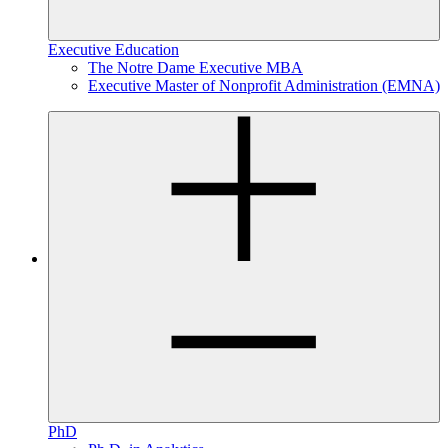
Executive Education
The Notre Dame Executive MBA
Executive Master of Nonprofit Administration (EMNA)
PhD