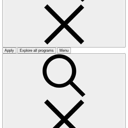
Apply
Explore all programs
Menu