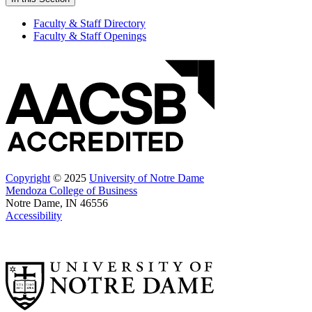
Faculty & Staff Directory
Faculty & Staff Openings
Copyright
© 2025
University of Notre Dame
Mendoza College of Business
Notre Dame, IN 46556
Accessibility