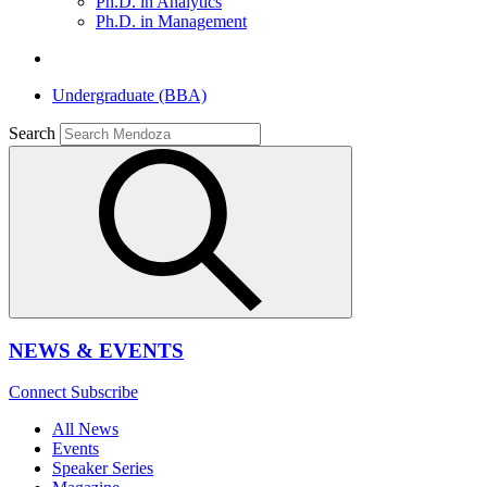
Ph.D. in Analytics
Ph.D. in Management
Undergraduate (BBA)
Search
NEWS & EVENTS
Connect
Subscribe
All News
Events
Speaker Series