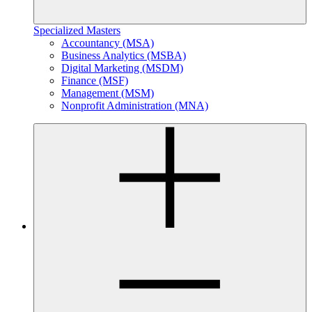
Specialized Masters
Accountancy (MSA)
Business Analytics (MSBA)
Digital Marketing (MSDM)
Finance (MSF)
Management (MSM)
Nonprofit Administration (MNA)