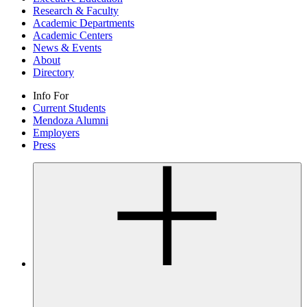
Research & Faculty
Academic Departments
Academic Centers
News & Events
About
Directory
Info For
Current Students
Mendoza Alumni
Employers
Press