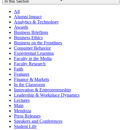
In this Section
All
Alumni Impact
Analytics & Technology
Awards
Business Briefings
Business Ethics
Business on the Frontlines
Consumer Behavior
Experiential Learning
Faculty in the Media
Faculty Research
Faith
Features
Finance & Markets
In the Classroom
Innovation & Entrepreneurship
Leadership & Workplace Dynamics
Lectures
Main
Mendoza
Press Releases
Speakers and Conferences
Student Life