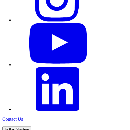
Contact Us
In this Section