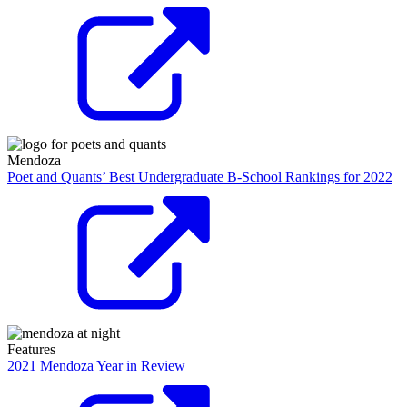
Mendoza
Poet and Quants’ Best Undergraduate B-School Rankings for 2022
Features
2021 Mendoza Year in Review