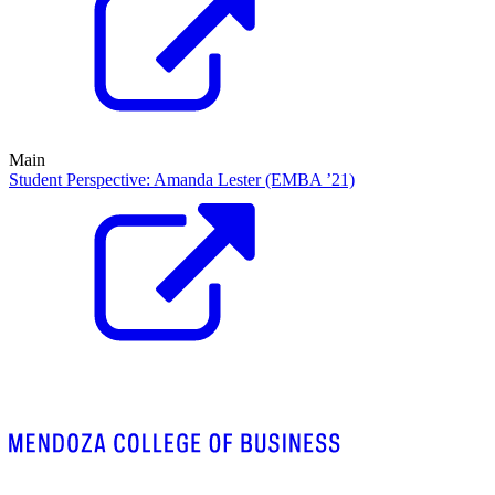
Main
Student Perspective: Amanda Lester (EMBA ’21)