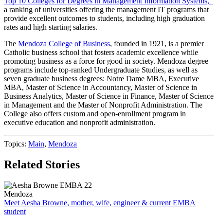
Top 10 Colleges for Degrees in Management Information Systems,”
a ranking of universities offering the management IT programs that
provide excellent outcomes to students, including high graduation
rates and high starting salaries.
The
Mendoza College of Business
, founded in 1921, is a premier
Catholic business school that fosters academic excellence while
promoting business as a force for good in society. Mendoza degree
programs include top-ranked Undergraduate Studies, as well as
seven graduate business degrees: Notre Dame MBA, Executive
MBA, Master of Science in Accountancy, Master of Science in
Business Analytics, Master of Science in Finance, Master of Science
in Management and the Master of Nonprofit Administration. The
College also offers custom and open-enrollment program in
executive education and nonprofit administration.
Topics:
Main
,
Mendoza
Related Stories
Mendoza
Meet Aesha Browne, mother, wife, engineer & current EMBA
student