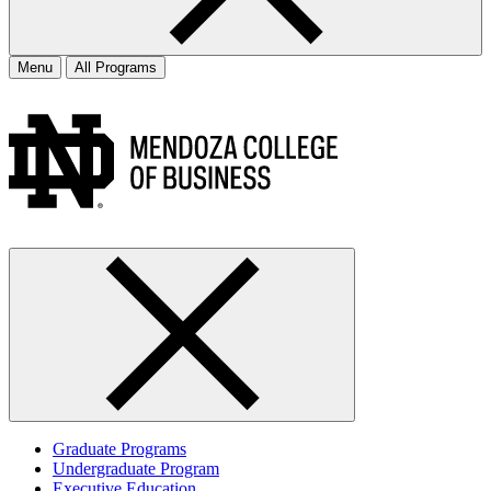
Menu
All Programs
Graduate Programs
Undergraduate Program
Executive Education