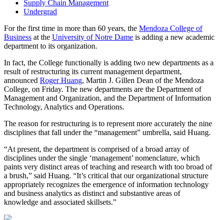
Supply Chain Management
Undergrad
For the first time in more than 60 years, the
Mendoza College of
Business
at the
University of Notre Dame
is adding a new academic
department to its organization.
In fact, the College functionally is adding two new departments as a
result of restructuring its current management department,
announced
Roger Huang
, Martin J. Gillen Dean of the Mendoza
College, on Friday. The new departments are the Department of
Management and Organization, and the Department of Information
Technology, Analytics and Operations.
The reason for restructuring is to represent more accurately the nine
disciplines that fall under the “management” umbrella, said Huang.
“At present, the department is comprised of a broad array of
disciplines under the single ‘management’ nomenclature, which
paints very distinct areas of teaching and research with too broad of
a brush,” said Huang. “It’s critical that our organizational structure
appropriately recognizes the emergence of information technology
and business analytics as distinct and substantive areas of
knowledge and associated skillsets.”