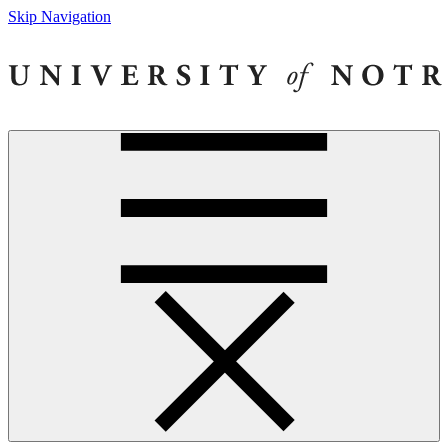
Skip Navigation