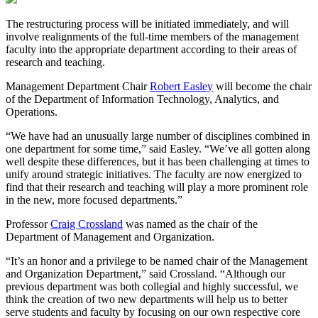
The restructuring process will be initiated immediately, and will
involve realignments of the full-time members of the management
faculty into the appropriate department according to their areas of
research and teaching.
Management Department Chair
Robert Easley
will become the chair
of the Department of Information Technology, Analytics, and
Operations.
“We have had an unusually large number of disciplines combined in
one department for some time,” said Easley. “We’ve all gotten along
well despite these differences, but it has been challenging at times to
unify around strategic initiatives. The faculty are now energized to
find that their research and teaching will play a more prominent role
in the new, more focused departments.”
Professor
Craig Crossland
was named as the chair of the
Department of Management and Organization.
“It’s an honor and a privilege to be named chair of the Management
and Organization Department,” said Crossland. “Although our
previous department was both collegial and highly successful, we
think the creation of two new departments will help us to better
serve students and faculty by focusing on our own respective core