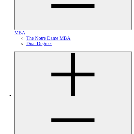
MBA
The Notre Dame MBA
Dual Degrees