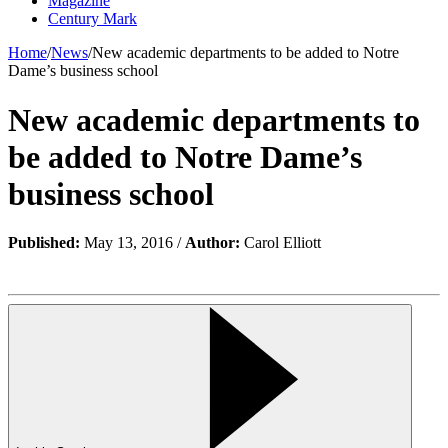
Magazine
Century Mark
Home
/
News
/
New academic departments to be added to Notre
Dame’s business school
New academic departments to
be added to Notre Dame’s
business school
Published:
May 13, 2016 /
Author:
Carol Elliott