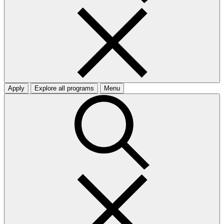
Apply
Explore all programs
Menu