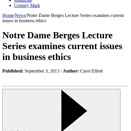
Magazine
Century Mark
Home
/
News
/
Notre Dame Berges Lecture Series examines current
issues in business ethics
Notre Dame Berges Lecture
Series examines current issues
in business ethics
Published:
September 3, 2013 /
Author:
Carol Elliott