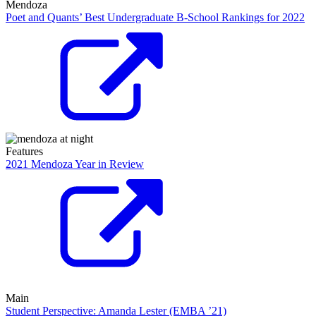
Mendoza
Poet and Quants’ Best Undergraduate B-School Rankings for 2022
Features
2021 Mendoza Year in Review
Main
Student Perspective: Amanda Lester (EMBA ’21)