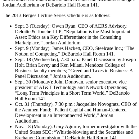
Jordan Auditorium or DeBartolo Hall Room 141.
The 2013 Berges Lecture Series schedule is as follows:
Sept. 3 (Tuesday): Owen Ryan, CEO of AERS Advisory,
Deloitte & Touche LLP; “Reputation is the Most Important
Asset: Ethics as a Key Differentiator in the Consulting
Marketplace,” Jordan Auditorium.
Sept. 9 (Monday): James Hackett, CEO, Steelcase Inc.; “The
Notion of Competing,” DeBartolo Hall Room 141.
Sept. 18 (Wednesday), 7:30 p.m.: Panel Discussion by Joseph
Holt, Brian Levey and Ken Milani, Mendoza College of
Business faculty members; “Greed and Taxes in Business: A
Panel Discussion,” Jordan Auditorium.
Sept. 30 (Monday): John Donovan, senior executive vice
president of AT&T Technology and Network Operations;
“Long Term Principles in a Short Term World,” DeBartolo
Hall Room 141.
Oct. 31 (Thursday), 7:30 p.m.: Jacqueline Novogratz, CEO of
the Acumen Fund; “Patient Capital and Human-Centered
Development in an Interconnected World,” Jordan
Auditorium.
Nov. 18 (Monday): Gary Aguirre, former investigator with the
United States SEC; “Whistle-blowing and the Securities and
Exchange Commission,” DeBartolo Hall Room 141.