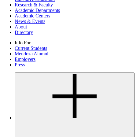
Research & Faculty
Academic Departments
Academic Centers
News & Events
About
Directory
Info For
Current Students
Mendoza Alumni
Employers
Press