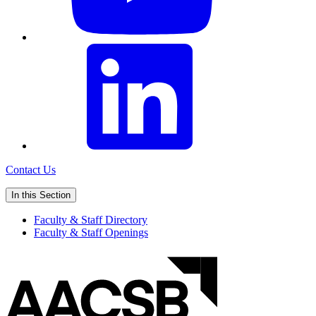
Contact Us
In this Section
Faculty & Staff Directory
Faculty & Staff Openings