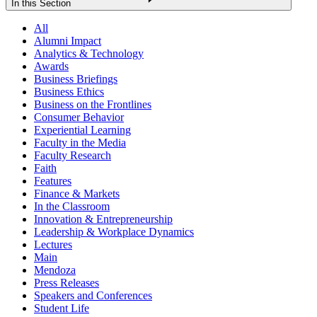
In this Section
All
Alumni Impact
Analytics & Technology
Awards
Business Briefings
Business Ethics
Business on the Frontlines
Consumer Behavior
Experiential Learning
Faculty in the Media
Faculty Research
Faith
Features
Finance & Markets
In the Classroom
Innovation & Entrepreneurship
Leadership & Workplace Dynamics
Lectures
Main
Mendoza
Press Releases
Speakers and Conferences
Student Life