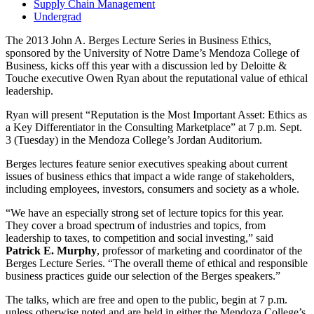
Supply Chain Management
Undergrad
The 2013 John A. Berges Lecture Series in Business Ethics,
sponsored by the University of Notre Dame’s Mendoza College of
Business, kicks off this year with a discussion led by Deloitte &
Touche executive Owen Ryan about the reputational value of ethical
leadership.
Ryan will present “Reputation is the Most Important Asset: Ethics as
a Key Differentiator in the Consulting Marketplace” at 7 p.m. Sept.
3 (Tuesday) in the Mendoza College’s Jordan Auditorium.
Berges lectures feature senior executives speaking about current
issues of business ethics that impact a wide range of stakeholders,
including employees, investors, consumers and society as a whole.
“We have an especially strong set of lecture topics for this year.
They cover a broad spectrum of industries and topics, from
leadership to taxes, to competition and social investing,” said
Patrick E. Murphy
, professor of marketing and coordinator of the
Berges Lecture Series. “The overall theme of ethical and responsible
business practices guide our selection of the Berges speakers.”
The talks, which are free and open to the public, begin at 7 p.m.
unless otherwise noted and are held in either the Mendoza College’s