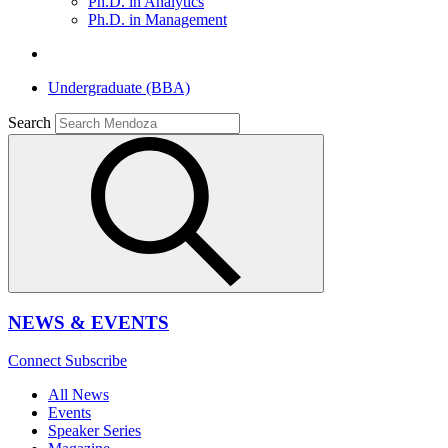
Ph.D. in Analytics
Ph.D. in Management
Undergraduate (BBA)
Search
NEWS & EVENTS
Connect
Subscribe
All News
Events
Speaker Series