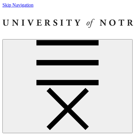
Skip Navigation