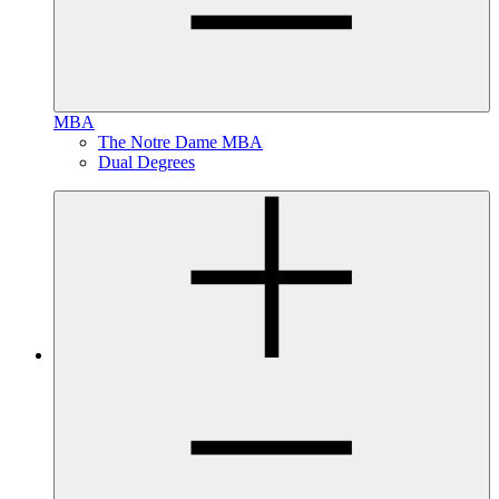
MBA
The Notre Dame MBA
Dual Degrees