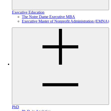
Executive Education
The Notre Dame Executive MBA
Executive Master of Nonprofit Administration (EMNA)
PhD