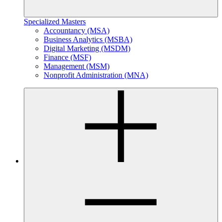
Specialized Masters
Accountancy (MSA)
Business Analytics (MSBA)
Digital Marketing (MSDM)
Finance (MSF)
Management (MSM)
Nonprofit Administration (MNA)