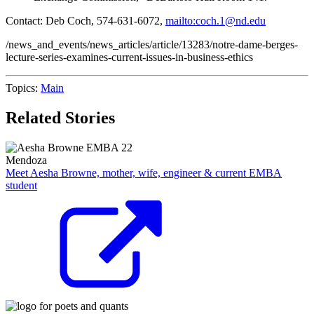
Contact: Deb Coch, 574-631-6072,
mailto:coch.1@nd.edu
/news_and_events/news_articles/article/13283/notre-dame-berges-
lecture-series-examines-current-issues-in-business-ethics
Topics:
Main
Related Stories
Mendoza
Meet Aesha Browne, mother, wife, engineer & current EMBA
student