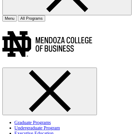
Menu
All Programs
Graduate Programs
Undergraduate Program
Executive Education