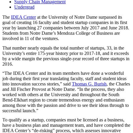
Supply Chain Management
Undergrad
The
IDEA
Center
at the University of Notre Dame surpassed its
goal of creating 16 faculty and student startup companies in its first
year by launching 27 companies between July 2017 and June 2018.
Students from Notre Dame’s Mendoza College of Business are
involved in 11 of the ventures.
That number nearly equals the total number of startups, 33, in the
University’s entire 175-year history prior to 2017-18, and it exceeds
by a wide margin the previous single-year record of three startups in
2016.
“The
IDEA
Center and its team members have done a wonderful
job during their first year translating faculty, staff and student ideas
into innovation success stories,” said
Thomas G. Burish
, the Charles
and Jill Fischer Provost at Notre Dame. “In the process, they also
worked with others at the University and throughout the South
Bend-Elkhart region to create tremendous energy and enthusiasm
among those with the passion and drive to see their ideas through to
successful launch.”
To qualify as a startup, companies must be licensed as a business,
have a business plan and management team, and have completed the
IDEA
Center’s “de-risking” process, which assesses innovative