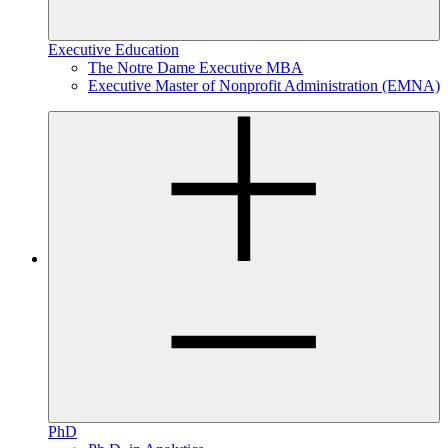
Executive Education
The Notre Dame Executive MBA
Executive Master of Nonprofit Administration (EMNA)
PhD