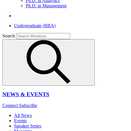
Ph.D. in Analytics
Ph.D. in Management
Undergraduate (BBA)
Search
NEWS & EVENTS
Connect
Subscribe
All News
Events
Speaker Series