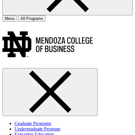
Menu
All Programs
Graduate Programs
Undergraduate Program
Executive Education