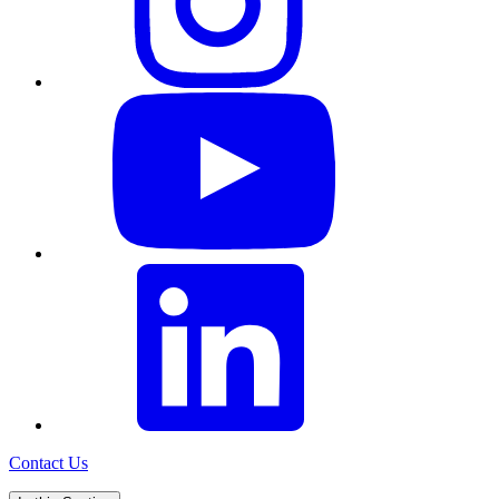
Contact Us