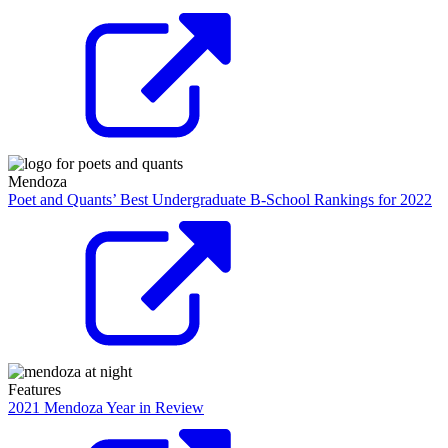
Mendoza
Poet and Quants’ Best Undergraduate B-School Rankings for 2022
Features
2021 Mendoza Year in Review