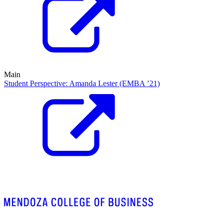
Main
Student Perspective: Amanda Lester (EMBA ’21)