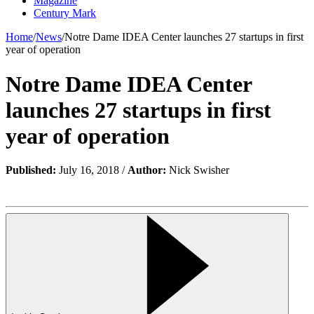
Magazine
Century Mark
Home
/
News
/
Notre Dame IDEA Center launches 27 startups in first
year of operation
Notre Dame IDEA Center
launches 27 startups in first
year of operation
Published:
July 16, 2018 /
Author:
Nick Swisher