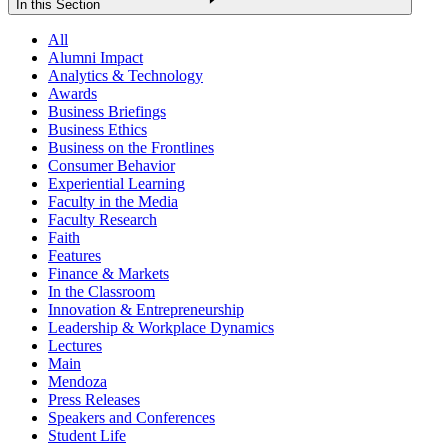
In this Section
All
Alumni Impact
Analytics & Technology
Awards
Business Briefings
Business Ethics
Business on the Frontlines
Consumer Behavior
Experiential Learning
Faculty in the Media
Faculty Research
Faith
Features
Finance & Markets
In the Classroom
Innovation & Entrepreneurship
Leadership & Workplace Dynamics
Lectures
Main
Mendoza
Press Releases
Speakers and Conferences
Student Life