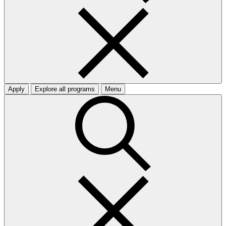
Apply
Explore all programs
Menu