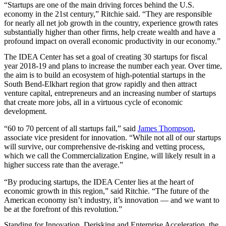
“Startups are one of the main driving forces behind the U.S.
economy in the 21st century,” Ritchie said. “They are responsible
for nearly all net job growth in the country, experience growth rates
substantially higher than other firms, help create wealth and have a
profound impact on overall economic productivity in our economy.”
The
IDEA
Center has set a goal of creating 30 startups for fiscal
year 2018-19 and plans to increase the number each year. Over time,
the aim is to build an ecosystem of high-potential startups in the
South Bend-Elkhart region that grow rapidly and then attract
venture capital, entrepreneurs and an increasing number of startups
that create more jobs, all in a virtuous cycle of economic
development.
“60 to 70 percent of all startups fail,” said
James Thompson
,
associate vice president for innovation. “While not all of our startups
will survive, our comprehensive de-risking and vetting process,
which we call the Commercialization Engine, will likely result in a
higher success rate than the average.”
“By producing startups, the
IDEA
Center lies at the heart of
economic growth in this region,” said Ritchie. “The future of the
American economy isn’t industry, it’s innovation — and we want to
be at the forefront of this revolution.”
Standing for Innovation, Derisking and Enterprise Acceleration, the