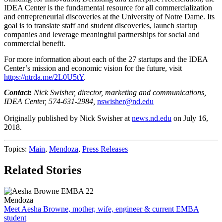
IDEA
Center is the fundamental resource for all commercialization
and entrepreneurial discoveries at the University of Notre Dame. Its
goal is to translate staff and student discoveries, launch startup
companies and leverage meaningful partnerships for social and
commercial benefit.
For more information about each of the 27 startups and the
IDEA
Center’s mission and economic vision for the future, visit
https://ntrda.me/2L0U5tY
.
Contact:
Nick Swisher, director, marketing and communications,
IDEA
Center, 574-631-2984,
nswisher@nd.edu
Originally published by
Nick Swisher
at
news.nd.edu
on
July 16,
2018
.
Topics:
Main
,
Mendoza
,
Press Releases
Related Stories
Mendoza
Meet Aesha Browne, mother, wife, engineer & current EMBA
student