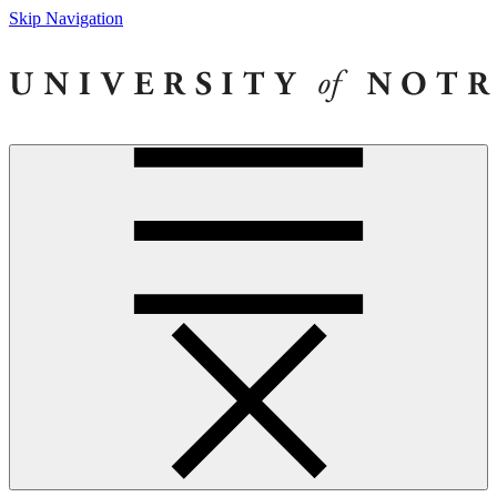
Skip Navigation