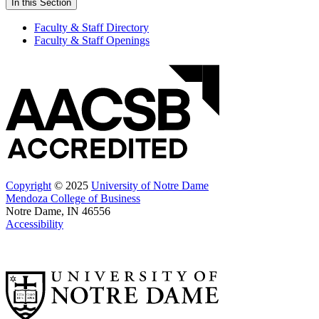
In this Section
Faculty & Staff Directory
Faculty & Staff Openings
Copyright
© 2025
University of Notre Dame
Mendoza College of Business
Notre Dame, IN 46556
Accessibility