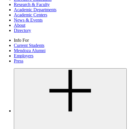
Research & Faculty
Academic Departments
Academic Centers
News & Events
About
Directory
Info For
Current Students
Mendoza Alumni
Employers
Press