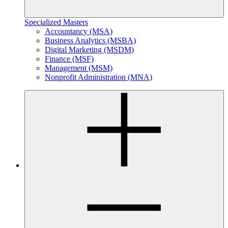
Specialized Masters
Accountancy (MSA)
Business Analytics (MSBA)
Digital Marketing (MSDM)
Finance (MSF)
Management (MSM)
Nonprofit Administration (MNA)