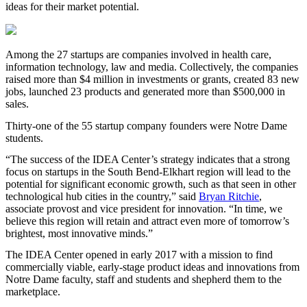
ideas for their market potential.
Among the 27 startups are companies involved in health care,
information technology, law and media. Collectively, the companies
raised more than $4 million in investments or grants, created 83 new
jobs, launched 23 products and generated more than $500,000 in
sales.
Thirty-one of the 55 startup company founders were Notre Dame
students.
“The success of the
IDEA
Center’s strategy indicates that a strong
focus on startups in the South Bend-Elkhart region will lead to the
potential for significant economic growth, such as that seen in other
technological hub cities in the country,” said
Bryan Ritchie
,
a
ssociate provost and vice president for innovation.
“In time, we
believe this region will retain and attract even more of tomorrow’s
brightest, most innovative minds.”
The
IDEA
Center opened in early 2017 with a mission to find
commercially viable, early-stage product ideas and innovations from
Notre Dame faculty, staff and students and shepherd them to the
marketplace.