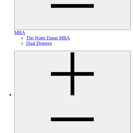
MBA
The Notre Dame MBA
Dual Degrees