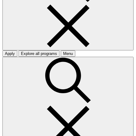
Apply
Explore all programs
Menu