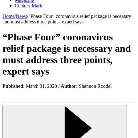
Magazine
Century Mark
Home
/
News
/
“Phase Four” coronavirus relief package is necessary
and must address three points, expert says
“Phase Four” coronavirus
relief package is necessary and
must address three points,
expert says
Published:
March 31, 2020 /
Author:
Shannon Roddel