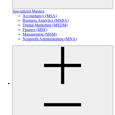
Specialized Masters
Accountancy (MSA)
Business Analytics (MSBA)
Digital Marketing (MSDM)
Finance (MSF)
Management (MSM)
Nonprofit Administration (MNA)