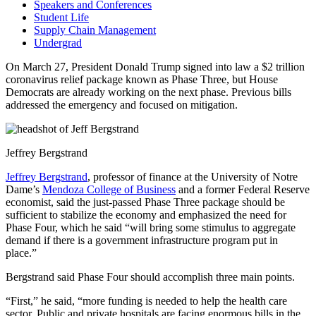
Speakers and Conferences
Student Life
Supply Chain Management
Undergrad
On March 27, President Donald Trump signed into law a $2 trillion
coronavirus relief package known as Phase Three, but House
Democrats are already working on the next phase. Previous bills
addressed the emergency and focused on mitigation.
Jeffrey Bergstrand
Jeffrey Bergstrand
, professor of finance at the University of Notre
Dame’s
Mendoza College of Business
and a former Federal Reserve
economist, said the just-passed Phase Three package should be
sufficient to stabilize the economy and emphasized the need for
Phase Four, which he said “will bring some stimulus to aggregate
demand if there is a government infrastructure program put in
place.”
Bergstrand said Phase Four should accomplish three main points.
“First,” he said, “more funding is needed to help the health care
sector. Public and private hospitals are facing enormous bills in the