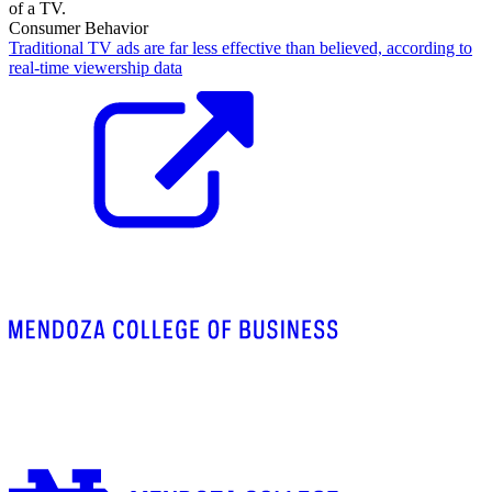
Consumer Behavior
Traditional TV ads are far less effective than believed, according to
real-time viewership data