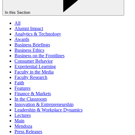
In this Section
All
Alumni Impact
Analytics & Technology
Awards
Business Briefings
Business Ethics
Business on the Frontlines
Consumer Behavior
Experiential Learning
Faculty in the Media
Faculty Research
Faith
Features
Finance & Markets
In the Classroom
Innovation & Entrepreneurship
Leadership & Workplace Dynamics
Lectures
Main
Mendoza
Press Releases