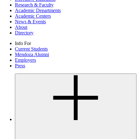
Research & Faculty
Academic Departments
Academic Centers
News & Events
About
Directory
Info For
Current Students
Mendoza Alumni
Employers
Press