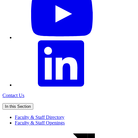
Contact Us
In this Section
Faculty & Staff Directory
Faculty & Staff Openings