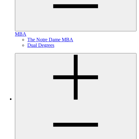
MBA
The Notre Dame MBA
Dual Degrees