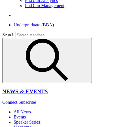
Ph.D. in Analytics
Ph.D. in Management
Undergraduate (BBA)
Search
NEWS & EVENTS
Connect
Subscribe
All News
Events
Speaker Series