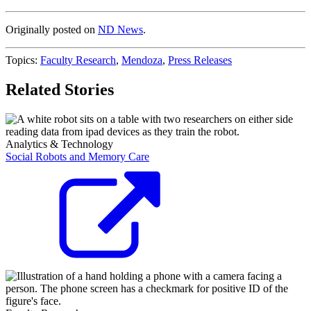
Originally posted on
ND News
.
Topics:
Faculty Research
,
Mendoza
,
Press Releases
Related Stories
Analytics & Technology
Social Robots and Memory Care