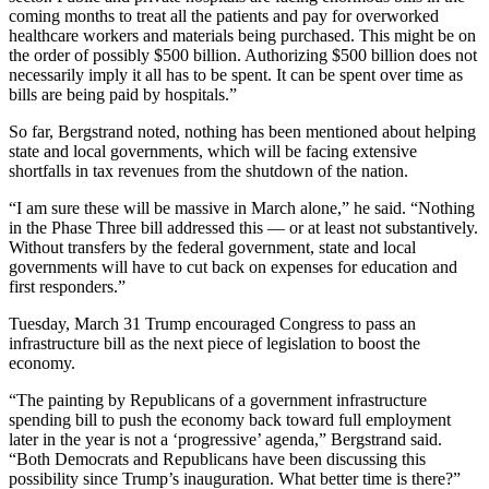
coming months to treat all the patients and pay for overworked
healthcare workers and materials being purchased. This might be on
the order of possibly $500 billion. Authorizing $500 billion does not
necessarily imply it all has to be spent. It can be spent over time as
bills are being paid by hospitals.”
So far, Bergstrand noted, nothing has been mentioned about helping
state and local governments, which will be facing extensive
shortfalls in tax revenues from the shutdown of the nation.
“I am sure these will be massive in March alone,” he said. “Nothing
in the Phase Three bill addressed this — or at least not substantively.
Without transfers by the federal government, state and local
governments will have to cut back on expenses for education and
first responders.”
Tuesday, March 31 Trump encouraged Congress to pass an
infrastructure bill as the next piece of legislation to boost the
economy.
“The painting by Republicans of a government infrastructure
spending bill to push the economy back toward full employment
later in the year is not a ‘progressive’ agenda,” Bergstrand said.
“Both Democrats and Republicans have been discussing this
possibility since Trump’s inauguration. What better time is there?”