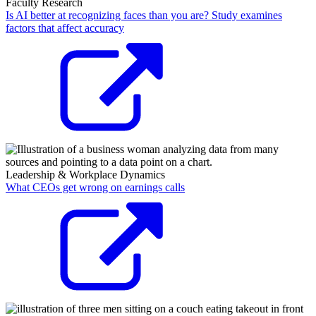
Faculty Research
Is AI better at recognizing faces than you are? Study examines
factors that affect accuracy
Leadership & Workplace Dynamics
What CEOs get wrong on earnings calls