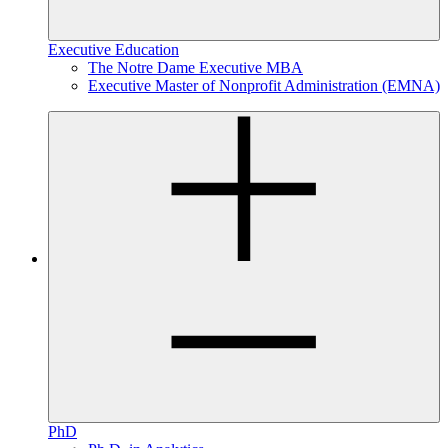
Executive Education
The Notre Dame Executive MBA
Executive Master of Nonprofit Administration (EMNA)
PhD