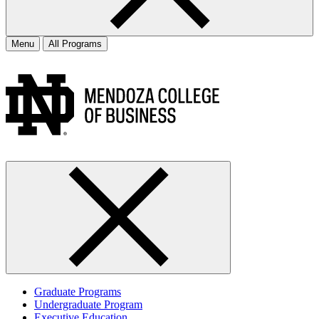
Menu
All Programs
Graduate Programs
Undergraduate Program
Executive Education