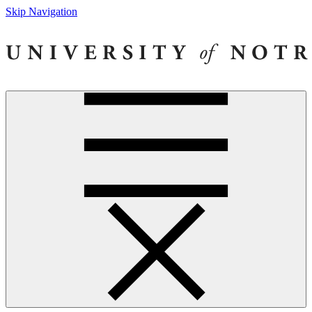
Skip Navigation