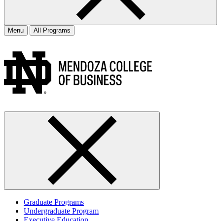
Menu
All Programs
Graduate Programs
Undergraduate Program
Executive Education