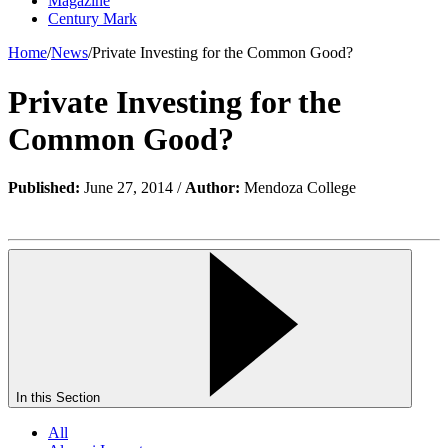
Magazine
Century Mark
Home
/
News
/
Private Investing for the Common Good?
Private Investing for the
Common Good?
Published:
June 27, 2014 /
Author:
Mendoza College
In this Section
All