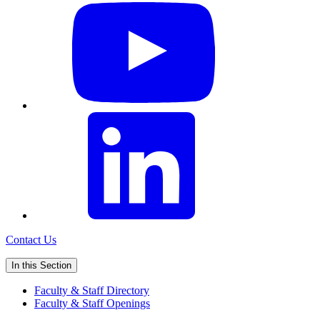
Contact Us
In this Section
Faculty & Staff Directory
Faculty & Staff Openings