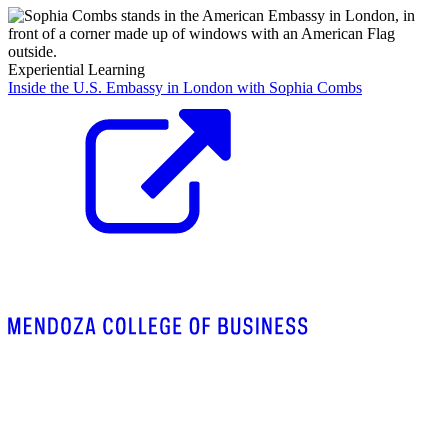
Experiential Learning
Inside the U.S. Embassy in London with Sophia Combs