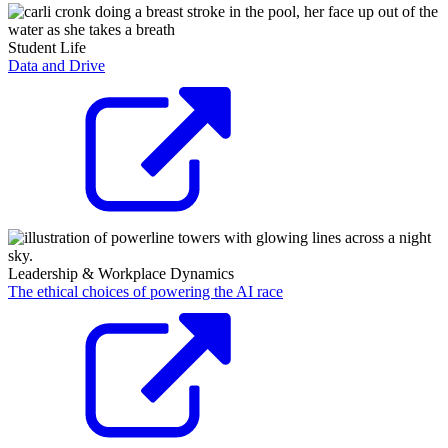
Student Life
Data and Drive
Leadership & Workplace Dynamics
The ethical choices of powering the AI race