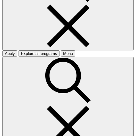
Apply
Explore all programs
Menu