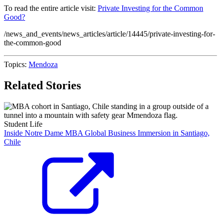
To read the entire article visit:
Private Investing for the Common
Good?
/news_and_events/news_articles/article/14445/private-investing-for-
the-common-good
Topics:
Mendoza
Related Stories
Student Life
Inside Notre Dame MBA Global Business Immersion in Santiago,
Chile