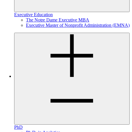
Executive Education
The Notre Dame Executive MBA
Executive Master of Nonprofit Administration (EMNA)
PhD