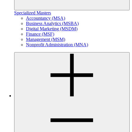
Specialized Masters
Accountancy (MSA)
Business Analytics (MSBA)
Digital Marketing (MSDM)
Finance (MSF)
Management (MSM)
Nonprofit Administration (MNA)