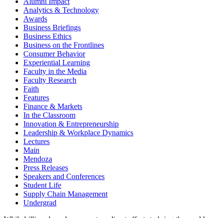
Alumni Impact
Analytics & Technology
Awards
Business Briefings
Business Ethics
Business on the Frontlines
Consumer Behavior
Experiential Learning
Faculty in the Media
Faculty Research
Faith
Features
Finance & Markets
In the Classroom
Innovation & Entrepreneurship
Leadership & Workplace Dynamics
Lectures
Main
Mendoza
Press Releases
Speakers and Conferences
Student Life
Supply Chain Management
Undergrad