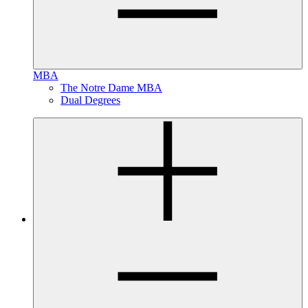
MBA
The Notre Dame MBA
Dual Degrees