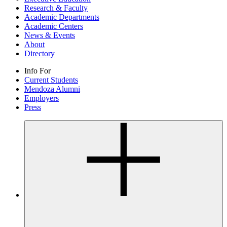
Research & Faculty
Academic Departments
Academic Centers
News & Events
About
Directory
Info For
Current Students
Mendoza Alumni
Employers
Press