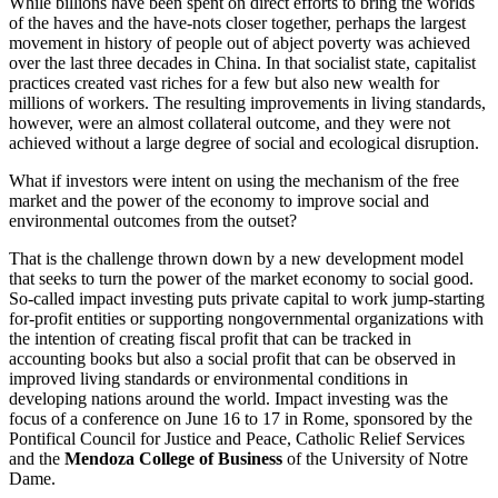
While billions have been spent on direct efforts to bring the worlds
of the haves and the have-nots closer together, perhaps the largest
movement in history of people out of abject poverty was achieved
over the last three decades in China. In that socialist state, capitalist
practices created vast riches for a few but also new wealth for
millions of workers. The resulting improvements in living standards,
however, were an almost collateral outcome, and they were not
achieved without a large degree of social and ecological disruption.
What if investors were intent on using the mechanism of the free
market and the power of the economy to improve social and
environmental outcomes from the outset?
That is the challenge thrown down by a new development model
that seeks to turn the power of the market economy to social good.
So-called impact investing puts private capital to work jump-starting
for-profit entities or supporting nongovernmental organizations with
the intention of creating fiscal profit that can be tracked in
accounting books but also a social profit that can be observed in
improved living standards or environmental conditions in
developing nations around the world. Impact investing was the
focus of a conference on June 16 to 17 in Rome, sponsored by the
Pontifical Council for Justice and Peace, Catholic Relief Services
and the
Mendoza College of Business
of the University of Notre
Dame.