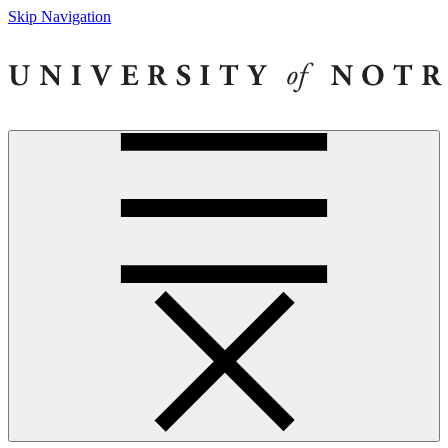
Skip Navigation