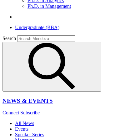
Ph.D. in Analytics
Ph.D. in Management
Undergraduate (BBA)
Search
NEWS & EVENTS
Connect
Subscribe
All News
Events
Speaker Series