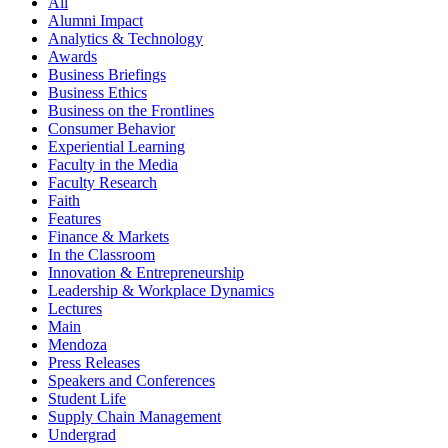
All
Alumni Impact
Analytics & Technology
Awards
Business Briefings
Business Ethics
Business on the Frontlines
Consumer Behavior
Experiential Learning
Faculty in the Media
Faculty Research
Faith
Features
Finance & Markets
In the Classroom
Innovation & Entrepreneurship
Leadership & Workplace Dynamics
Lectures
Main
Mendoza
Press Releases
Speakers and Conferences
Student Life
Supply Chain Management
Undergrad