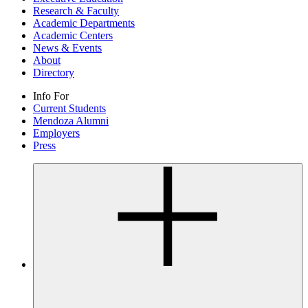
Research & Faculty
Academic Departments
Academic Centers
News & Events
About
Directory
Info For
Current Students
Mendoza Alumni
Employers
Press