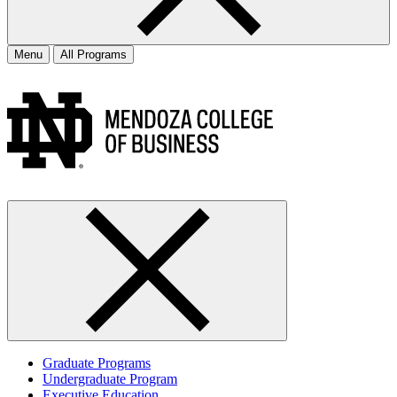
Menu
All Programs
Graduate Programs
Undergraduate Program
Executive Education