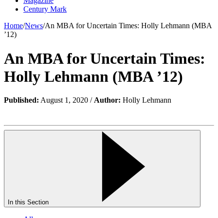
Magazine
Century Mark
Home
/
News
/
An MBA for Uncertain Times: Holly Lehmann (MBA
’12)
An MBA for Uncertain Times:
Holly Lehmann (MBA ’12)
Published:
August 1, 2020 /
Author:
Holly Lehmann
In this Section