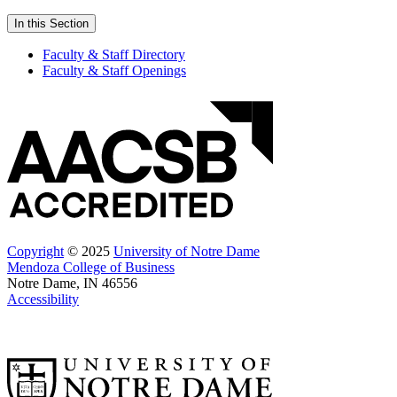
In this Section
Faculty & Staff Directory
Faculty & Staff Openings
Copyright
© 2025
University of Notre Dame
Mendoza College of Business
Notre Dame, IN 46556
Accessibility