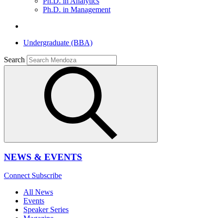
Ph.D. in Analytics
Ph.D. in Management
Undergraduate (BBA)
Search
NEWS & EVENTS
Connect
Subscribe
All News
Events
Speaker Series