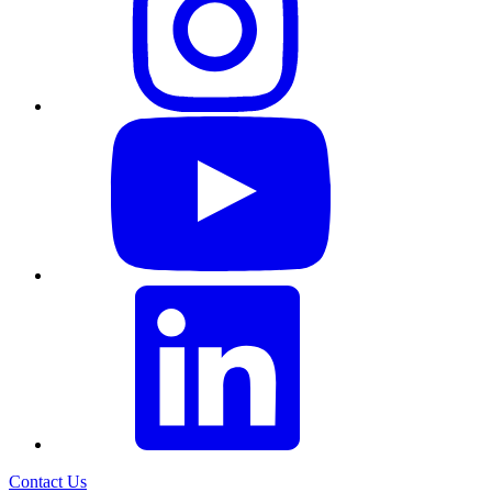
Contact Us