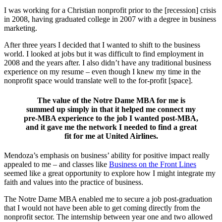
I was working for a Christian nonprofit prior to the [recession] crisis
in 2008, having graduated college in 2007 with a degree in business
marketing.
After three years I decided that I wanted to shift to the business
world. I looked at jobs but it was difficult to find employment in
2008 and the years after. I also didn’t have any traditional business
experience on my resume – even though I knew my time in the
nonprofit space would translate well to the for-profit [space].
The value of the Notre Dame MBA for me is
summed up simply in that it helped me connect my
pre-MBA experience to the job I wanted post-MBA,
and it gave me the network I needed to find a great
fit for me at United Airlines.
Mendoza’s emphasis on business’ ability for positive impact really
appealed to me – and classes like
Business on the Front Lines
seemed like a great opportunity to explore how I might integrate my
faith and values into the practice of business.
The Notre Dame MBA enabled me to secure a job post-graduation
that I would not have been able to get coming directly from the
nonprofit sector. The internship between year one and two allowed