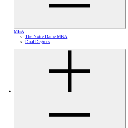
MBA
The Notre Dame MBA
Dual Degrees