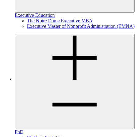
Executive Education
The Notre Dame Executive MBA
Executive Master of Nonprofit Administration (EMNA)
PhD