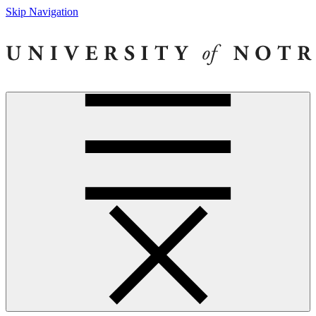
Skip Navigation