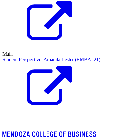
Main
Student Perspective: Amanda Lester (EMBA ’21)