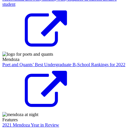
student
Mendoza
Poet and Quants’ Best Undergraduate B-School Rankings for 2022
Features
2021 Mendoza Year in Review