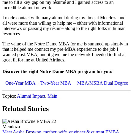
me to fill a key gap on my résumé and I gained access to an
incredible alumni network.
I made contact with many alumni during my time at Mendoza and
all were more than willing to help me – either with informational
interviews or passing my résumé along to the right folks in human
resources.
The value of the Notre Dame MBA for me is summed up simply in
that it helped me connect my pre-MBA experience to the job I
wanted post-MBA, and it gave me the network I needed to find a
great fit for me at United Airlines.
Discover the right Notre Dame MBA program for you:
One-Year MBA
Two-Year MBA
MBA/MSBA Dual Degree
Topics:
Alumni Impact
,
Main
Related Stories
Mendoza
Meet Aesha Browne, mother, wife, engineer & current EMBA