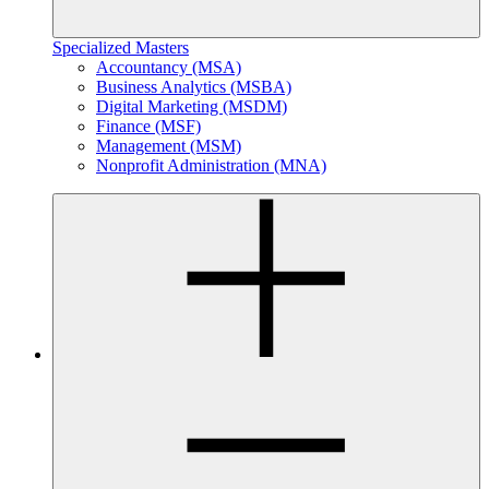
Specialized Masters
Accountancy (MSA)
Business Analytics (MSBA)
Digital Marketing (MSDM)
Finance (MSF)
Management (MSM)
Nonprofit Administration (MNA)