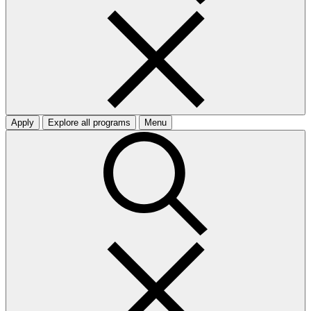
Apply
Explore all programs
Menu