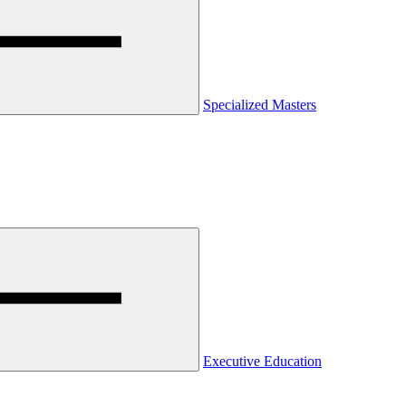
Specialized Masters
Executive Education