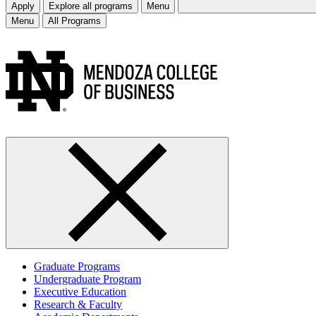
Apply
Explore all programs
Menu
Menu
All Programs
Graduate Programs
Undergraduate Program
Executive Education
Research & Faculty