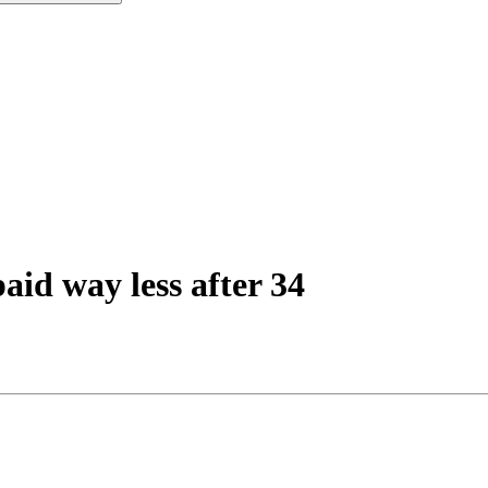
aid way less after 34