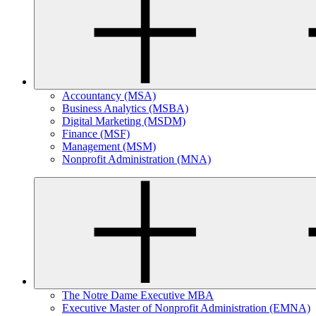
Accountancy (MSA)
Business Analytics (MSBA)
Digital Marketing (MSDM)
Finance (MSF)
Management (MSM)
Nonprofit Administration (MNA)
The Notre Dame Executive MBA
Executive Master of Nonprofit Administration (EMNA)