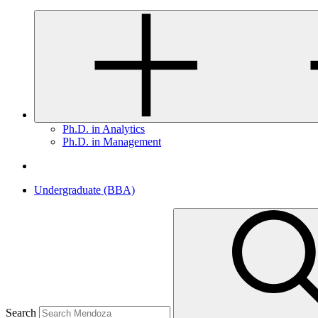
Ph.D. in Analytics
Ph.D. in Management
Undergraduate (BBA)
Search