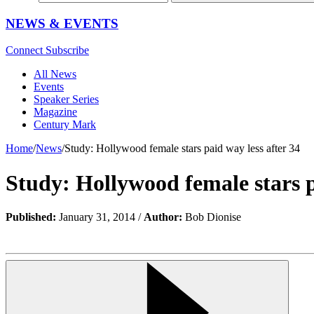
NEWS & EVENTS
Connect
Subscribe
All News
Events
Speaker Series
Magazine
Century Mark
Home
/
News
/
Study: Hollywood female stars paid way less after 34
Study: Hollywood female stars p
Published:
January 31, 2014 /
Author:
Bob Dionise