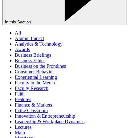
In this Section
All
Alumni Impact
Analytics & Technology
Awards
Business Briefings
Business Ethics
Business on the Frontlines
Consumer Behavior
Experiential Learning
Faculty in the Media
Faculty Research
Faith
Features
Finance & Markets
In the Classroom
Innovation & Entrepreneurship
Leadership & Workplace Dynamics
Lectures
Main