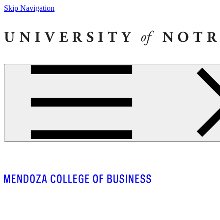
Skip Navigation