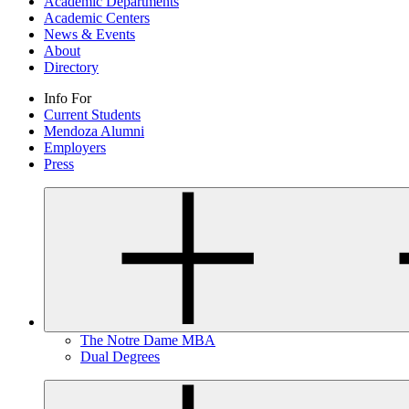
Academic Departments
Academic Centers
News & Events
About
Directory
Info For
Current Students
Mendoza Alumni
Employers
Press
The Notre Dame MBA
Dual Degrees